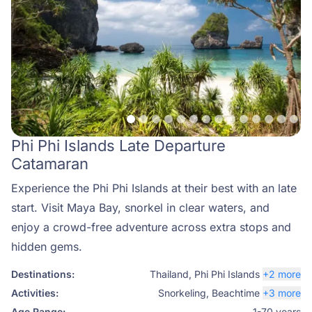
Phi Phi Islands Late Departure
Catamaran
Experience the Phi Phi Islands at their best with an late
start. Visit Maya Bay, snorkel in clear waters, and
enjoy a crowd-free adventure across extra stops and
hidden gems.
Destinations:
Thailand
,
Phi Phi Islands
+2 more
Activities:
Snorkeling
,
Beachtime
+3 more
Age Range:
1-70 years