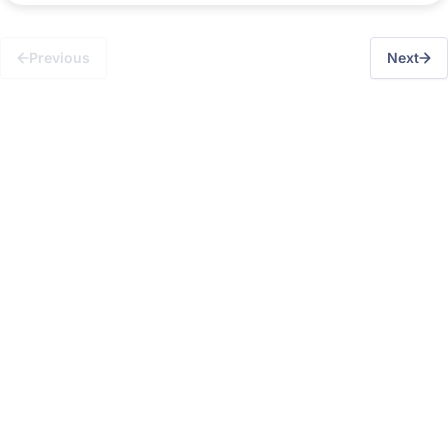
Previous
Next