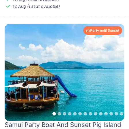
12 Aug
(1 seat available)
Party until Sunset
Samui Party Boat And Sunset Pig Island