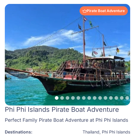
Pirate Boat Adventure
Phi Phi Islands Pirate Boat Adventure
Perfect Family Pirate Boat Adventure at Phi Phi Islands
Destinations:
Thailand
,
Phi Phi Islands