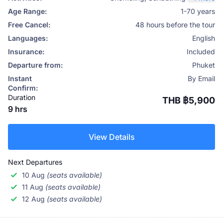
Age Range:
1-70 years
Free Cancel:
48 hours before the tour
Languages:
English
Insurance:
Included
Departure from:
Phuket
Instant
By Email
Confirm:
Duration
THB ฿5,900
9 hrs
View Details
Next Departures
10 Aug
(seats available)
11 Aug
(seats available)
12 Aug
(seats available)