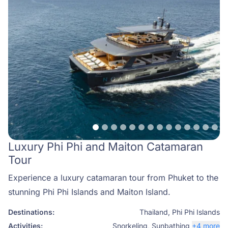
Luxury Phi Phi and Maiton Catamaran
Tour
Experience a luxury catamaran tour from Phuket to the
stunning Phi Phi Islands and Maiton Island.
Destinations:
Thailand
,
Phi Phi Islands
Activities:
Snorkeling
,
Sunbathing
+4 more