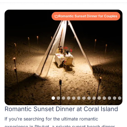
Romantic Sunset Dinner for Couples
Romantic Sunset Dinner at Coral Island
If you’re searching for the ultimate romantic
experience in Phuket, a private sunset beach dinner at