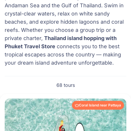
Andaman Sea and the Gulf of Thailand. Swim in
crystal-clear waters, relax on white sandy
beaches, and explore hidden lagoons and coral
reefs. Whether you choose a group trip or a
private charter,
Thailand island hopping with
Phuket Travel Store
connects you to the best
tropical escapes across the country — making
your dream island adventure unforgettable.
68 tours
Coral Island near Pattaya