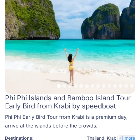
Phi Phi Islands and Bamboo Island Tour
Early Bird from Krabi by speedboat
Phi Phi Early Bird Tour from Krabi is a premium day,
arrive at the islands before the crowds.
Destinations:
Thailand
,
Krabi
+1 more