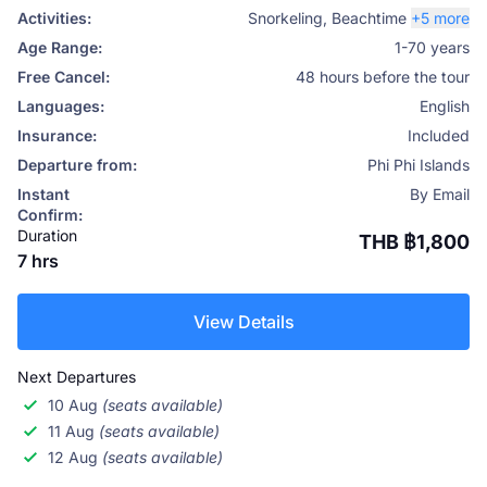
Activities:
Snorkeling
,
Beachtime
+5 more
Age Range:
1-70 years
Free Cancel:
48 hours before the tour
Languages:
English
Insurance:
Included
Departure from:
Phi Phi Islands
Instant
By Email
Confirm:
Duration
THB ฿1,800
7 hrs
View Details
Next Departures
10 Aug
(seats available)
11 Aug
(seats available)
12 Aug
(seats available)