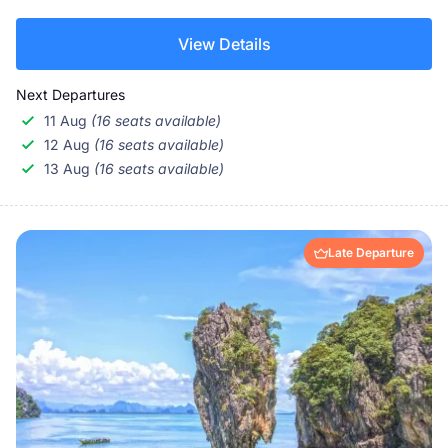
View Details
Next Departures
11 Aug
(16 seats available)
12 Aug
(16 seats available)
13 Aug
(16 seats available)
Late Departure