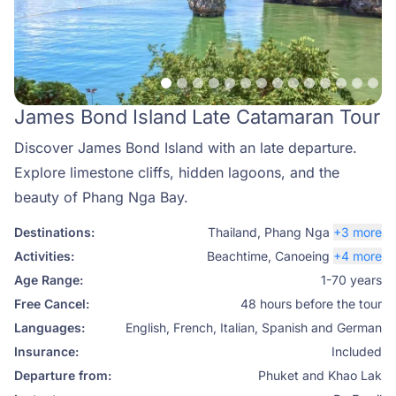
James Bond Island Late Catamaran Tour
Discover James Bond Island with an late departure.
Explore limestone cliffs, hidden lagoons, and the
beauty of Phang Nga Bay.
Destinations:
Thailand
,
Phang Nga
+3 more
Activities:
Beachtime
,
Canoeing
+4 more
Age Range:
1-70 years
Free Cancel:
48 hours before the tour
Languages:
English, French, Italian, Spanish and German
Insurance:
Included
Departure from:
Phuket and Khao Lak