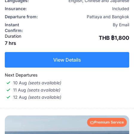
Languages:
English, Chinese and Japanese
Insurance:
Included
Departure from:
Pattaya and Bangkok
Instant
By Email
Confirm:
Duration
THB ฿1,800
7 hrs
View Details
Next Departures
10 Aug
(seats available)
11 Aug
(seats available)
12 Aug
(seats available)
Premium Service