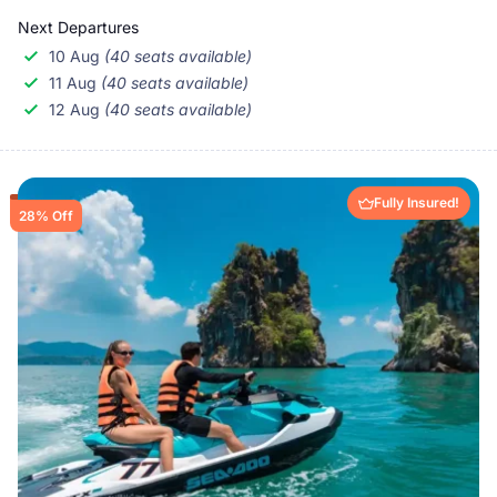
Next Departures
10 Aug
(40 seats available)
11 Aug
(40 seats available)
12 Aug
(40 seats available)
Fully Insured!
28% Off