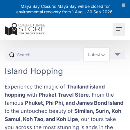
Maya Bay Closure: Maya Bay will be closed for
environmental recovery from 1 Aug – 30 Sep 2026.
Ope
Island Hopping
Experience the magic of
Thailand island
hopping
with
Phuket Travel Store
. From the
famous
Phuket, Phi Phi, and James Bond Island
to the untouched beauty of
Similan, Surin, Koh
Samui, Koh Tao, and Koh Lipe
, our tours take
you across the most stunning islands in the