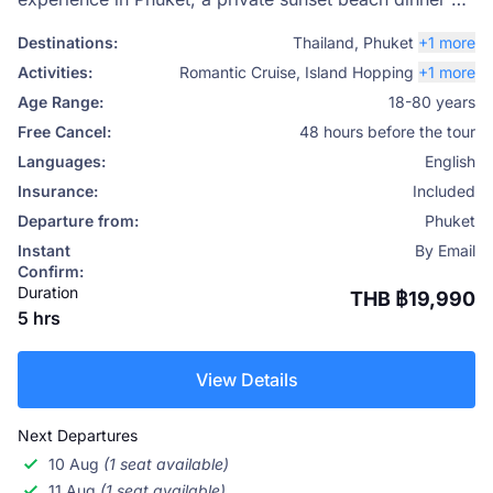
Coral Island (Koh Hey) is the perfect choice. Designed
Destinations:
Thailand
,
Phuket
+1 more
for couples who want something truly special, this
Activities:
Romantic Cruise
,
Island Hopping
+1 more
luxury experience combines a scenic sunset catamaran
Age Range:
18-80 years
cruise, a beautifully curated private beach setup, and a
Free Cancel:
48 hours before the tour
gourmet dinner under the stars. With Phuket Travel
Languages:
English
Store, every detail is handled to create a seamless,
Insurance:
Included
unforgettable evening.
Departure from:
Phuket
Instant
By Email
Confirm:
Duration
THB ฿19,990
5 hrs
View Details
Next Departures
10 Aug
(1 seat available)
11 Aug
(1 seat available)