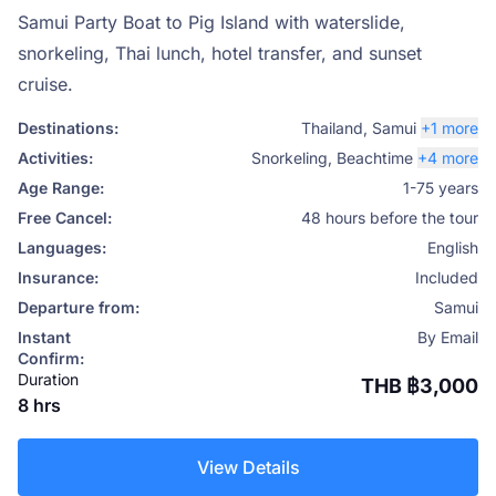
Samui Party Boat to Pig Island with waterslide,
snorkeling, Thai lunch, hotel transfer, and sunset
cruise.
Destinations:
Thailand
,
Samui
+1 more
Activities:
Snorkeling
,
Beachtime
+4 more
Age Range:
1-75 years
Free Cancel:
48 hours before the tour
Languages:
English
Insurance:
Included
Departure from:
Samui
Instant
By Email
Confirm:
Duration
THB ฿3,000
8 hrs
View Details