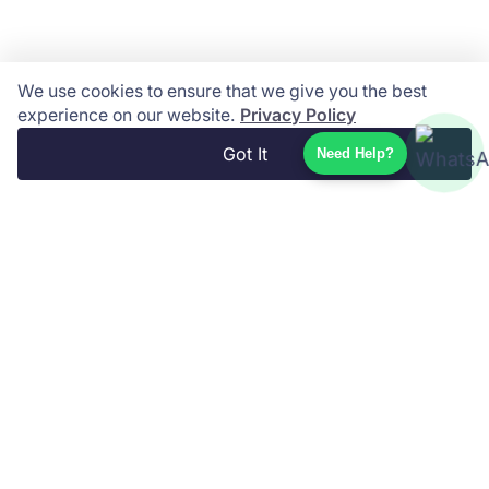
We use cookies to ensure that we give you the best
experience on our website.
Privacy Policy
Got It
Need Help?
Phuket Travel Store is your trusted local travel
partner, offering a wide range of tours, island
excursions, private transfers, and authentic Thai
experiences across Thailand and beyond. Book
easily online with fast service, local expertise,