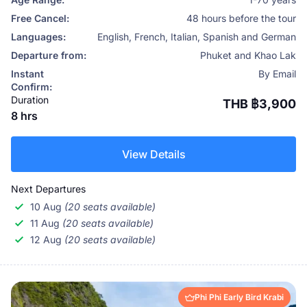
Free Cancel:
48 hours before the tour
Languages:
English, French, Italian, Spanish and German
Departure from:
Phuket and Khao Lak
Instant
By Email
Confirm:
Duration
THB ฿3,900
8 hrs
View Details
Next Departures
10 Aug
(20 seats available)
11 Aug
(20 seats available)
12 Aug
(20 seats available)
Phi Phi Early Bird Krabi