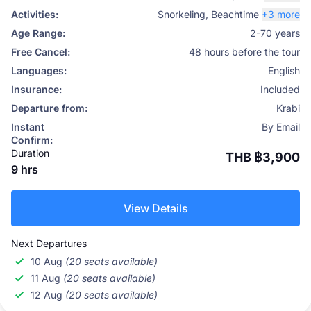
Activities:
Snorkeling
,
Beachtime
+3 more
Age Range:
2-70 years
Free Cancel:
48 hours before the tour
Languages:
English
Insurance:
Included
Departure from:
Krabi
Instant
By Email
Confirm:
Duration
THB ฿3,900
9 hrs
View Details
Next Departures
10 Aug
(20 seats available)
11 Aug
(20 seats available)
12 Aug
(20 seats available)