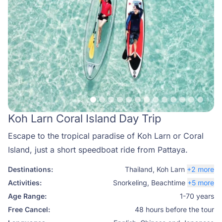
Koh Larn Coral Island Day Trip
Escape to the tropical paradise of Koh Larn or Coral
Island, just a short speedboat ride from Pattaya.
Destinations:
Thailand
,
Koh Larn
+2 more
Activities:
Snorkeling
,
Beachtime
+5 more
Age Range:
1-70 years
Free Cancel:
48 hours before the tour