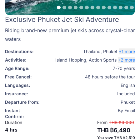
Exclusive Phuket Jet Ski Adventure
Riding brand-new premium jet skis across crystal-clear
waters
Destinations:
Thailand
,
Phuket
+1 more
Activities:
Island Hopping
,
Action Sports
+2 more
Age Range:
7-70 years
Free Cancel:
48 hours before the tour
Languages:
English
Insurance:
Included
Departure from:
Phuket
Instant
By Email
Confirm:
Duration
From
THB ฿9,000
4 hrs
THB ฿6,490
You save
THB ฿2,510