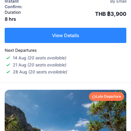
Instant
By Email
Confirm:
Duration
THB ฿3,900
8 hrs
View Details
Next Departures
14 Aug
(20 seats available)
21 Aug
(20 seats available)
28 Aug
(20 seats available)
Late Departure