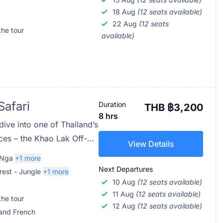
 Phang Nga Province. Join
18 Aug
(12 seats available)
22 Aug
(12 seats
y of action-packed
the tour
available)
 wildest playground.
Safari
Duration
THB ฿3,200
8 hrs
dive into one of Thailand’s
nces – the Khao Lak Off-
View Details
co-adventure takes you
 Nga
+1 more
r National Park, a rarely
Next Departures
rest - Jungle
+1 more
ul region just south of
10 Aug
(12 seats available)
rs who love nature,
11 Aug
(12 seats available)
the tour
12 Aug
(12 seats available)
naline, this tour offers a
 and French
hailand’s untouched