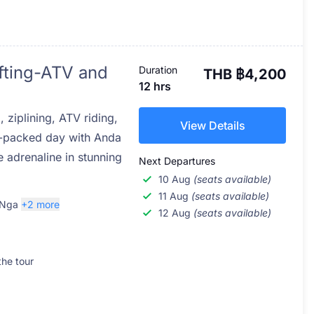
fting-ATV and
Duration
THB ฿4,200
12 hrs
g, ziplining, ATV riding,
View Details
n-packed day with Anda
 adrenaline in stunning
Next Departures
10 Aug
(seats available)
11 Aug
(seats available)
 Nga
+2 more
12 Aug
(seats available)
the tour