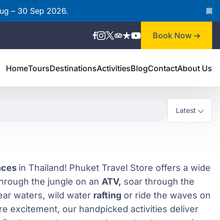
Aug – 30 Sep 2026.
Book Now
Home
Tours
Destinations
Activities
Blog
Contact
About Us
ences
in Thailand! Phuket Travel Store offers a wide
 through the jungle on an
ATV,
soar through the
ear waters, wild water
rafting
or ride the waves on
e excitement, our handpicked activities deliver