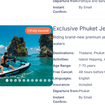
Departure from:
Pattaya and Ba
Instant
By Email
Confirm:
Exclusive Phuket J
Fully Insured!
Riding brand-new premium jet
waters
Destinations:
Thailand
,
Phuket
Activities:
Island Hopping
,
Age Range:
7-70 years
Free Cancel:
48 hours before 
Languages:
English
Insurance:
Included
Departure from:
Phuket
Instant
By Email
Confirm: