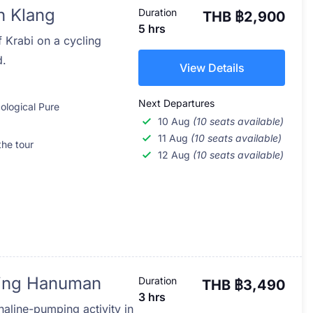
h Klang
Duration
THB ฿2,900
5 hrs
f Krabi on a cycling
d.
View Details
Next Departures
ological Pure
10 Aug
(10 seats available)
11 Aug
(10 seats available)
the tour
12 Aug
(10 seats available)
lying Hanuman
Duration
THB ฿3,490
3 hrs
naline-pumping activity in