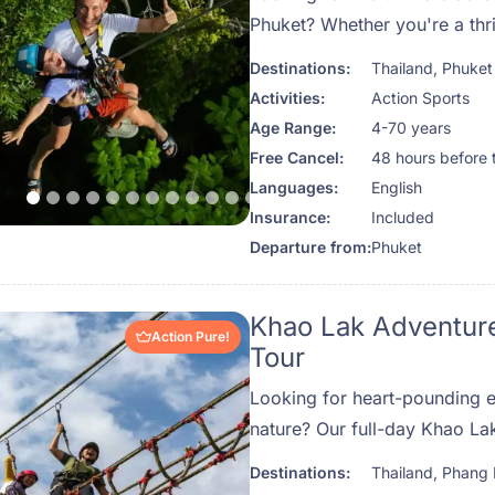
Phuket? Whether you're a thril
family looking for a unique o
Destinations:
Thailand
,
Phuket
Hanuman is the top-rated zip
Activities:
Action Sports
that delivers unforgettable 
Age Range:
4-70 years
jungle canopy. Set deep withi
Free Cancel:
48 hours before 
rainforest of Kathu, just minu
Languages:
English
beaches of Patong, this one-
Insurance:
Included
lets you soar between treetop
Departure from:
Phuket
ziplines, and connect with th
Thailand — all while feeling 
Khao Lak Adventure
secure.
Action Pure!
Tour
Looking for heart-pounding 
nature? Our full-day Khao La
together whitewater rafting, 
Destinations:
Thailand
,
Phang
line thrills—all set against th