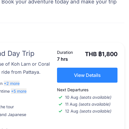
. Book your adventure today and make your trip
nd Day Trip
Duration
THB ฿1,800
7 hrs
se of Koh Larn or Coral
t ride from Pattaya.
View Details
rn
+2 more
Next Departures
htime
+5 more
10 Aug
(seats available)
11 Aug
(seats available)
the tour
12 Aug
(seats available)
 and Japanese