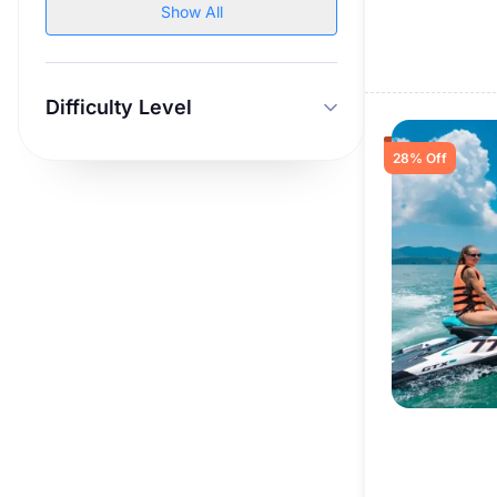
Show All
Difficulty Level
28% Off