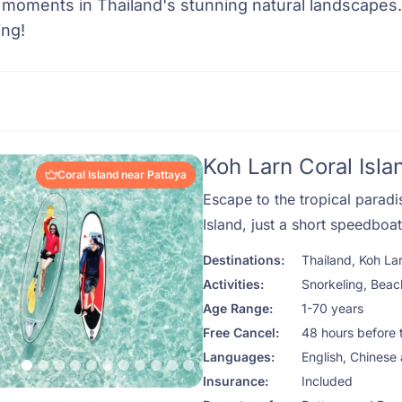
 moments in Thailand's stunning natural landscapes
ing!
Koh Larn Coral Isla
Coral Island near Pattaya
Escape to the tropical paradi
Island, just a short speedboa
Destinations:
Thailand
,
Koh La
Activities:
Snorkeling
,
Beac
Age Range:
1-70 years
Free Cancel:
48 hours before 
Languages:
English, Chinese
Insurance:
Included