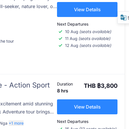
l-seeker, nature lover, or
View Details
utdoor experience, Flying
line adventure in Phuket
Next Departures
moments high above the
10 Aug
(seats available)
n the lush tropical
11 Aug
(seats available)
the tour
12 Aug
(seats available)
tes from the bustling
of-a-kind eco-adventure
s, glide along jungle
e wild beauty of southern
completely safe and
 - Action Sport
Duration
THB ฿3,800
8 hrs
excitement amid stunning
View Details
k Adventure tour brings
ATV quad rides, and zip-
Next Departures
 Nga
+1 more
e lush rainforest, limestone
15 Aug
(12 seats available)