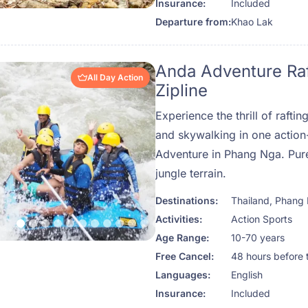
Insurance:
Included
rainforest.
Departure from:
Khao Lak
Anda Adventure Ra
All Day Action
Zipline
Experience the thrill of raftin
and skywalking in one actio
Adventure in Phang Nga. Pure
jungle terrain.
Destinations:
Thailand
,
Phang
Activities:
Action Sports
Age Range:
10-70 years
Free Cancel:
48 hours before 
Languages:
English
Insurance:
Included