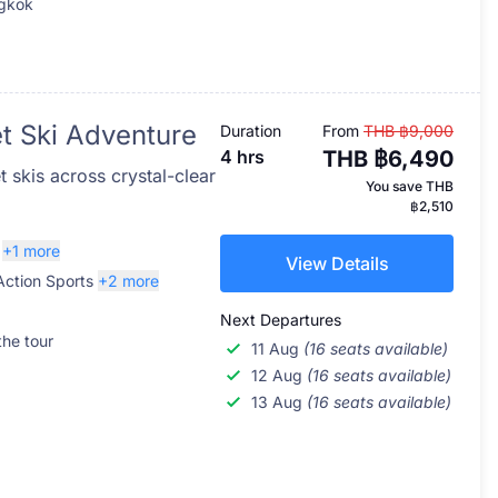
ngkok
et Ski Adventure
Duration
From
THB ฿9,000
4 hrs
THB ฿6,490
 skis across crystal-clear
You save
THB
฿2,510
+1 more
View Details
Action Sports
+2 more
Next Departures
the tour
11 Aug
(16 seats available)
12 Aug
(16 seats available)
13 Aug
(16 seats available)