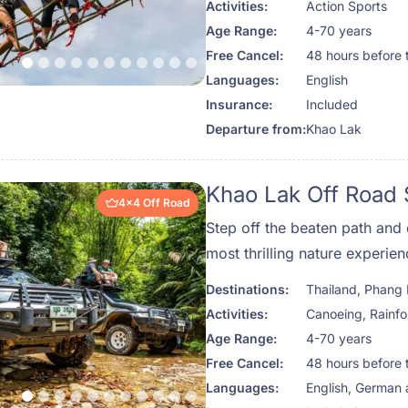
Activities:
Action Sports
cliffs, and winding rivers of
Age Range:
4-70 years
Phuket Travel Store for a da
Free Cancel:
48 hours before 
adventure through Thailand’s
Languages:
English
Insurance:
Included
Departure from:
Khao Lak
Khao Lak Off Road 
4x4 Off Road
Step off the beaten path and 
most thrilling nature experie
Road Safari. This full-day e
Destinations:
Thailand
,
Phang
deep into the heart of Phutajo
Activities:
Canoeing
,
Rainfo
visited and stunningly beautif
Age Range:
4-70 years
Khao Sok. Perfect for travele
Free Cancel:
48 hours before 
photography, and a bit of adre
Languages:
English, German
one-of-a-kind glimpse into T