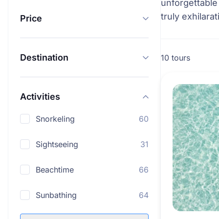
unforgettable
truly exhilarat
Price
Destination
10 tours
Activities
Snorkeling
60
Sightseeing
31
Beachtime
66
Sunbathing
64