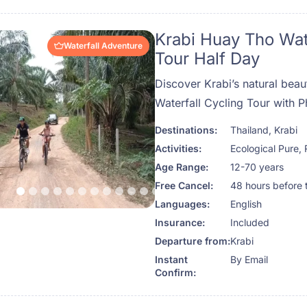
Krabi Huay Tho Wat
Waterfall Adventure
Tour Half Day
Discover Krabi’s natural bea
Waterfall Cycling Tour with P
Destinations:
Thailand
,
Krabi
Activities:
Ecological Pure
,
Age Range:
12-70 years
Free Cancel:
48 hours before 
Languages:
English
Insurance:
Included
Departure from:
Krabi
Instant
By Email
Confirm: