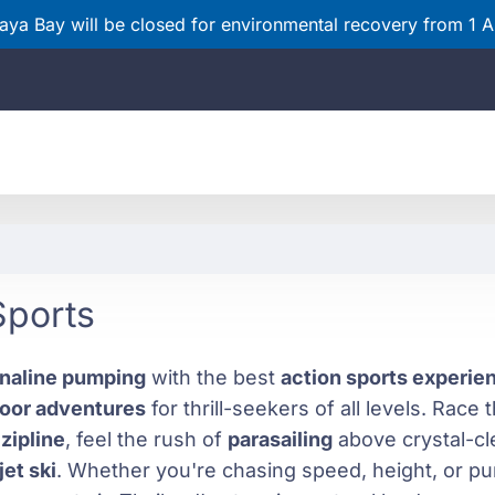
ya Bay will be closed for environmental recovery from 1 
Sports
naline pumping
with the best
action sports experi
oor adventures
for thrill-seekers of all levels. Race
a
zipline
, feel the rush of
parasailing
above crystal-cl
jet ski
. Whether you're chasing speed, height, or pur