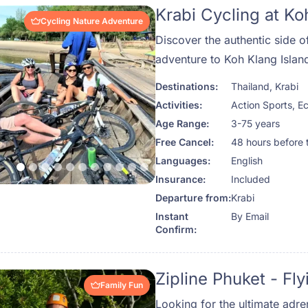
Krabi Cycling at Ko
Cycling Nature Adventure
Discover the authentic side o
adventure to Koh Klang Islan
Destinations:
Thailand
,
Krabi
Activities:
Action Sports
,
Ec
Age Range:
3-75 years
Free Cancel:
48 hours before 
Languages:
English
Insurance:
Included
Departure from:
Krabi
Instant
By Email
Confirm:
Zipline Phuket - F
Family Fun
Looking for the ultimate adre