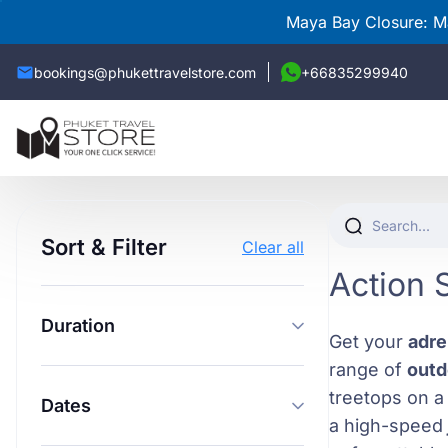
Maya Bay Closure: Ma
bookings@phukettravelstore.com
+66835299940
Sort & Filter
Clear all
Action 
Duration
Get your
adre
range of
outd
treetops on 
Dates
a high-speed