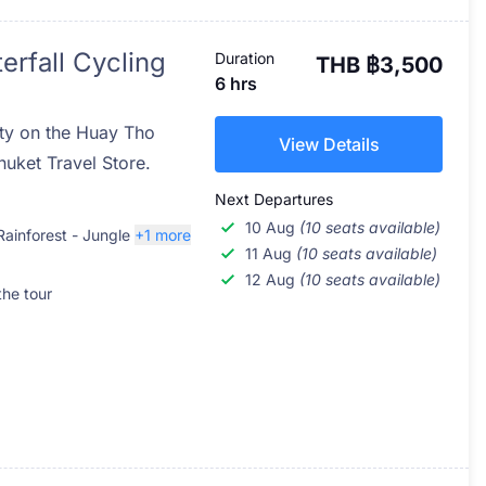
erfall Cycling
Duration
THB ฿3,500
6 hrs
uty on the Huay Tho
View Details
huket Travel Store.
Next Departures
10 Aug
(10 seats available)
Rainforest - Jungle
+1 more
11 Aug
(10 seats available)
12 Aug
(10 seats available)
the tour