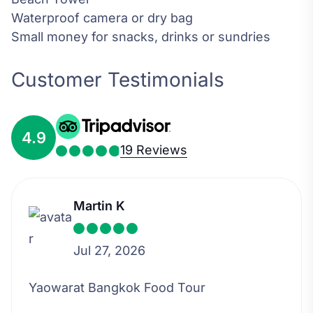
Waterproof camera or dry bag
Small money for snacks, drinks or sundries
Customer Testimonials
4.9
19 Reviews
Martin K
Jul 27, 2026
Yaowarat Bangkok Food Tour