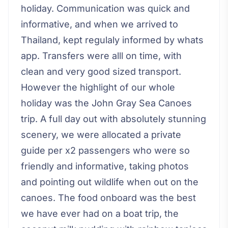
holiday. Communication was quick and
informative, and when we arrived to
Thailand, kept regulaly informed by whats
app. Transfers were alll on time, with
clean and very good sized transport.
However the highlight of our whole
holiday was the John Gray Sea Canoes
trip. A full day out with absolutely stunning
scenery, we were allocated a private
guide per x2 passengers who were so
friendly and informative, taking photos
and pointing out wildlife when out on the
canoes. The food onboard was the best
we have ever had on a boat trip, the