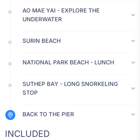
AO MAE YAI - EXPLORE THE
UNDERWATER
SURIN BEACH
NATIONAL PARK BEACH - LUNCH
SUTHEP BAY - LONG SNORKELING
STOP
BACK TO THE PIER
INCLUDED