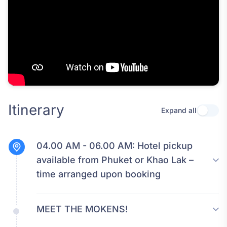
Itinerary
Expand all
Use se
04.00 AM - 06.00 AM:
Hotel pickup
available from Phuket or Khao Lak –
time arranged upon booking
MEET THE MOKENS!