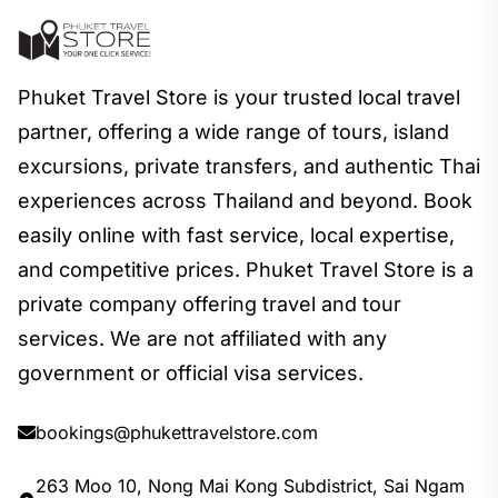
Phuket Travel Store is your trusted local travel
partner, offering a wide range of tours, island
excursions, private transfers, and authentic Thai
experiences across Thailand and beyond. Book
easily online with fast service, local expertise,
and competitive prices. Phuket Travel Store is a
private company offering travel and tour
services. We are not affiliated with any
government or official visa services.
bookings@phukettravelstore.com
263 Moo 10, Nong Mai Kong Subdistrict, Sai Ngam