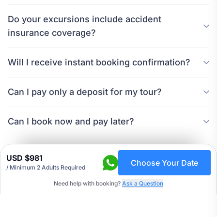
Do your excursions include accident
insurance coverage?
Will I receive instant booking confirmation?
Can I pay only a deposit for my tour?
Can I book now and pay later?
USD $981
Choose Your Date
/
Minimum 2 Adults Required
Need help with booking?
Ask a Question