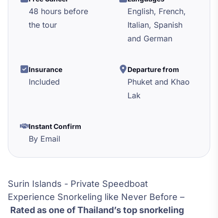
48 hours before
English, French,
the tour
Italian, Spanish
and German
Insurance
Departure from
Included
Phuket and Khao
Lak
Instant Confirm
By Email
Surin Islands - Private Speedboat
Experience Snorkeling like Never Before –
Rated as one of Thailand’s top snorkeling