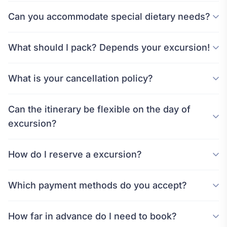
Can you accommodate special dietary needs?
What should I pack? Depends your excursion!
What is your cancellation policy?
Can the itinerary be flexible on the day of
excursion?
How do I reserve a excursion?
Which payment methods do you accept?
How far in advance do I need to book?