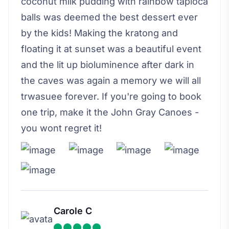
coconut milk pudding with rainbow tapioca
balls was deemed the best dessert ever
by the kids! Making the kratong and
floating it at sunset was a beautiful event
and the lit up bioluminence after dark in
the caves was again a memory we will all
trwasuee forever. If you're going to book
one trip, make it the John Gray Canoes -
you wont regret it!
Carole C