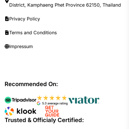
District, Kamphaeng Phet Province 62150, Thailand
Privacy Policy
Terms and Conditions
Impressum
Recommended On:
Trusted & Officialy Certified: