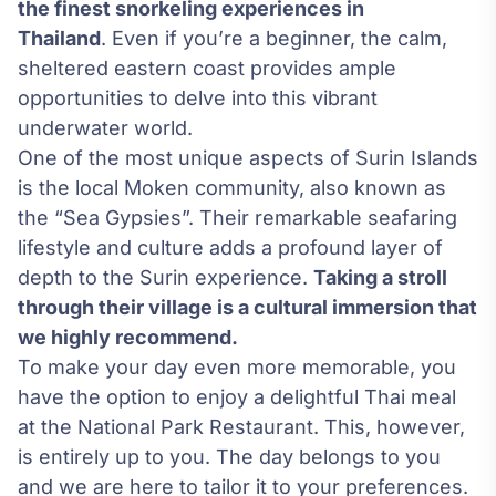
the finest snorkeling experiences in
Thailand
. Even if you’re a beginner, the calm,
sheltered eastern coast provides ample
opportunities to delve into this vibrant
underwater world.
One of the most unique aspects of Surin Islands
is the local Moken community, also known as
the “Sea Gypsies”. Their remarkable seafaring
lifestyle and culture adds a profound layer of
depth to the Surin experience.
Taking a stroll
through their village is a cultural immersion that
we highly recommend.
To make your day even more memorable, you
have the option to enjoy a delightful Thai meal
at the National Park Restaurant. This, however,
is entirely up to you. The day belongs to you
and we are here to tailor it to your preferences.