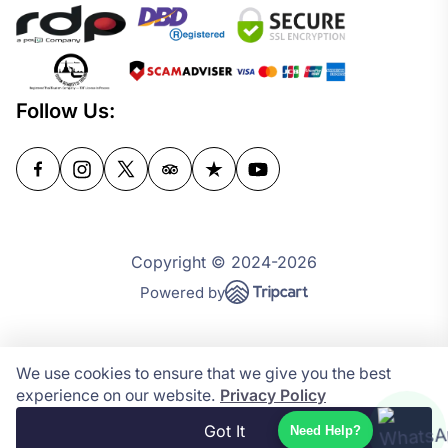
Follow Us:
Copyright © 2024-2026
Powered by
We use cookies to ensure that we give you the best
experience on our website.
Privacy Policy
Got It
Need Help?