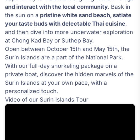
and interact with the local community
. Bask in
the sun on a
pristine white sand beach, satiate
your taste buds with delectable Thai cuisine
,
and then dive into more underwater exploration
at Chong Kad Bay or Suthep Bay.
Open between October 15th and May 15th, the
Surin Islands are a part of the National Park.
With our full-day snorkeling package on a
private boat, discover the hidden marvels of the
Surin Islands at your own pace, with a
personalized touch.
Video of our Surin Islands Tour