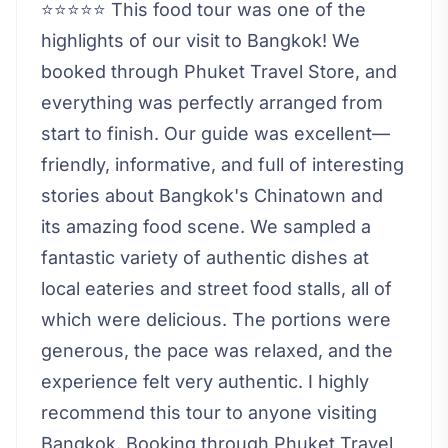
⭐⭐⭐⭐⭐ This food tour was one of the
highlights of our visit to Bangkok! We
booked through Phuket Travel Store, and
everything was perfectly arranged from
start to finish. Our guide was excellent—
friendly, informative, and full of interesting
stories about Bangkok's Chinatown and
its amazing food scene. We sampled a
fantastic variety of authentic dishes at
local eateries and street food stalls, all of
which were delicious. The portions were
generous, the pace was relaxed, and the
experience felt very authentic. I highly
recommend this tour to anyone visiting
Bangkok. Booking through Phuket Travel