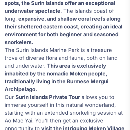
spots, the Surin Islands offer an exceptional
underwater spectacle
. The islands boast of
long,
expansive, and shallow coral reefs along
their sheltered eastern coast, creating an ideal
environment for both beginner and seasoned
snorkelers.
The Surin Islands Marine Park is a treasure
trove of diverse flora and fauna, both on land
and underwater.
This area is exclusively
inhabited by the nomadic Moken people,
traditionally living in the Burmese Mergui
Archipelago.
Our
Surin Islands Private Tour
allows you to
immerse yourself in this natural wonderland,
starting with an extended snorkeling session at
Ao Mae Yai. You’ll then get an exclusive
opportunity to
visit the intriguing Moken Village