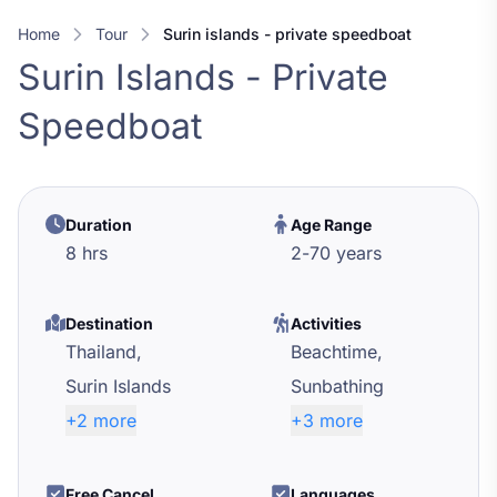
Home
Tour
surin islands - private speedboat
Surin Islands - Private
Speedboat
Duration
Age Range
8 hrs
2
-
70
years
Destination
Activities
Thailand,
Beachtime,
Surin Islands
Sunbathing
+2 more
+3 more
Free Cancel
Languages