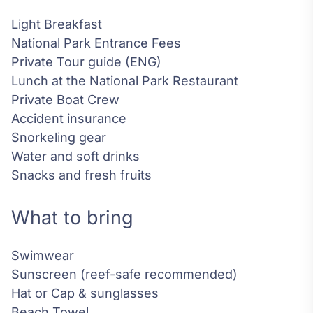
Light Breakfast
National Park Entrance Fees
Private Tour guide (ENG)
Lunch at the National Park Restaurant
Private Boat Crew
Accident insurance
Snorkeling gear
Water and soft drinks
Snacks and fresh fruits
What to bring
Swimwear
Sunscreen (reef-safe recommended)
Hat or Cap & sunglasses
Beach Towel