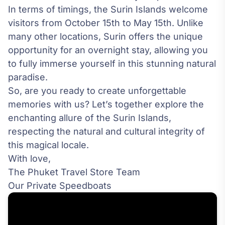
In terms of timings, the Surin Islands welcome
visitors from October 15th to May 15th. Unlike
many other locations, Surin offers the unique
opportunity for an overnight stay, allowing you
to fully immerse yourself in this stunning natural
paradise.
So, are you ready to create unforgettable
memories with us? Let’s together explore the
enchanting allure of the Surin Islands,
respecting the natural and cultural integrity of
this magical locale.
With love,
The Phuket Travel Store Team
Our Private Speedboats