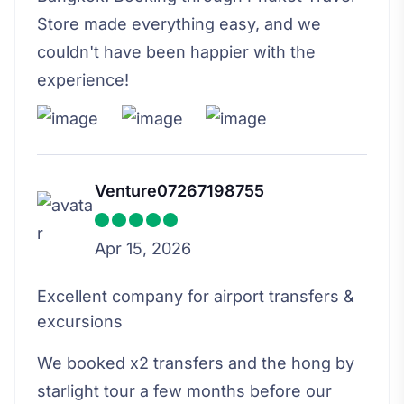
Store made everything easy, and we
couldn't have been happier with the
experience!
Venture07267198755
Apr 15, 2026
Excellent company for airport transfers &
excursions
We booked x2 transfers and the hong by
starlight tour a few months before our