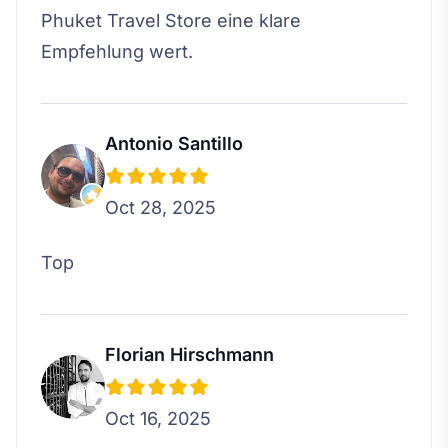
Phuket Travel Store eine klare
Empfehlung wert.
Antonio Santillo
Oct 28, 2025
Top
Florian Hirschmann
Oct 16, 2025