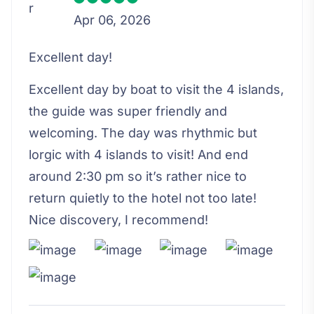
Apr 06, 2026
Excellent day!
Excellent day by boat to visit the 4 islands,
the guide was super friendly and
welcoming. The day was rhythmic but
lorgic with 4 islands to visit! And end
around 2:30 pm so it’s rather nice to
return quietly to the hotel not too late!
Nice discovery, I recommend!