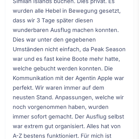
Similan Islands buchen. Dies privat. Es
wurden alle Hebel in Bewegung gesetzt,
dass wir 3 Tage später diesen
wunderbaren Ausflug machen konnten.
Dies war unter den gegebenen
Umständen nicht einfach, da Peak Season
war und es fast keine Boote mehr hatte,
welche gebucht werden konnten. Die
Kommunikation mit der Agentin Apple war
perfekt. Wir waren immer auf dem
neusten Stand. Anpassungen, welche wir
noch vorgenommen haben, wurden
immer sofort gemacht. Der Ausflug selbst
war extrem gut organisiert. Alles hat von
A-Z bestens funktioniert. Für mich ist