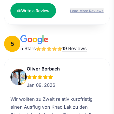
Write a Review
Load More Reviews
5
5 Stars
19 Reviews
Oliver Borbach
Jan 09, 2026
Wir wollten zu Zweit relativ kurzfristig
einen Ausflug von Khao Lak zu den