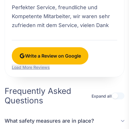
Perfekter Service, freundliche und
Kompetente Mitarbeiter, wir waren sehr
zufrieden mit dem Service, vielen Dank
Write a Review on Google
Load More Reviews
Frequently Asked
Expand all
Questions
What safety measures are in place?