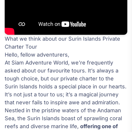
What we think about our Surin Islands Private
Charter Tour
Hello, fellow adventurers,
At Siam Adventure World, we’re frequently
asked about our favourite tours. It’s always a
tough choice, but our private charter to the
Surin Islands holds a special place in our hearts.
It’s not just a tour to us; it’s a magical journey
that never fails to inspire awe and admiration.
Nestled in the pristine waters of the Andaman
Sea, the Surin Islands boast of sprawling coral
reefs and diverse marine life,
offering one of