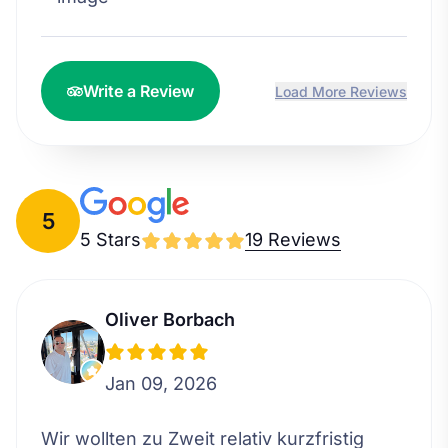
Write a Review
Load More Reviews
5
5 Stars
19 Reviews
Oliver Borbach
Jan 09, 2026
Wir wollten zu Zweit relativ kurzfristig