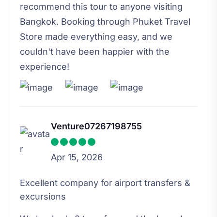
recommend this tour to anyone visiting
Bangkok. Booking through Phuket Travel
Store made everything easy, and we
couldn't have been happier with the
experience!
Venture07267198755
Apr 15, 2026
Excellent company for airport transfers &
excursions