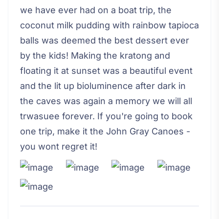
we have ever had on a boat trip, the
coconut milk pudding with rainbow tapioca
balls was deemed the best dessert ever
by the kids! Making the kratong and
floating it at sunset was a beautiful event
and the lit up bioluminence after dark in
the caves was again a memory we will all
trwasuee forever. If you're going to book
one trip, make it the John Gray Canoes -
you wont regret it!