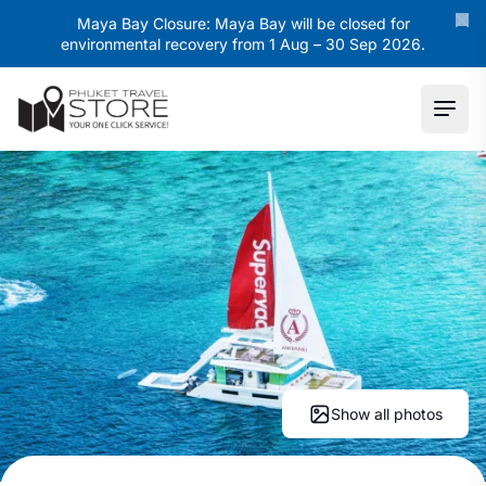
Maya Bay Closure: Maya Bay will be closed for
environmental recovery from 1 Aug – 30 Sep 2026.
Ope
Show all photos