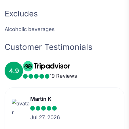
Excludes
Alcoholic beverages
Customer Testimonials
4.9
19 Reviews
Martin K
Jul 27, 2026