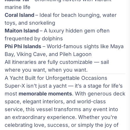
marine life
Coral Island
– Ideal for beach lounging, water
toys, and snorkeling
Maiton Island
– A luxury hidden gem often
frequented by dolphins
Phi Phi Islands
– World-famous sights like Maya
Bay, Viking Cave, and Pileh Lagoon
All itineraries are fully customizable — sail
where you want, when you want.
A Yacht Built for Unforgettable Occasions
Super-X isn’t just a yacht — it’s a stage for life’s
most
memorable moments
. With generous deck
space, elegant interiors, and world-class
service, this vessel transforms any event into
an extraordinary experience. Whether you're
celebrating love, success, or simply the joy of