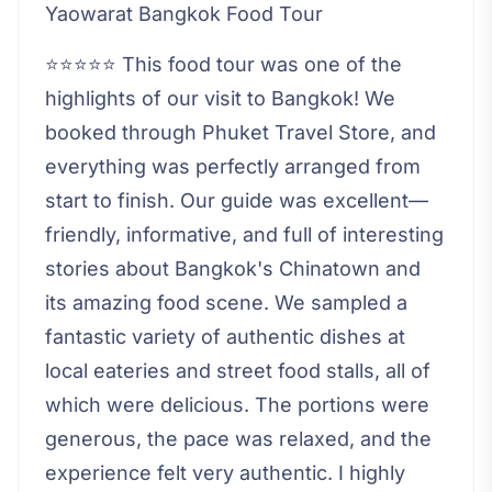
Yaowarat Bangkok Food Tour
⭐⭐⭐⭐⭐ This food tour was one of the
highlights of our visit to Bangkok! We
booked through Phuket Travel Store, and
everything was perfectly arranged from
start to finish. Our guide was excellent—
friendly, informative, and full of interesting
stories about Bangkok's Chinatown and
its amazing food scene. We sampled a
fantastic variety of authentic dishes at
local eateries and street food stalls, all of
which were delicious. The portions were
generous, the pace was relaxed, and the
experience felt very authentic. I highly