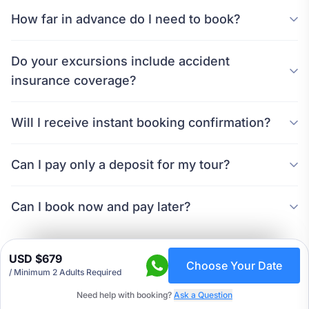
How far in advance do I need to book?
Do your excursions include accident
insurance coverage?
Will I receive instant booking confirmation?
Can I pay only a deposit for my tour?
Can I book now and pay later?
USD $679
Choose Your Date
/
Minimum 2 Adults Required
Need help with booking?
Ask a Question