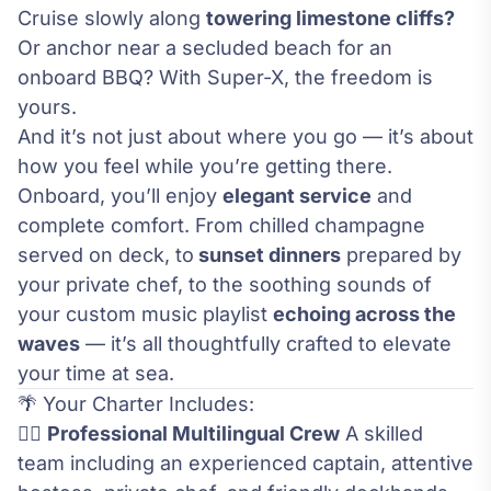
Cruise slowly along
towering limestone cliffs?
Or anchor near a secluded beach for an
onboard BBQ? With Super-X, the freedom is
yours.
And it’s not just about where you go — it’s about
how you feel while you’re getting there.
Onboard, you’ll enjoy
elegant service
and
complete comfort. From chilled champagne
served on deck, to
sunset dinners
prepared by
your private chef, to the soothing sounds of
your custom music playlist
echoing across the
waves
— it’s all thoughtfully crafted to elevate
your time at sea.
🌴 Your Charter Includes:
🧑‍✈️
Professional Multilingual Crew
A skilled
team including an experienced captain, attentive