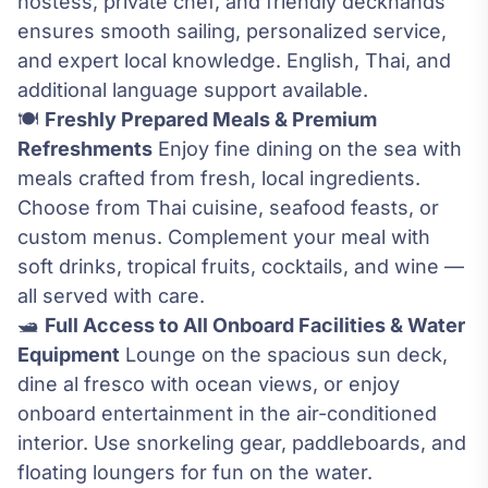
hostess, private chef, and friendly deckhands
ensures smooth sailing, personalized service,
and expert local knowledge. English, Thai, and
additional language support available.
🍽️
Freshly Prepared Meals & Premium
Refreshments
Enjoy fine dining on the sea with
meals crafted from fresh, local ingredients.
Choose from Thai cuisine, seafood feasts, or
custom menus. Complement your meal with
soft drinks, tropical fruits, cocktails, and wine —
all served with care.
🛥️
Full Access to All Onboard Facilities & Water
Equipment
Lounge on the spacious sun deck,
dine al fresco with ocean views, or enjoy
onboard entertainment in the air-conditioned
interior. Use snorkeling gear, paddleboards, and
floating loungers for fun on the water.