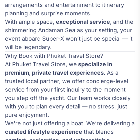
arrangements and entertainment to itinerary
planning and surprise moments.
With ample space,
exceptional service
, and the
shimmering Andaman Sea as your setting, your
event aboard Super-X won’t just be special — it
will be legendary.
Why Book with Phuket Travel Store?
At Phuket Travel Store, we
specialize in
premium, private travel experiences
. As a
trusted local partner, we offer concierge-level
service from your first inquiry to the moment
you step off the yacht. Our team works closely
with you to plan every detail — no stress, just
pure enjoyment.
We’re not just offering a boat. We’re delivering a
curated lifestyle experience
that blends