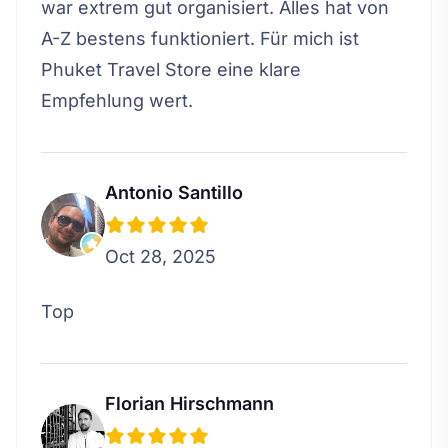
war extrem gut organisiert. Alles hat von
A-Z bestens funktioniert. Für mich ist
Phuket Travel Store eine klare
Empfehlung wert.
Antonio Santillo
Oct 28, 2025
Top
Florian Hirschmann