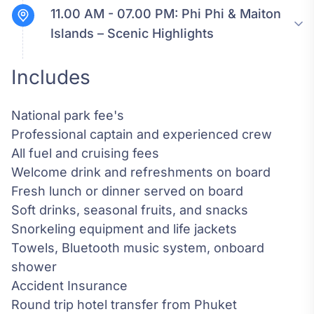
11.00 AM - 07.00 PM:
Phi Phi & Maiton
Islands – Scenic Highlights
Includes
National park fee's
Professional captain and experienced crew
All fuel and cruising fees
Welcome drink and refreshments on board
Fresh lunch or dinner served on board
Soft drinks, seasonal fruits, and snacks
Snorkeling equipment and life jackets
Towels, Bluetooth music system, onboard
shower
Accident Insurance
Round trip hotel transfer from Phuket