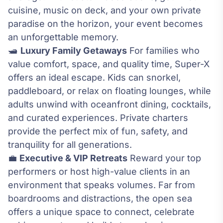
cuisine, music on deck, and your own private
paradise on the horizon, your event becomes
an unforgettable memory.
🛥️
Luxury Family Getaways
For families who
value comfort, space, and quality time, Super-X
offers an ideal escape. Kids can snorkel,
paddleboard, or relax on floating lounges, while
adults unwind with oceanfront dining, cocktails,
and curated experiences. Private charters
provide the perfect mix of fun, safety, and
tranquility for all generations.
💼
Executive & VIP Retreats
Reward your top
performers or host high-value clients in an
environment that speaks volumes. Far from
boardrooms and distractions, the open sea
offers a unique space to connect, celebrate