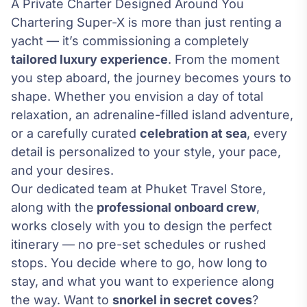
A Private Charter Designed Around You
Chartering Super-X is more than just renting a
yacht — it’s commissioning a completely
tailored luxury experience
. From the moment
you step aboard, the journey becomes yours to
shape. Whether you envision a day of total
relaxation, an adrenaline-filled island adventure,
or a carefully curated
celebration at sea
, every
detail is personalized to your style, your pace,
and your desires.
Our dedicated team at Phuket Travel Store,
along with the
professional onboard crew
,
works closely with you to design the perfect
itinerary — no pre-set schedules or rushed
stops. You decide where to go, how long to
stay, and what you want to experience along
the way. Want to
snorkel in secret coves
?