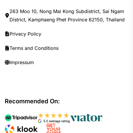
263 Moo 10, Nong Mai Kong Subdistrict, Sai Ngam
District, Kamphaeng Phet Province 62150, Thailand
Privacy Policy
Terms and Conditions
Impressum
Recommended On: