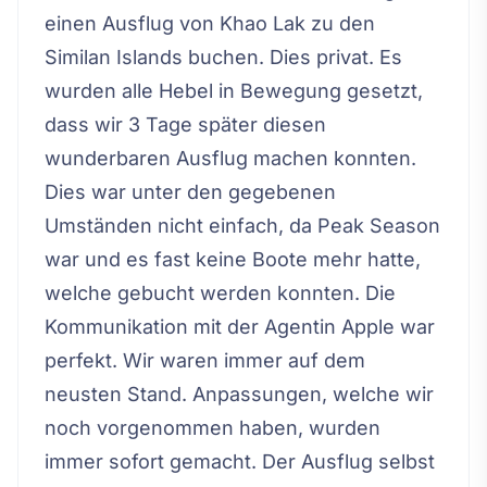
einen Ausflug von Khao Lak zu den
Similan Islands buchen. Dies privat. Es
wurden alle Hebel in Bewegung gesetzt,
dass wir 3 Tage später diesen
wunderbaren Ausflug machen konnten.
Dies war unter den gegebenen
Umständen nicht einfach, da Peak Season
war und es fast keine Boote mehr hatte,
welche gebucht werden konnten. Die
Kommunikation mit der Agentin Apple war
perfekt. Wir waren immer auf dem
neusten Stand. Anpassungen, welche wir
noch vorgenommen haben, wurden
immer sofort gemacht. Der Ausflug selbst