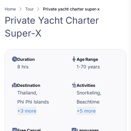
Home
Tour
private yacht charter super-x
Private Yacht Charter
Super-X
Duration
Age Range
8 hrs
1
-
70
years
Destination
Activities
Thailand,
Snorkeling,
Phi Phi Islands
Beachtime
+3 more
+5 more
Free Cancel
Languages