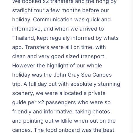
We booked x2 transfers and the hong by
starlight tour a few months before our
holiday. Communication was quick and
informative, and when we arrived to
Thailand, kept regulaly informed by whats
app. Transfers were alll on time, with
clean and very good sized transport.
However the highlight of our whole
holiday was the John Gray Sea Canoes
trip. A full day out with absolutely stunning
scenery, we were allocated a private
guide per x2 passengers who were so
friendly and informative, taking photos
and pointing out wildlife when out on the
canoes. The food onboard was the best