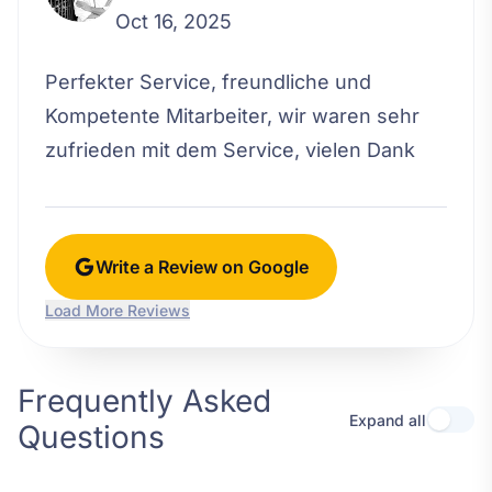
Oct 16, 2025
Perfekter Service, freundliche und
Kompetente Mitarbeiter, wir waren sehr
zufrieden mit dem Service, vielen Dank
Write a Review on Google
Load More Reviews
Frequently Asked
Expand all
Questions