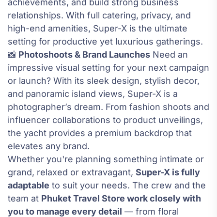
achievements, and build strong business
relationships. With full catering, privacy, and
high-end amenities, Super-X is the ultimate
setting for productive yet luxurious gatherings.
📸
Photoshoots & Brand Launches
Need an
impressive visual setting for your next campaign
or launch? With its sleek design, stylish decor,
and panoramic island views, Super-X is a
photographer’s dream. From fashion shoots and
influencer collaborations to product unveilings,
the yacht provides a premium backdrop that
elevates any brand.
Whether you're planning something intimate or
grand, relaxed or extravagant,
Super-X is fully
adaptable
to suit your needs. The crew and the
team at
Phuket Travel Store work closely with
you to manage every detail
— from floral