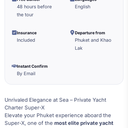
48 hours before
English
the tour
Insurance
Departure from
Included
Phuket and Khao
Lak
Instant Confirm
By Email
Unrivaled Elegance at Sea – Private Yacht
Charter Super-X
Elevate your Phuket experience aboard the
Super-X, one of the
most elite private yacht