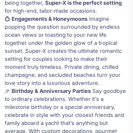
being together,
Super-X is the perfect setting
for high-end, tailor-made occasions.
💍
Engagements & Honeymoons
Imagine
popping the question surrounded by endless
ocean views or toasting to your new life
together under the golden glow of a tropical
sunset. Super-X creates the ultimate romantic
setting for couples looking to make their
moment truly timeless. Private dining, chilled
champagne, and secluded beaches turn your
love story into a luxurious adventure.
🎉
Birthday & Anniversary Parties
Say goodbye
to ordinary celebrations. Whether it’s a
milestone birthday or a special anniversary,
celebrate in style with your closest friends and
family aboard a yacht that’s anything but
average. With custom decorations, gourmet