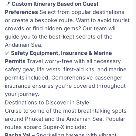
📍
Custom Itinerary Based on Guest
Preferences
Select from popular destinations
or create a bespoke route. Want to avoid tourist
crowds or find hidden gems? Our team will
guide you to the best-kept secrets of the
Andaman Sea.
✅
Safety Equipment, Insurance & Marine
Permits
Travel worry-free with all necessary
safety gear, life vests, first-aid kits, and marine
permits included. Comprehensive passenger
insurance ensures you're covered throughout
your journey.
Destinations to Discover in Style
Cruise to some of the most breathtaking spots
around Phuket and the Andaman Sea. Popular
routes aboard Super-X include:
Racha Yai
– Snorkeling havens with vibrant