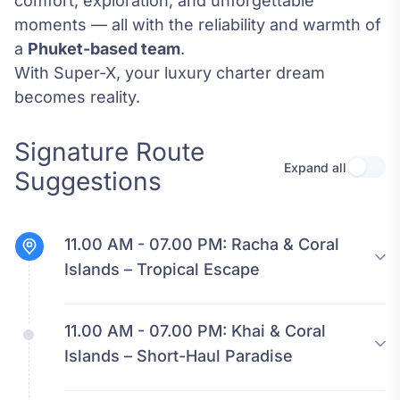
comfort, exploration, and unforgettable
moments — all with the reliability and warmth of
a
Phuket-based team
.
With Super-X, your luxury charter dream
becomes reality.
Signature Route
Expand all
Use se
Suggestions
11.00 AM - 07.00 PM:
Racha & Coral
Islands – Tropical Escape
11.00 AM - 07.00 PM:
Khai & Coral
Islands – Short-Haul Paradise