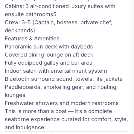
Cabins: 3 air-conditioned luxury suites with
ensuite bathrooms5
Crew: 3–5 (Captain, hostess, private chef,
deckhands)
Features & Amenities:
Panoramic sun deck with daybeds
Covered dining lounge on aft deck
Fully equipped galley and bar area
Indoor salon with entertainment system
Bluetooth surround sound, towels, life jackets
Paddleboards, snorkeling gear, and floating
lounges
Freshwater showers and modern restrooms
This is more than a boat — it’s a complete
seaborne experience curated for comfort, style,
and indulgence.