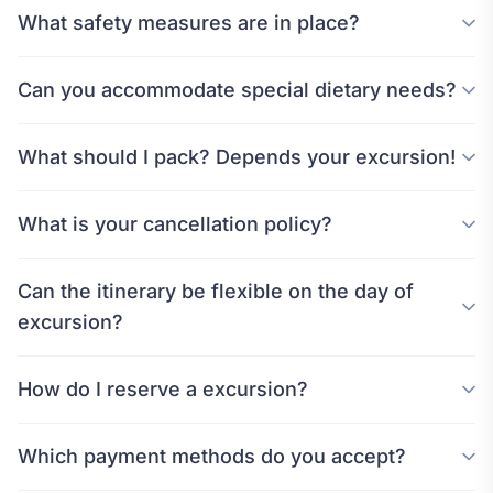
What safety measures are in place?
Can you accommodate special dietary needs?
What should I pack? Depends your excursion!
What is your cancellation policy?
Can the itinerary be flexible on the day of
excursion?
How do I reserve a excursion?
Which payment methods do you accept?