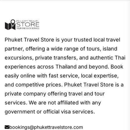
Phuket Travel Store is your trusted local travel
partner, offering a wide range of tours, island
excursions, private transfers, and authentic Thai
experiences across Thailand and beyond. Book
easily online with fast service, local expertise,
and competitive prices. Phuket Travel Store is a
private company offering travel and tour
services. We are not affiliated with any
government or official visa services.
bookings@phukettravelstore.com