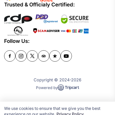
Trusted & Officialy Certified:
Follow Us:
Copyright © 2024-2026
Powered by
We use cookies to ensure that we give you the best
experience on our website.
Privacy Policy