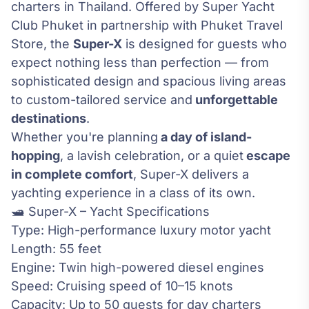
charters in Thailand. Offered by Super Yacht
Club Phuket in partnership with Phuket Travel
Store, the
Super-X
is designed for guests who
expect nothing less than perfection — from
sophisticated design and spacious living areas
to custom-tailored service and
unforgettable
destinations
.
Whether you're planning
a day of island-
hopping
, a lavish celebration, or a quiet
escape
in complete comfort
, Super-X delivers a
yachting experience in a class of its own.
🛥️ Super-X – Yacht Specifications
Type: High-performance luxury motor yacht
Length: 55 feet
Engine: Twin high-powered diesel engines
Speed: Cruising speed of 10–15 knots
Capacity: Up to 50 guests for day charters