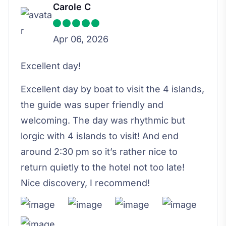
Carole C
Apr 06, 2026
Excellent day!
Excellent day by boat to visit the 4 islands,
the guide was super friendly and
welcoming. The day was rhythmic but
lorgic with 4 islands to visit! And end
around 2:30 pm so it’s rather nice to
return quietly to the hotel not too late!
Nice discovery, I recommend!