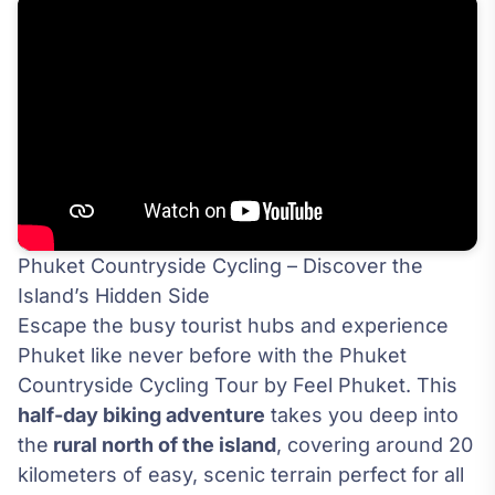
Phuket Countryside Cycling – Discover the
Island’s Hidden Side
Escape the busy tourist hubs and experience
Phuket like never before with the Phuket
Countryside Cycling Tour by Feel Phuket. This
half-day biking adventure
takes you deep into
the
rural north of the island
, covering around 20
kilometers of easy, scenic terrain perfect for all