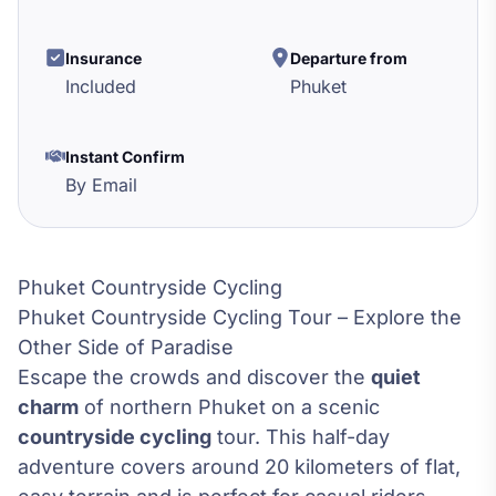
Insurance
Departure from
Included
Phuket
Instant Confirm
By Email
Phuket Countryside Cycling
Phuket Countryside Cycling Tour – Explore the
Other Side of Paradise
Escape the crowds and discover the
quiet
charm
of northern Phuket on a scenic
countryside cycling
tour. This half-day
adventure covers around 20 kilometers of flat,