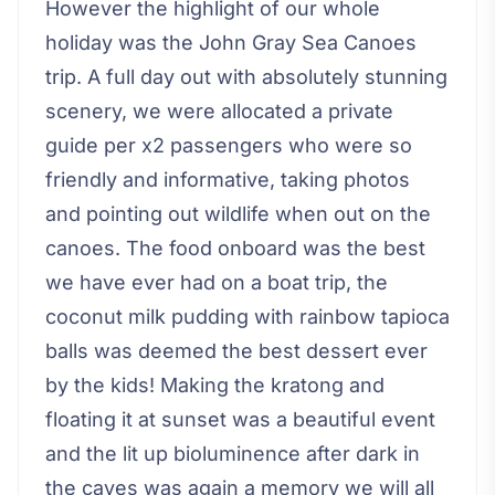
However the highlight of our whole
holiday was the John Gray Sea Canoes
trip. A full day out with absolutely stunning
scenery, we were allocated a private
guide per x2 passengers who were so
friendly and informative, taking photos
and pointing out wildlife when out on the
canoes. The food onboard was the best
we have ever had on a boat trip, the
coconut milk pudding with rainbow tapioca
balls was deemed the best dessert ever
by the kids! Making the kratong and
floating it at sunset was a beautiful event
and the lit up bioluminence after dark in
the caves was again a memory we will all