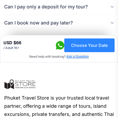
Can I pay only a deposit for my tour?
Can I book now and pay later?
USD $66
Choose Your Date
/ Adult 16+
Need help with booking?
Ask a Question
Phuket Travel Store is your trusted local travel
partner, offering a wide range of tours, island
excursions, private transfers, and authentic Thai