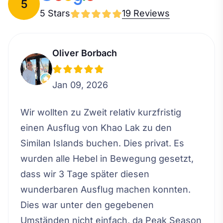
5
5 Stars
19 Reviews
Oliver Borbach
Jan 09, 2026
Wir wollten zu Zweit relativ kurzfristig
einen Ausflug von Khao Lak zu den
Similan Islands buchen. Dies privat. Es
wurden alle Hebel in Bewegung gesetzt,
dass wir 3 Tage später diesen
wunderbaren Ausflug machen konnten.
Dies war unter den gegebenen
Umständen nicht einfach, da Peak Season