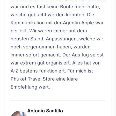
war und es fast keine Boote mehr hatte,
welche gebucht werden konnten. Die
Kommunikation mit der Agentin Apple war
perfekt. Wir waren immer auf dem
neusten Stand. Anpassungen, welche wir
noch vorgenommen haben, wurden
immer sofort gemacht. Der Ausflug selbst
war extrem gut organisiert. Alles hat von
A-Z bestens funktioniert. Für mich ist
Phuket Travel Store eine klare
Empfehlung wert.
Antonio Santillo