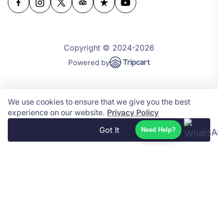
Copyright © 2024-2026
Powered by
We use cookies to ensure that we give you the best
experience on our website.
Privacy Policy
Got It
Need Help?