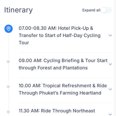
Itinerary
Expand all
Use se
07.00-08.30 AM:
Hotel Pick-Up &
Transfer to Start of Half-Day Cycling
Tour
09.00 AM:
Cycling Briefing & Tour Start
through Forest and Plantations
10.00 AM:
Tropical Refreshment & Ride
Through Phuket’s Farming Heartland
11.30 AM:
Ride Through Northeast