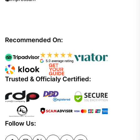
Recommended On:
Trusted & Officialy Certified:
Follow Us: