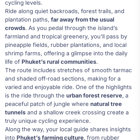
cycling levels.
Ride along quiet backroads, forest trails, and
plantation paths,
far away from the usual
crowds
. As you pedal through the island’s
farmland and tropical greenery, you’ll pass by
pineapple fields, rubber plantations, and local
shrimp farms, offering a glimpse into the daily
life of
Phuket’s rural communities
.
The route includes stretches of smooth tarmac
and shaded off-road sections, making for a
varied and enjoyable ride. One of the highlights
is the ride through the
urban forest reserve
, a
peaceful patch of jungle where
natural tree
tunnels
and a shallow creek crossing create a
truly unique cycling experience.
Along the way, your local guide shares insights
into
Phuket’s farming culture
, from rubber