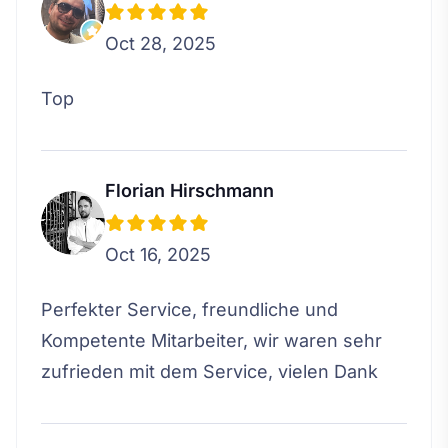
Oct 28, 2025
Top
Florian Hirschmann
Oct 16, 2025
Perfekter Service, freundliche und
Kompetente Mitarbeiter, wir waren sehr
zufrieden mit dem Service, vielen Dank