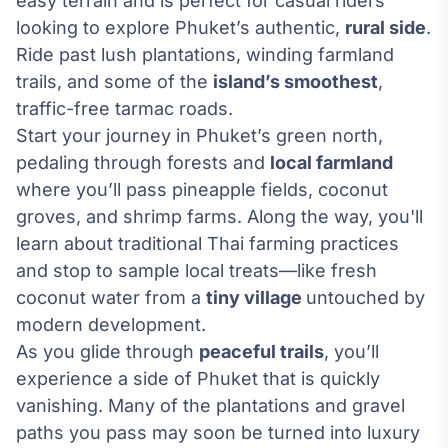
easy terrain and is perfect for casual riders
looking to explore Phuket’s authentic,
rural side
.
Ride past lush plantations, winding farmland
trails, and some of the
island’s smoothest
,
traffic-free tarmac roads.
Start your journey in Phuket’s green north,
pedaling through forests and
local farmland
where you’ll pass pineapple fields, coconut
groves, and shrimp farms. Along the way, you'll
learn about traditional Thai farming practices
and stop to sample local treats—like fresh
coconut water from a
tiny village
untouched by
modern development.
As you glide through
peaceful trails
, you’ll
experience a side of Phuket that is quickly
vanishing. Many of the plantations and gravel
paths you pass may soon be turned into luxury