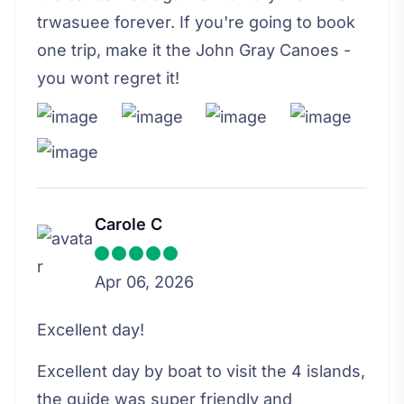
trwasuee forever. If you're going to book
one trip, make it the John Gray Canoes -
you wont regret it!
Carole C
Apr 06, 2026
Excellent day!
Excellent day by boat to visit the 4 islands,
the guide was super friendly and