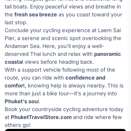
tail boats. Enjoy peaceful views and breathe in
the
fresh sea breeze
as you coast toward your
last stop.
Conclude your cycling experience at Laem Sai
Pier, a serene and scenic spot overlooking the
Andaman Sea. Here, you’ll enjoy a well-
deserved Thai lunch and relax with
panoramic
coasta
l views before heading back.
With a support vehicle following most of the
route, you can ride with
confidence and
comfor
t, knowing help is always nearby. This is
more than just a bike tour—it’s a journey into
Phuket’s sou
l.
Book your countryside cycling adventure today
at
PhuketTravelStore.com
and ride where few
others go!