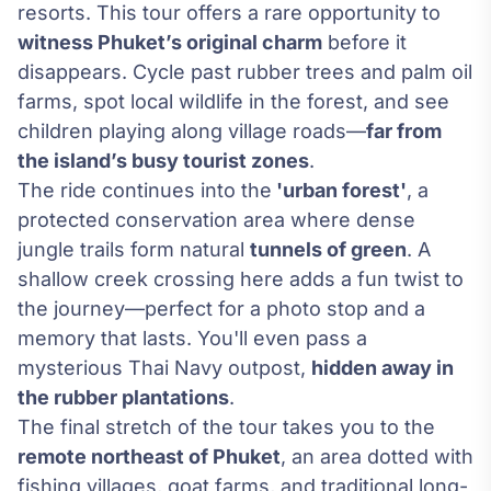
resorts. This tour offers a rare opportunity to
witness Phuket’s original charm
before it
disappears. Cycle past rubber trees and palm oil
farms, spot local wildlife in the forest, and see
children playing along village roads—
far from
the island’s busy tourist zones
.
The ride continues into the
'urban forest'
, a
protected conservation area where dense
jungle trails form natural
tunnels of green
. A
shallow creek crossing here adds a fun twist to
the journey—perfect for a photo stop and a
memory that lasts. You'll even pass a
mysterious Thai Navy outpost,
hidden away in
the rubber plantations
.
The final stretch of the tour takes you to the
remote northeast of Phuket
, an area dotted with
fishing villages, goat farms, and traditional long-