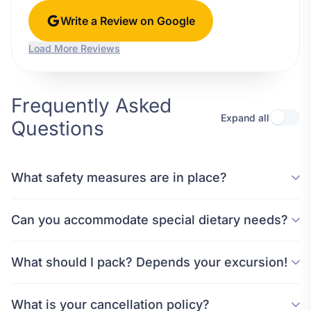
Write a Review on Google
Load More Reviews
Frequently Asked
Expand all
Questions
What safety measures are in place?
Can you accommodate special dietary needs?
What should I pack? Depends your excursion!
What is your cancellation policy?