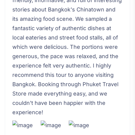
friendly, informative, and full of interesting
stories about Bangkok's Chinatown and
its amazing food scene. We sampled a
fantastic variety of authentic dishes at
local eateries and street food stalls, all of
which were delicious. The portions were
generous, the pace was relaxed, and the
experience felt very authentic. I highly
recommend this tour to anyone visiting
Bangkok. Booking through Phuket Travel
Store made everything easy, and we
couldn't have been happier with the
experience!