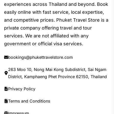
experiences across Thailand and beyond. Book
easily online with fast service, local expertise,
and competitive prices. Phuket Travel Store is a
private company offering travel and tour
services. We are not affiliated with any
government or official visa services.
bookings@phukettravelstore.com
263 Moo 10, Nong Mai Kong Subdistrict, Sai Ngam
District, Kamphaeng Phet Province 62150, Thailand
Privacy Policy
Terms and Conditions
Impressum