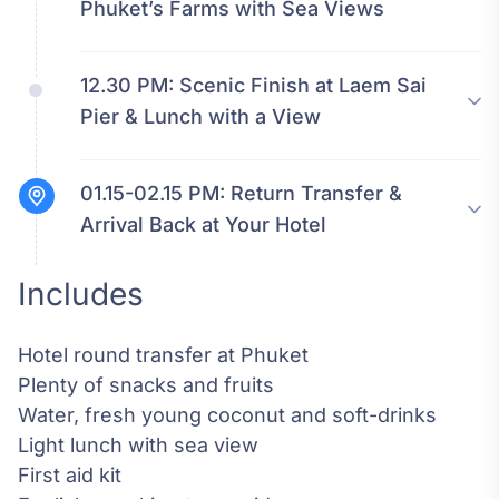
Phuket’s Farms with Sea Views
12.30 PM:
Scenic Finish at Laem Sai
Pier & Lunch with a View
01.15-02.15 PM:
Return Transfer &
Arrival Back at Your Hotel
Includes
Hotel round transfer at Phuket
Plenty of snacks and fruits
Water, fresh young coconut and soft-drinks
Light lunch with sea view
First aid kit