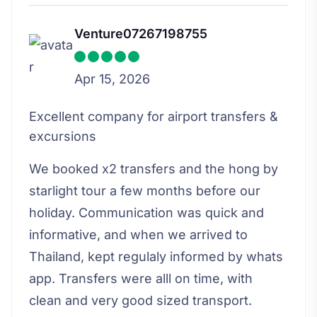
Venture07267198755
Apr 15, 2026
Excellent company for airport transfers &
excursions
We booked x2 transfers and the hong by
starlight tour a few months before our
holiday. Communication was quick and
informative, and when we arrived to
Thailand, kept regulaly informed by whats
app. Transfers were alll on time, with
clean and very good sized transport.