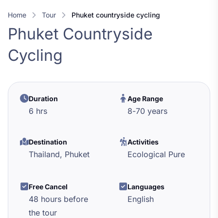
Home
Tour
phuket countryside cycling
Phuket Countryside
Cycling
Duration
Age Range
6 hrs
8
-
70
years
Destination
Activities
Thailand,
Phuket
Ecological Pure
Free Cancel
Languages
48 hours before
English
the tour