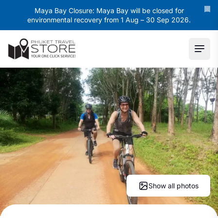
Maya Bay Closure: Maya Bay will be closed for
environmental recovery from 1 Aug – 30 Sep 2026.
Ope
Show all photos