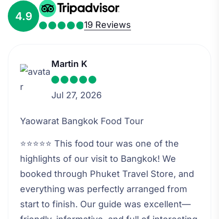
4.9
19 Reviews
Martin K
Jul 27, 2026
Yaowarat Bangkok Food Tour
⭐⭐⭐⭐⭐ This food tour was one of the
highlights of our visit to Bangkok! We
booked through Phuket Travel Store, and
everything was perfectly arranged from
start to finish. Our guide was excellent—