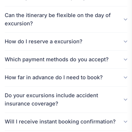
Can the itinerary be flexible on the day of
excursion?
How do I reserve a excursion?
Which payment methods do you accept?
How far in advance do I need to book?
Do your excursions include accident
insurance coverage?
Will I receive instant booking confirmation?