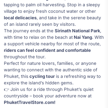
tapping to palm oil harvesting. Stop in a sleepy
village to enjoy fresh coconut water or other
local delicacies
, and take in the serene beauty
of an island rarely seen by visitors.
The journey ends at the
Sirinath National Park
,
with time to relax on the beach at
Nai Yang
. With
a support vehicle nearby for most of the route,
riders can feel confident and comfortable
throughout the tour.
Perfect for nature lovers, families, or anyone
wanting to connect with the authentic side of
Phuket, this
cycling tour
is a refreshing way to
explore the island’s hidden gems.
👉 Join us for a ride through Phuket’s quiet
countryside – book your adventure now at
PhuketTravelStore.com!