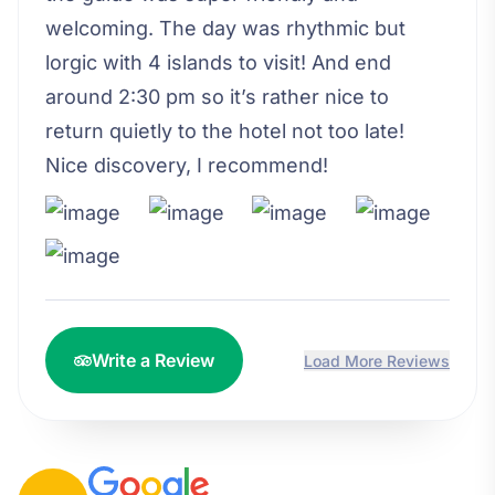
welcoming. The day was rhythmic but
lorgic with 4 islands to visit! And end
around 2:30 pm so it’s rather nice to
return quietly to the hotel not too late!
Nice discovery, I recommend!
Write a Review
Load More Reviews