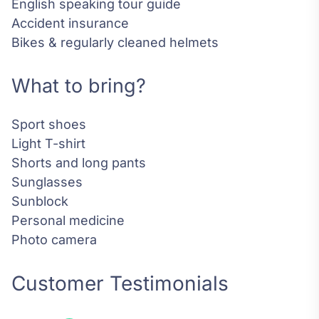
English speaking tour guide
Accident insurance
Bikes & regularly cleaned helmets
What to bring?
Sport shoes
Light T-shirt
Shorts and long pants
Sunglasses
Sunblock
Personal medicine
Photo camera
Customer Testimonials