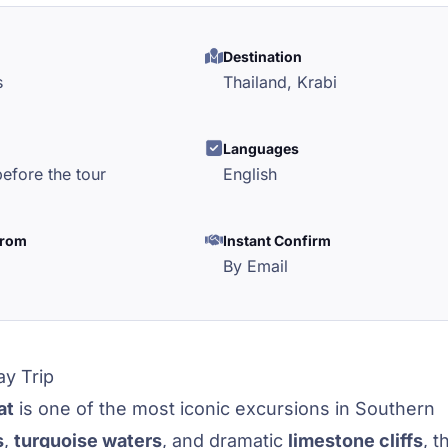
Destination
s
Thailand,
Krabi
l
Languages
efore the tour
English
from
Instant Confirm
By Email
ay Trip
at
is one of the most iconic excursions in Southern
s
,
turquoise waters
, and dramatic
limestone cliffs
, t