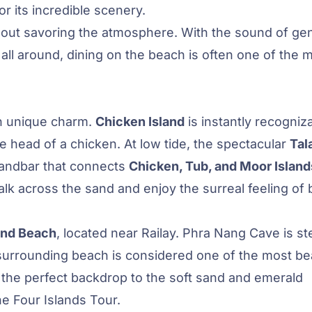
 its incredible scenery.
about savoring the atmosphere. With the sound of gen
ll around, dining on the beach is often one of the 
n unique charm.
Chicken Island
is instantly recogniz
e head of a chicken. At low tide, the spectacular
Tal
 sandbar that connects
Chicken, Tub, and Moor Island
lk across the sand and enjoy the surreal feeling of 
and Beach
, located near Railay. Phra Nang Cave is s
e surrounding beach is considered one of the most bea
e the perfect backdrop to the soft sand and emerald
he Four Islands Tour.