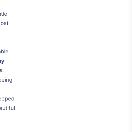
tle
most
able
ay
s
.
being
teeped
utiful