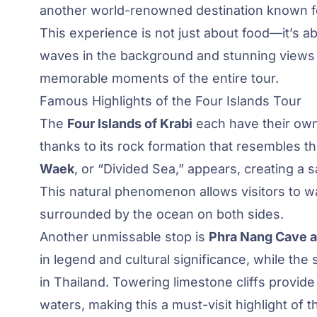
another world-renowned destination known for
This experience is not just about food—it’s 
waves in the background and stunning views a
memorable moments of the entire tour.
Famous Highlights of the Four Islands Tour
The
Four Islands of Krabi
each have their ow
thanks to its rock formation that resembles th
Waek
, or “Divided Sea,” appears, creating a
This natural phenomenon allows visitors to wa
surrounded by the ocean on both sides.
Another unmissable stop is
Phra Nang Cave 
in legend and cultural significance, while th
in Thailand. Towering limestone cliffs provid
waters, making this a must-visit highlight of t