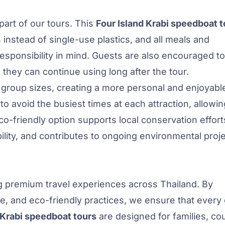
 part of our tours. This
Four Island Krabi speedboat t
s instead of single-use plastics, and all meals and
sponsibility in mind. Guests are also encouraged to
 they can continue using long after the tour.
 group sizes, creating a more personal and enjoyabl
to avoid the busiest times at each attraction, allowi
co-friendly option supports local conservation effort
bility, and contributes to ongoing environmental proje
ng premium travel experiences across Thailand. By
se, and eco-friendly practices, we ensure that every
Krabi speedboat tours
are designed for families, co