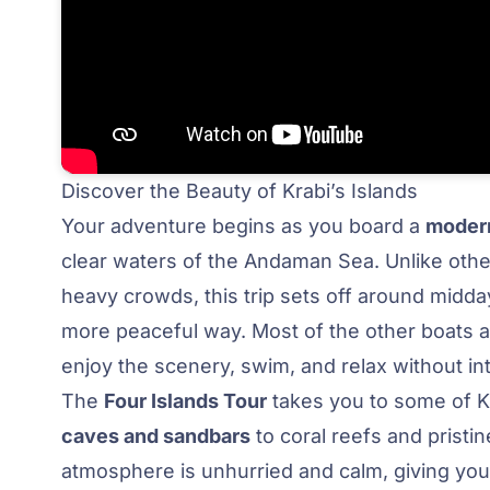
Discover the Beauty of Krabi’s Islands
Your adventure begins as you board a
modern
clear waters of the Andaman Sea. Unlike other
heavy crowds, this trip sets off around midda
more peaceful way. Most of the other boats a
enjoy the scenery, swim, and relax without in
The
Four Islands Tour
takes you to some of Kr
caves and sandbars
to coral reefs and prist
atmosphere is unhurried and calm, giving you 