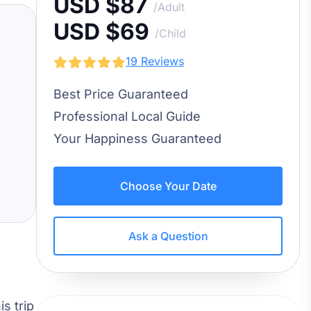
USD $87
/Adult
USD $69
/Child
19 Reviews
Best Price Guaranteed
Professional Local Guide
Your Happiness Guaranteed
Choose Your Date
Ask a Question
his trip