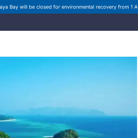
ya Bay will be closed for environmental recovery from 1 