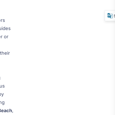
ers
uides
r or
their
g
ous
by
ing
 Beach
,