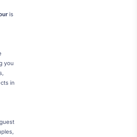
our
is
e
ng you
s,
cts in
 guest
uples,