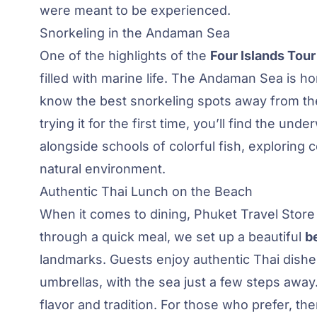
were meant to be experienced.
Snorkeling in the Andaman Sea
One of the highlights of the
Four Islands Tour
filled with marine life. The Andaman Sea is ho
know the best snorkeling spots away from th
trying it for the first time, you’ll find the 
alongside schools of colorful fish, exploring 
natural environment.
Authentic Thai Lunch on the Beach
When it comes to dining, Phuket Travel Store 
through a quick meal, we set up a beautiful
b
landmarks. Guests enjoy authentic Thai dishes
umbrellas, with the sea just a few steps away
flavor and tradition. For those who prefer, the