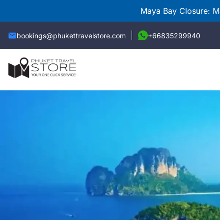
Maya Bay Closure: Ma
bookings@phukettravelstore.com
+66835299940