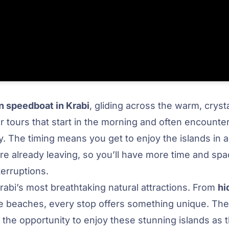
 speedboat in Krabi
, gliding across the warm, cryst
 tours that start in the morning and often encounte
y. The timing means you get to enjoy the islands in
re already leaving, so you’ll have more time and spa
terruptions.
abi’s most breathtaking natural attractions. From
hi
ine beaches, every stop offers something unique. The
the opportunity to enjoy these stunning islands as 