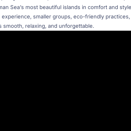
an Sea’s most beautiful islands in comfort and style
 experience, smaller groups, eco-friendly practices,
 smooth, relaxing, and unforgettable.