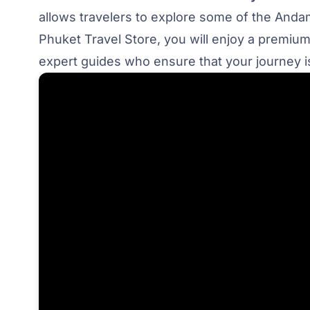
allows travelers to explore some of the Andam
Phuket Travel Store, you will enjoy a premium
expert guides who ensure that your journey is