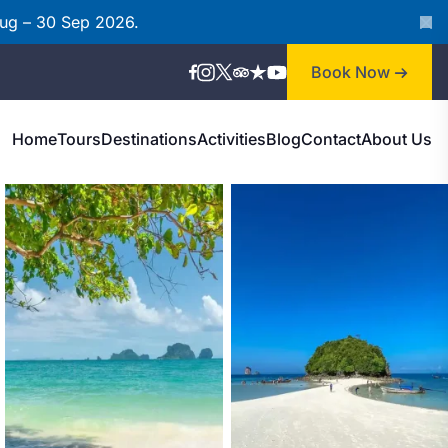
Aug – 30 Sep 2026.
Book Now
Home
Tours
Destinations
Activities
Blog
Contact
About Us