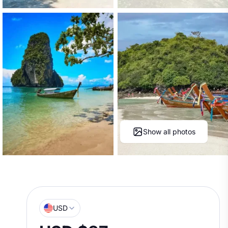
Show all photos
USD