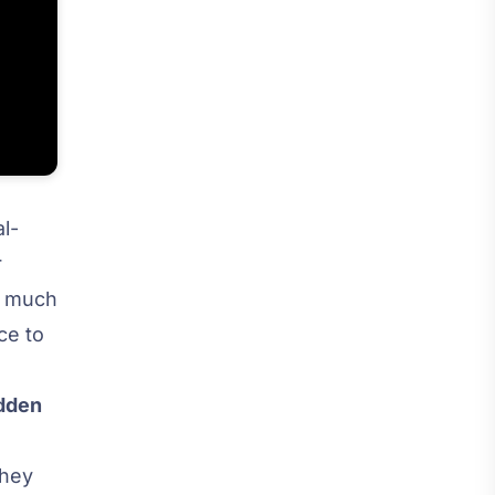
al-
r
 a much
ce to
dden
they