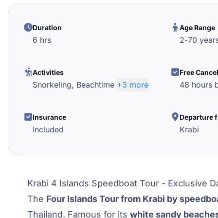
Duration
Age Range
6 hrs
2
-
70
year
Activities
Free Cance
Snorkeling,
Beachtime
+3 more
48 hours b
Insurance
Departure 
Included
Krabi
Krabi 4 Islands Speedboat Tour - Exclusive D
The
Four Islands Tour from Krabi by speedbo
Thailand. Famous for its
white sandy beache