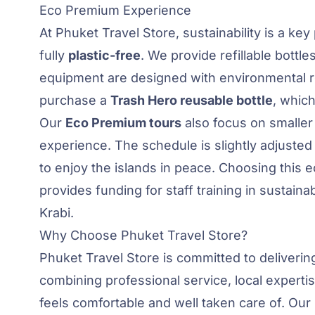
Eco Premium Experience
At Phuket Travel Store, sustainability is a key
fully
plastic-free
. We provide refillable bottle
equipment are designed with environmental re
purchase a
Trash Hero reusable bottle
, which
Our
Eco Premium tours
also focus on smaller
experience. The schedule is slightly adjusted 
to enjoy the islands in peace. Choosing this e
provides funding for staff training in sustaina
Krabi.
Why Choose Phuket Travel Store?
Phuket Travel Store is committed to deliveri
combining professional service, local experti
feels comfortable and well taken care of. Our