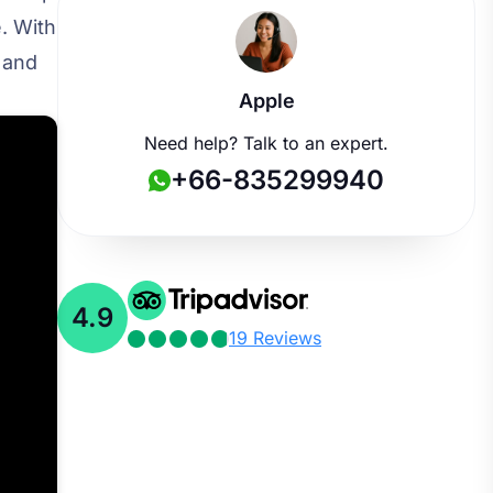
. With
 and
Apple
Need help? Talk to an expert.
+66-835299940
4.9
19 Reviews