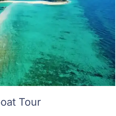
boat Tour