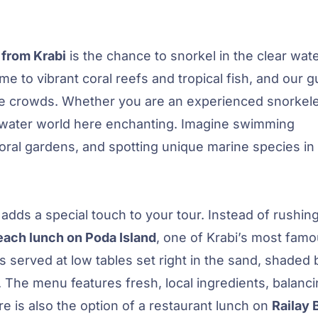
 from Krabi
is the chance to snorkel in the clear wat
me to vibrant coral reefs and tropical fish, and our g
e crowds. Whether you are an experienced snorkele
underwater world here enchanting. Imagine swimming
coral gardens, and spotting unique marine species in 
adds a special touch to your tour. Instead of rushin
each lunch on Poda Island
, one of Krabi’s most fam
 served at low tables set right in the sand, shaded 
. The menu features fresh, local ingredients, balanc
re is also the option of a restaurant lunch on
Railay