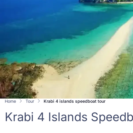
Home
Tour
krabi 4 islands speedboat tour
Krabi 4 Islands Speed