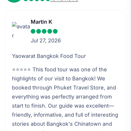
Martin K
Jul 27, 2026
Yaowarat Bangkok Food Tour
⭐⭐⭐⭐⭐ This food tour was one of the
highlights of our visit to Bangkok! We
booked through Phuket Travel Store, and
everything was perfectly arranged from
start to finish. Our guide was excellent—
friendly, informative, and full of interesting
stories about Bangkok's Chinatown and