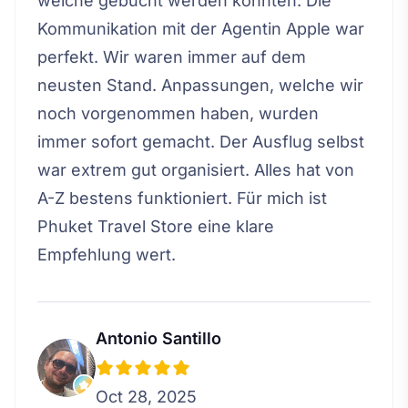
welche gebucht werden konnten. Die
Kommunikation mit der Agentin Apple war
perfekt. Wir waren immer auf dem
neusten Stand. Anpassungen, welche wir
noch vorgenommen haben, wurden
immer sofort gemacht. Der Ausflug selbst
war extrem gut organisiert. Alles hat von
A-Z bestens funktioniert. Für mich ist
Phuket Travel Store eine klare
Empfehlung wert.
Antonio Santillo
Oct 28, 2025