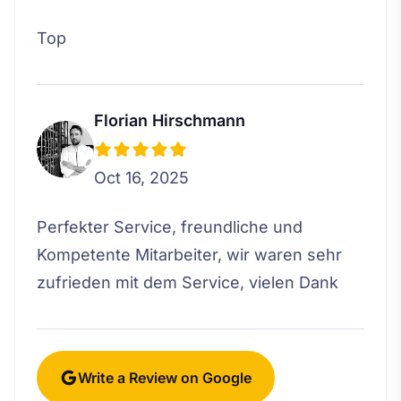
Top
Florian Hirschmann
Oct 16, 2025
Perfekter Service, freundliche und
Kompetente Mitarbeiter, wir waren sehr
zufrieden mit dem Service, vielen Dank
Write a Review on Google