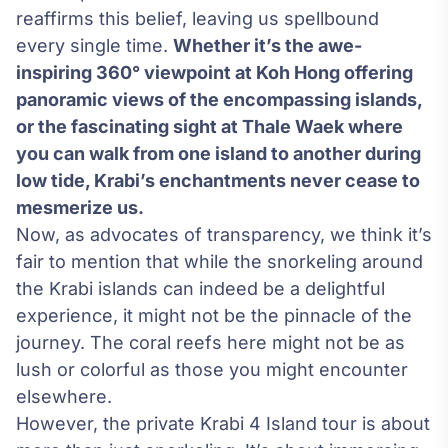
reaffirms this belief, leaving us spellbound
every single time.
Whether it’s the awe-
inspiring 360° viewpoint at Koh Hong offering
panoramic views of the encompassing islands,
or the fascinating sight at Thale Waek where
you can walk from one island to another during
low tide, Krabi’s enchantments never cease to
mesmerize us.
Now, as advocates of transparency, we think it’s
fair to mention that while the snorkeling around
the Krabi islands can indeed be a delightful
experience, it might not be the pinnacle of the
journey. The coral reefs here might not be as
lush or colorful as those you might encounter
elsewhere.
However, the private Krabi 4 Island tour is about