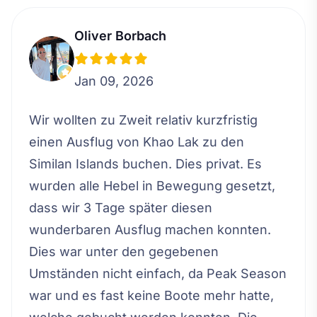
Oliver Borbach
Jan 09, 2026
Wir wollten zu Zweit relativ kurzfristig
einen Ausflug von Khao Lak zu den
Similan Islands buchen. Dies privat. Es
wurden alle Hebel in Bewegung gesetzt,
dass wir 3 Tage später diesen
wunderbaren Ausflug machen konnten.
Dies war unter den gegebenen
Umständen nicht einfach, da Peak Season
war und es fast keine Boote mehr hatte,