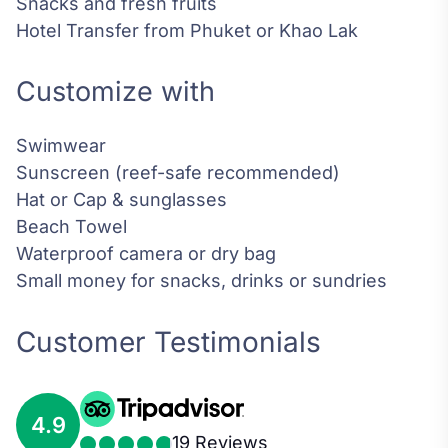
Snacks and fresh fruits
Hotel Transfer from Phuket or Khao Lak
Customize with
Swimwear
Sunscreen (reef-safe recommended)
Hat or Cap & sunglasses
Beach Towel
Waterproof camera or dry bag
Small money for snacks, drinks or sundries
Customer Testimonials
4.9
19 Reviews