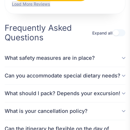
Load More Reviews
Frequently Asked
Expand all
Questions
What safety measures are in place?
Can you accommodate special dietary needs?
What should I pack? Depends your excursion!
What is your cancellation policy?
Can the itinerary be flexible on the day of