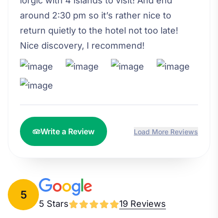
lorgic with 4 islands to visit! And end
around 2:30 pm so it’s rather nice to
return quietly to the hotel not too late!
Nice discovery, I recommend!
Write a Review
Load More Reviews
5
5 Stars
19 Reviews