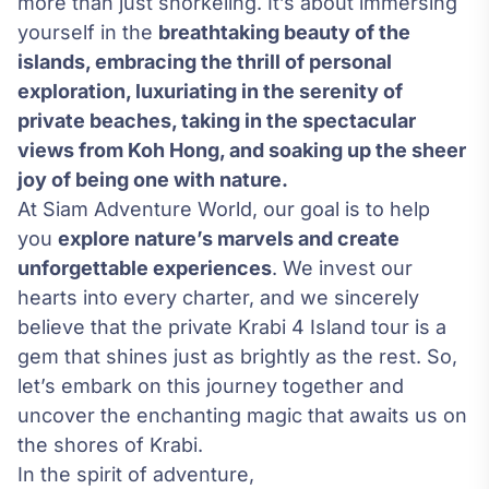
more than just snorkeling. It’s about immersing
yourself in the
breathtaking beauty of the
islands, embracing the thrill of personal
exploration, luxuriating in the serenity of
private beaches, taking in the spectacular
views from Koh Hong, and soaking up the sheer
joy of being one with nature.
At Siam Adventure World, our goal is to help
you
explore nature’s marvels and create
unforgettable experiences
. We invest our
hearts into every charter, and we sincerely
believe that the private Krabi 4 Island tour is a
gem that shines just as brightly as the rest. So,
let’s embark on this journey together and
uncover the enchanting magic that awaits us on
the shores of Krabi.
In the spirit of adventure,