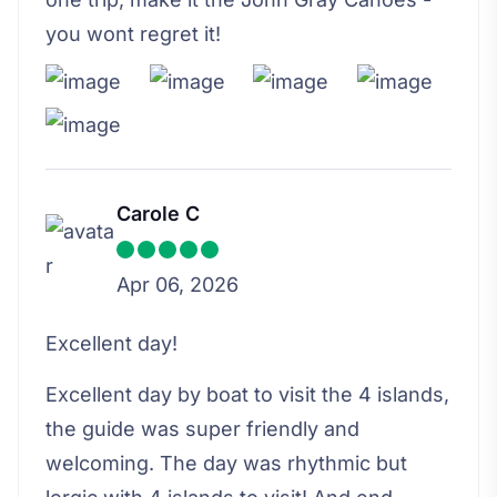
you wont regret it!
Carole C
Apr 06, 2026
Excellent day!
Excellent day by boat to visit the 4 islands,
the guide was super friendly and
welcoming. The day was rhythmic but