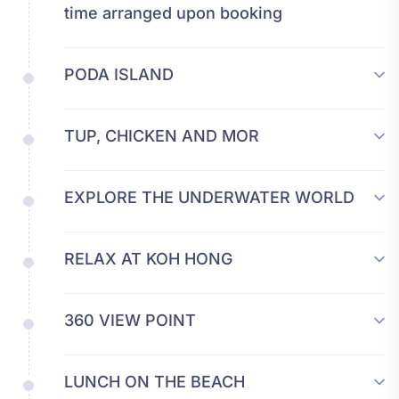
time arranged upon booking
PODA ISLAND
TUP, CHICKEN AND MOR
EXPLORE THE UNDERWATER WORLD
RELAX AT KOH HONG
360 VIEW POINT
LUNCH ON THE BEACH