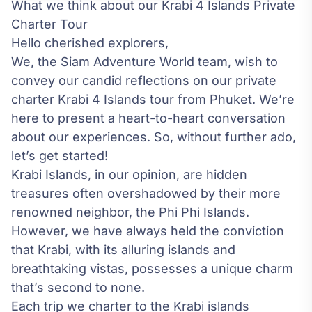
What we think about our Krabi 4 Islands Private
Charter Tour
Hello cherished explorers,
We, the Siam Adventure World team, wish to
convey our candid reflections on our private
charter Krabi 4 Islands tour from Phuket. We’re
here to present a heart-to-heart conversation
about our experiences. So, without further ado,
let’s get started!
Krabi Islands, in our opinion, are hidden
treasures often overshadowed by their more
renowned neighbor, the Phi Phi Islands.
However, we have always held the conviction
that Krabi, with its alluring islands and
breathtaking vistas, possesses a unique charm
that’s second to none.
Each trip we charter to the Krabi islands