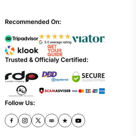
Recommended On:
Trusted & Officialy Certified:
Follow Us: