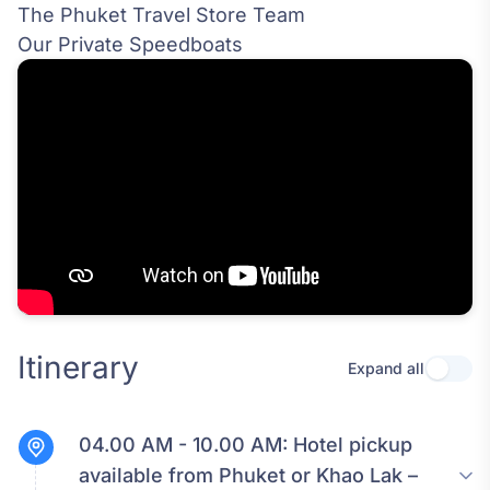
The Phuket Travel Store Team
Our Private Speedboats
Itinerary
Expand all
Use se
04.00 AM - 10.00 AM:
Hotel pickup
available from Phuket or Khao Lak –