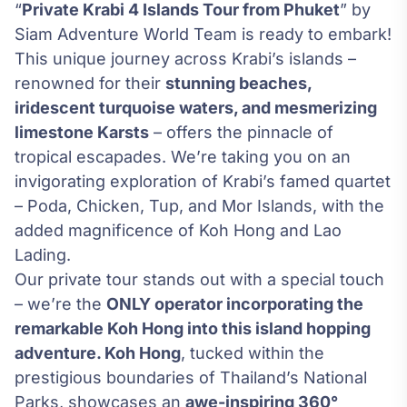
“
Private Krabi 4 Islands Tour from Phuket
” by
Siam Adventure World Team is ready to embark!
This unique journey across Krabi’s islands –
renowned for their
stunning beaches,
iridescent turquoise waters, and mesmerizing
limestone Karsts
– offers the pinnacle of
tropical escapades. We’re taking you on an
invigorating exploration of Krabi’s famed quartet
– Poda, Chicken, Tup, and Mor Islands, with the
added magnificence of Koh Hong and Lao
Lading.
Our private tour stands out with a special touch
– we’re the
ONLY operator incorporating the
remarkable Koh Hong into this island hopping
adventure. Koh Hong
, tucked within the
prestigious boundaries of Thailand’s National
Parks, showcases an
awe-inspiring 360°