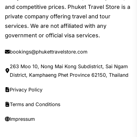
and competitive prices. Phuket Travel Store is a
private company offering travel and tour
services. We are not affiliated with any
government or official visa services.
bookings@phukettravelstore.com
263 Moo 10, Nong Mai Kong Subdistrict, Sai Ngam
District, Kamphaeng Phet Province 62150, Thailand
Privacy Policy
Terms and Conditions
Impressum