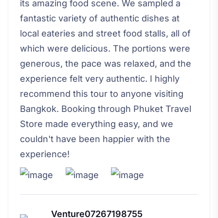
its amazing food scene. We sampled a
fantastic variety of authentic dishes at
local eateries and street food stalls, all of
which were delicious. The portions were
generous, the pace was relaxed, and the
experience felt very authentic. I highly
recommend this tour to anyone visiting
Bangkok. Booking through Phuket Travel
Store made everything easy, and we
couldn't have been happier with the
experience!
Venture07267198755