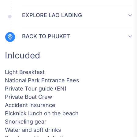
EXPLORE LAO LADING
BACK TO PHUKET
Inlcuded
Light Breakfast
National Park Entrance Fees
Private Tour guide (EN)
Private Boat Crew
Accident insurance
Picknick lunch on the beach
Snorkeling gear
Water and soft drinks