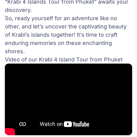
“Krabi 4 Islands Tour from Phuket” awaits your
discovery.
So, ready yourself for an adventure like no
other, and let’s uncover the captivating beauty
of Krabi’s islands together! It’s time to craft
enduring memories on these enchanting
shores.
Video of our Krabi 4 Island Tour from Phuket