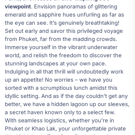
viewpoint
. Envision panoramas of glittering
emerald and sapphire hues unfurling as far as
the eye can see. It’s genuinely breathtaking!
Set out early and savor this privileged voyage
from Phuket, far from the madding crowds.
Immerse yourself in the vibrant underwater
world, and relish the freedom to discover the
stunning landscapes at your own pace.
Indulging in all that thrill will undoubtedly work
up an appetite! No worries – we have you
sorted with a scrumptious lunch amidst this
idyllic setting. And as if the day couldn’t get any
better, we have a hidden lagoon up our sleeves,
a secret haven known only to a select few.
With seamless logistics, whether you’re in
Phuket or Khao Lak, your unforgettable private