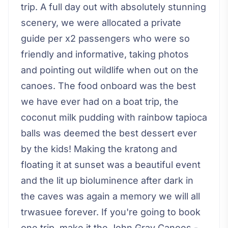
trip. A full day out with absolutely stunning
scenery, we were allocated a private
guide per x2 passengers who were so
friendly and informative, taking photos
and pointing out wildlife when out on the
canoes. The food onboard was the best
we have ever had on a boat trip, the
coconut milk pudding with rainbow tapioca
balls was deemed the best dessert ever
by the kids! Making the kratong and
floating it at sunset was a beautiful event
and the lit up bioluminence after dark in
the caves was again a memory we will all
trwasuee forever. If you're going to book
one trip, make it the John Gray Canoes -