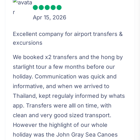
Apr 15, 2026
Excellent company for airport transfers &
excursions
We booked x2 transfers and the hong by
starlight tour a few months before our
holiday. Communication was quick and
informative, and when we arrived to
Thailand, kept regulaly informed by whats
app. Transfers were alll on time, with
clean and very good sized transport.
However the highlight of our whole
holiday was the John Gray Sea Canoes