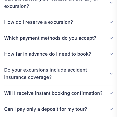
excursion?
How do I reserve a excursion?
Which payment methods do you accept?
How far in advance do I need to book?
Do your excursions include accident
insurance coverage?
Will I receive instant booking confirmation?
Can I pay only a deposit for my tour?