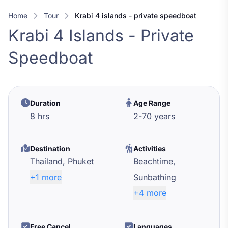
Home
Tour
krabi 4 islands - private speedboat
Krabi 4 Islands - Private
Speedboat
Duration
Age Range
8 hrs
2
-
70
years
Destination
Activities
Thailand,
Phuket
Beachtime,
+1 more
Sunbathing
+4 more
Free Cancel
Languages