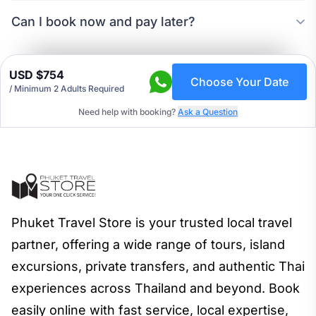
Can I book now and pay later?
USD $754
Choose Your Date
/
Minimum 2 Adults Required
Need help with booking?
Ask a Question
Phuket Travel Store is your trusted local travel
partner, offering a wide range of tours, island
excursions, private transfers, and authentic Thai
experiences across Thailand and beyond. Book
easily online with fast service, local expertise,