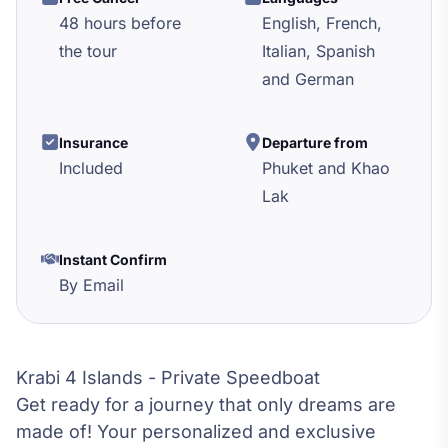
48 hours before
English, French,
the tour
Italian, Spanish
and German
Insurance
Departure from
Included
Phuket and Khao
Lak
Instant Confirm
By Email
Krabi 4 Islands - Private Speedboat
Get ready for a journey that only dreams are
made of! Your personalized and exclusive