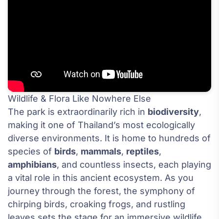
Wildlife & Flora Like Nowhere Else
The park is extraordinarily rich in
biodiversity
,
making it one of Thailand’s most ecologically
diverse environments. It is home to hundreds of
species of
birds
,
mammals
,
reptiles
,
amphibians
, and countless insects, each playing
a vital role in this ancient ecosystem. As you
journey through the forest, the symphony of
chirping birds, croaking frogs, and rustling
leaves sets the stage for an immersive wildlife