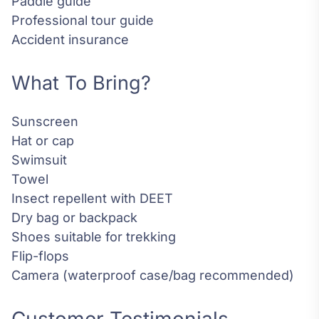
Paddle guide
Professional tour guide
Accident insurance
What To Bring?
Sunscreen
Hat or cap
Swimsuit
Towel
Insect repellent with DEET
Dry bag or backpack
Shoes suitable for trekking
Flip-flops
Camera (waterproof case/bag recommended)