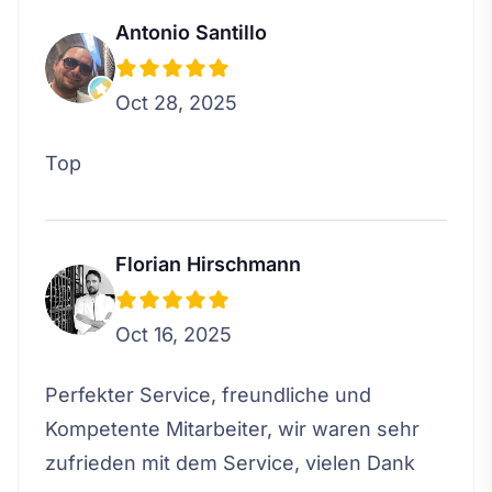
Antonio Santillo
Oct 28, 2025
Top
Florian Hirschmann
Oct 16, 2025
Perfekter Service, freundliche und
Kompetente Mitarbeiter, wir waren sehr
zufrieden mit dem Service, vielen Dank