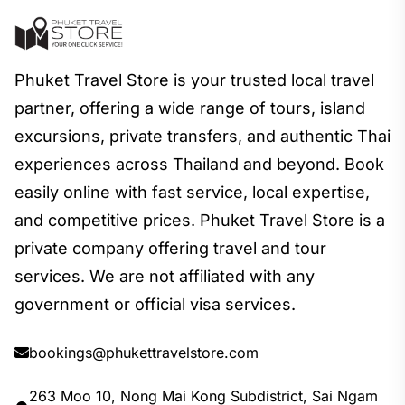
Phuket Travel Store is your trusted local travel
partner, offering a wide range of tours, island
excursions, private transfers, and authentic Thai
experiences across Thailand and beyond. Book
easily online with fast service, local expertise,
and competitive prices. Phuket Travel Store is a
private company offering travel and tour
services. We are not affiliated with any
government or official visa services.
bookings@phukettravelstore.com
263 Moo 10, Nong Mai Kong Subdistrict, Sai Ngam