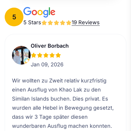
5
5 Stars
19 Reviews
Oliver Borbach
Jan 09, 2026
Wir wollten zu Zweit relativ kurzfristig
einen Ausflug von Khao Lak zu den
Similan Islands buchen. Dies privat. Es
wurden alle Hebel in Bewegung gesetzt,
dass wir 3 Tage später diesen
wunderbaren Ausflug machen konnten.