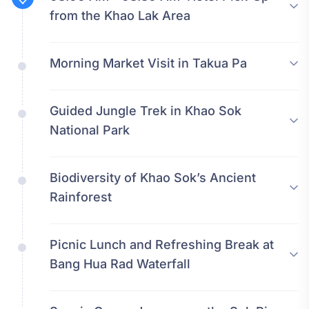
from the Khao Lak Area
Morning Market Visit in Takua Pa
Guided Jungle Trek in Khao Sok
National Park
Biodiversity of Khao Sok’s Ancient
Rainforest
Picnic Lunch and Refreshing Break at
Bang Hua Rad Waterfall