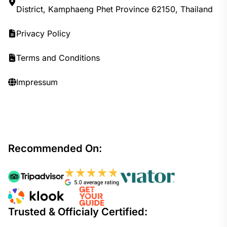
District, Kamphaeng Phet Province 62150, Thailand
Privacy Policy
Terms and Conditions
Impressum
Recommended On:
Trusted & Officialy Certified: