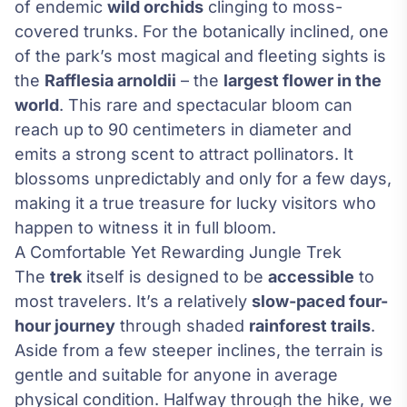
of endemic
wild orchids
clinging to moss-
covered trunks. For the botanically inclined, one
of the park’s most magical and fleeting sights is
the
Rafflesia arnoldii
– the
largest flower in the
world
. This rare and spectacular bloom can
reach up to 90 centimeters in diameter and
emits a strong scent to attract pollinators. It
blossoms unpredictably and only for a few days,
making it a true treasure for lucky visitors who
happen to witness it in full bloom.
A Comfortable Yet Rewarding Jungle Trek
The
trek
itself is designed to be
accessible
to
most travelers. It’s a relatively
slow-paced four-
hour journey
through shaded
rainforest trails
.
Aside from a few steeper inclines, the terrain is
gentle and suitable for anyone in average
physical condition. Halfway through the hike, we