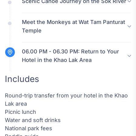
Scenic Canoe Journey on the Sok River
Meet the Monkeys at Wat Tam Panturat
Temple
06.00 PM - 06.30 PM:
Return to Your
Hotel in the Khao Lak Area
Includes
Round-trip transfer from your hotel in the Khao
Lak area
Picnic lunch
Water and soft drinks
National park fees