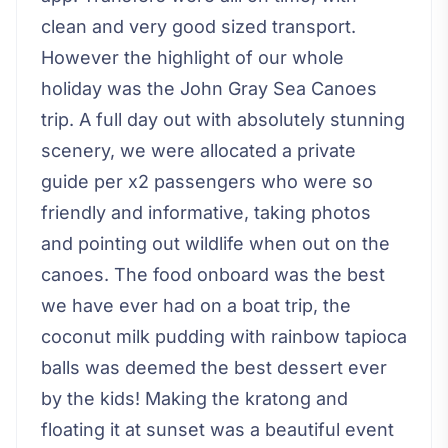
clean and very good sized transport.
However the highlight of our whole
holiday was the John Gray Sea Canoes
trip. A full day out with absolutely stunning
scenery, we were allocated a private
guide per x2 passengers who were so
friendly and informative, taking photos
and pointing out wildlife when out on the
canoes. The food onboard was the best
we have ever had on a boat trip, the
coconut milk pudding with rainbow tapioca
balls was deemed the best dessert ever
by the kids! Making the kratong and
floating it at sunset was a beautiful event