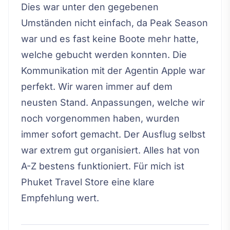
Dies war unter den gegebenen
Umständen nicht einfach, da Peak Season
war und es fast keine Boote mehr hatte,
welche gebucht werden konnten. Die
Kommunikation mit der Agentin Apple war
perfekt. Wir waren immer auf dem
neusten Stand. Anpassungen, welche wir
noch vorgenommen haben, wurden
immer sofort gemacht. Der Ausflug selbst
war extrem gut organisiert. Alles hat von
A-Z bestens funktioniert. Für mich ist
Phuket Travel Store eine klare
Empfehlung wert.