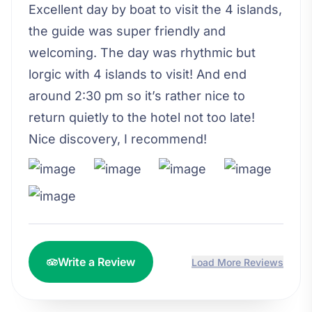
Excellent day by boat to visit the 4 islands,
the guide was super friendly and
welcoming. The day was rhythmic but
lorgic with 4 islands to visit! And end
around 2:30 pm so it’s rather nice to
return quietly to the hotel not too late!
Nice discovery, I recommend!
Write a Review
Load More Reviews