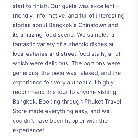
start to finish. Our guide was excellent—
friendly, informative, and full of interesting
stories about Bangkok's Chinatown and
its amazing food scene. We sampled a
fantastic variety of authentic dishes at
local eateries and street food stalls, all of
which were delicious. The portions were
generous, the pace was relaxed, and the
experience felt very authentic. I highly
recommend this tour to anyone visiting
Bangkok. Booking through Phuket Travel
Store made everything easy, and we
couldn't have been happier with the
experience!