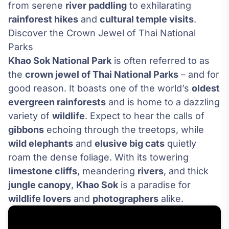
from serene
river paddling
to exhilarating
rainforest hikes
and
cultural temple visits
.
Discover the Crown Jewel of Thai National
Parks
Khao Sok National Park
is often referred to as
the
crown jewel of Thai National Parks
– and for
good reason. It boasts one of the world’s
oldest
evergreen rainforests
and is home to a dazzling
variety of
wildlife
. Expect to hear the calls of
gibbons
echoing through the treetops, while
wild elephants
and
elusive big cats
quietly
roam the dense foliage. With its towering
limestone cliffs
, meandering
rivers
, and thick
jungle canopy
,
Khao Sok
is a paradise for
wildlife lovers
and
photographers
alike.