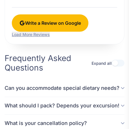
Write a Review on Google
Load More Reviews
Frequently Asked
Expand all
Questions
Can you accommodate special dietary needs?
What should I pack? Depends your excursion!
What is your cancellation policy?