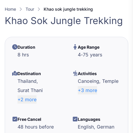
Home
Tour
khao sok jungle trekking
Khao Sok Jungle Trekking
Duration
Age Range
8 hrs
4
-
75
years
Destination
Activities
Thailand,
Canoeing,
Temple
Surat Thani
+3 more
+2 more
Free Cancel
Languages
48 hours before
English, German