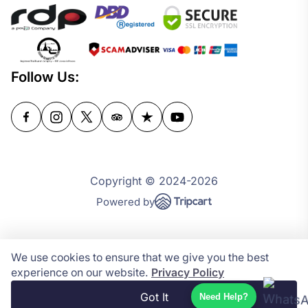
Follow Us:
Copyright © 2024-2026
Powered by
We use cookies to ensure that we give you the best
experience on our website.
Privacy Policy
Got It
Need Help?