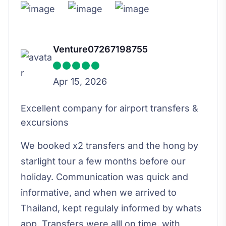
Venture07267198755
Apr 15, 2026
Excellent company for airport transfers &
excursions
We booked x2 transfers and the hong by
starlight tour a few months before our
holiday. Communication was quick and
informative, and when we arrived to
Thailand, kept regulaly informed by whats
app. Transfers were alll on time, with