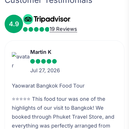
Customer Testimonials
4.9
19 Reviews
Martin K
Jul 27, 2026
Yaowarat Bangkok Food Tour
⭐⭐⭐⭐⭐ This food tour was one of the
highlights of our visit to Bangkok! We
booked through Phuket Travel Store, and
everything was perfectly arranged from