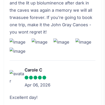
and the lit up bioluminence after dark in
the caves was again a memory we will all
trwasuee forever. If you're going to book
one trip, make it the John Gray Canoes -
you wont regret it!
Carole C
Apr 06, 2026
Excellent day!