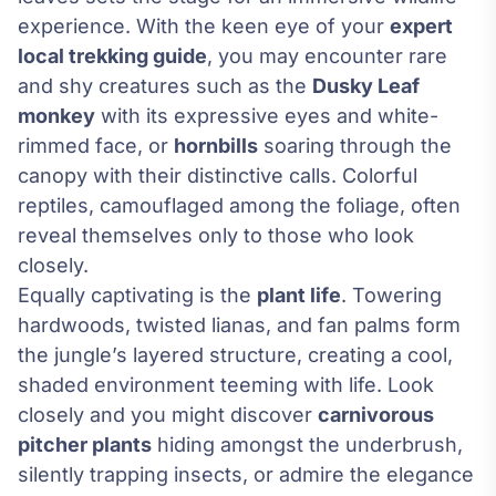
experience. With the keen eye of your
expert
local trekking guide
, you may encounter rare
and shy creatures such as the
Dusky Leaf
monkey
with its expressive eyes and white-
rimmed face, or
hornbills
soaring through the
canopy with their distinctive calls. Colorful
reptiles, camouflaged among the foliage, often
reveal themselves only to those who look
closely.
Equally captivating is the
plant life
. Towering
hardwoods, twisted lianas, and fan palms form
the jungle’s layered structure, creating a cool,
shaded environment teeming with life. Look
closely and you might discover
carnivorous
pitcher plants
hiding amongst the underbrush,
silently trapping insects, or admire the elegance