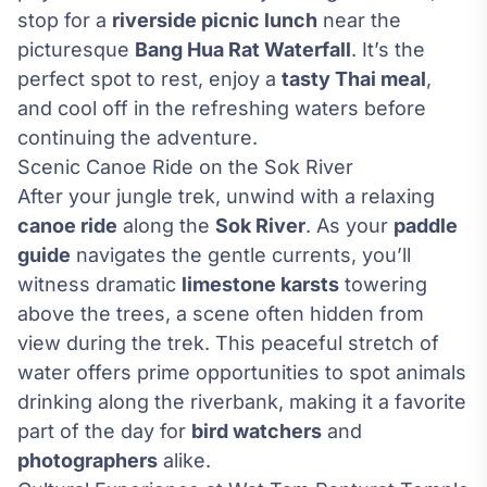
stop for a
riverside picnic lunch
near the
picturesque
Bang Hua Rat Waterfall
. It’s the
perfect spot to rest, enjoy a
tasty Thai meal
,
and cool off in the refreshing waters before
continuing the adventure.
Scenic Canoe Ride on the Sok River
After your jungle trek, unwind with a relaxing
canoe ride
along the
Sok River
. As your
paddle
guide
navigates the gentle currents, you’ll
witness dramatic
limestone karsts
towering
above the trees, a scene often hidden from
view during the trek. This peaceful stretch of
water offers prime opportunities to spot animals
drinking along the riverbank, making it a favorite
part of the day for
bird watchers
and
photographers
alike.