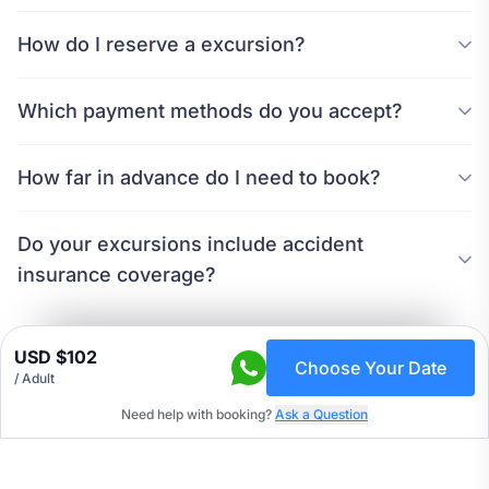
How do I reserve a excursion?
Which payment methods do you accept?
How far in advance do I need to book?
Do your excursions include accident
insurance coverage?
USD $102
Choose Your Date
/ Adult
Need help with booking?
Ask a Question