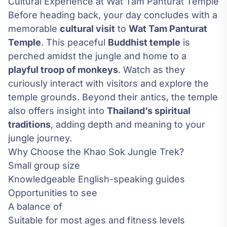
Cultural Experience at Wat Tam Panturat Temple
Before heading back, your day concludes with a
memorable
cultural visit
to
Wat Tam Panturat
Temple
. This peaceful
Buddhist temple
is
perched amidst the jungle and home to a
playful troop of monkeys
. Watch as they
curiously interact with visitors and explore the
temple grounds. Beyond their antics, the temple
also offers insight into
Thailand’s spiritual
traditions
, adding depth and meaning to your
jungle journey.
Why Choose the Khao Sok Jungle Trek?
Small group size
Knowledgeable English-speaking guides
Opportunities to see
A balance of
Suitable for most ages and fitness levels