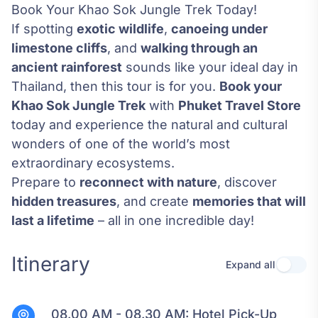
Book Your Khao Sok Jungle Trek Today!
If spotting
exotic wildlife
,
canoeing under
limestone cliffs
, and
walking through an
ancient rainforest
sounds like your ideal day in
Thailand, then this tour is for you.
Book your
Khao Sok Jungle Trek
with
Phuket Travel Store
today and experience the natural and cultural
wonders of one of the world’s most
extraordinary ecosystems.
Prepare to
reconnect with nature
, discover
hidden treasures
, and create
memories that will
last a lifetime
– all in one incredible day!
Itinerary
Expand all
Use se
08.00 AM - 08.30 AM:
Hotel Pick-Up