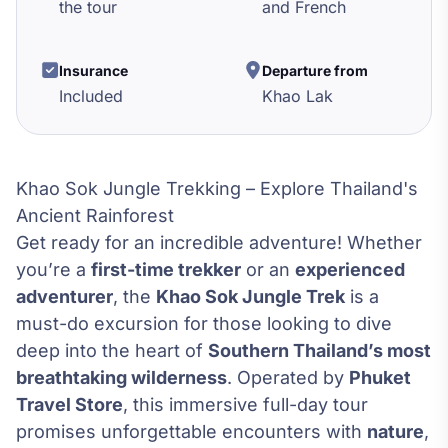
the tour
and French
Insurance
Departure from
Included
Khao Lak
Khao Sok Jungle Trekking – Explore Thailand's
Ancient Rainforest
Get ready for an incredible adventure! Whether
you’re a
first-time trekker
or an
experienced
adventurer
, the
Khao Sok Jungle Trek
is a
must-do excursion for those looking to dive
deep into the heart of
Southern Thailand’s most
breathtaking wilderness
. Operated by
Phuket
Travel Store
, this immersive full-day tour
promises unforgettable encounters with
nature
,