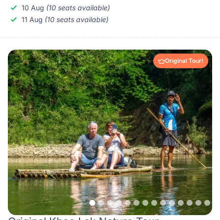
10 Aug
(10 seats available)
11 Aug
(10 seats available)
Original Tour!