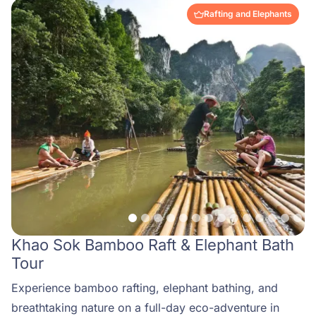
Rafting and Elephants
Khao Sok Bamboo Raft & Elephant Bath
Tour
Experience bamboo rafting, elephant bathing, and
breathtaking nature on a full-day eco-adventure in