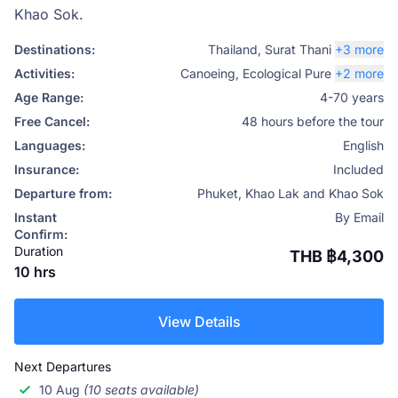
Khao Sok.
Destinations:
Thailand
,
Surat Thani
+3 more
Activities:
Canoeing
,
Ecological Pure
+2 more
Age Range:
4-70 years
Free Cancel:
48 hours before the tour
Languages:
English
Insurance:
Included
Departure from:
Phuket, Khao Lak and Khao Sok
Instant
By Email
Confirm:
Duration
THB ฿4,300
10 hrs
View Details
Next Departures
10 Aug
(10 seats available)