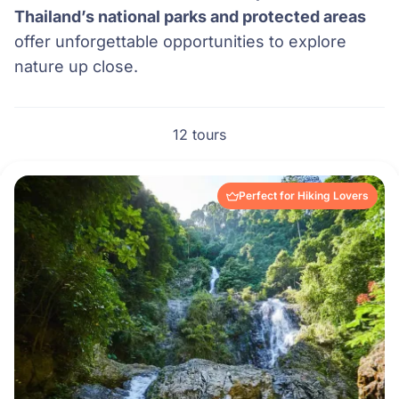
Thailand’s national parks and protected areas
offer unforgettable opportunities to explore
nature up close.
12 tours
Perfect for Hiking Lovers