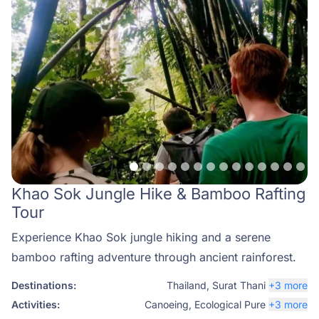
Khao Sok Jungle Hike & Bamboo Rafting
Tour
Experience Khao Sok jungle hiking and a serene
bamboo rafting adventure through ancient rainforest.
Destinations:
Thailand
,
Surat Thani
+3 more
Activities:
Canoeing
,
Ecological Pure
+3 more