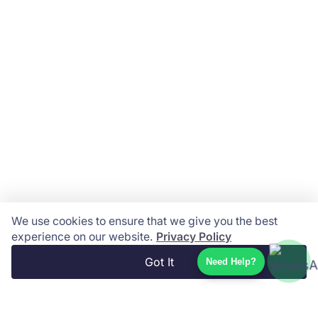
We use cookies to ensure that we give you the best
experience on our website.
Privacy Policy
Got It
Need Help?