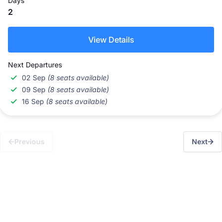
Days
2
View Details
Next Departures
02 Sep
(8 seats available)
09 Sep
(8 seats available)
16 Sep
(8 seats available)
Previous
Next