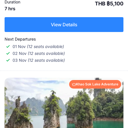
Duration
THB ฿5,100
7 hrs
View Details
Next Departures
01 Nov
(12 seats available)
02 Nov
(12 seats available)
03 Nov
(12 seats available)
Khao Sok Lake Adventure