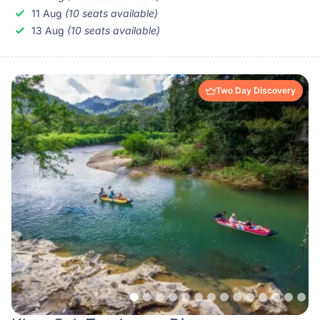
11 Aug
(10 seats available)
13 Aug
(10 seats available)
Two Day Discovery