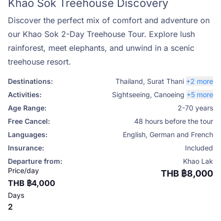
Khao Sok Treehouse Discovery
Discover the perfect mix of comfort and adventure on
our Khao Sok 2-Day Treehouse Tour. Explore lush
rainforest, meet elephants, and unwind in a scenic
treehouse resort.
Destinations:
Thailand
,
Surat Thani
+2 more
Activities:
Sightseeing
,
Canoeing
+5 more
Age Range:
2-70 years
Free Cancel:
48 hours before the tour
Languages:
English, German and French
Insurance:
Included
Departure from:
Khao Lak
Price/day
THB ฿8,000
THB ฿4,000
Days
2