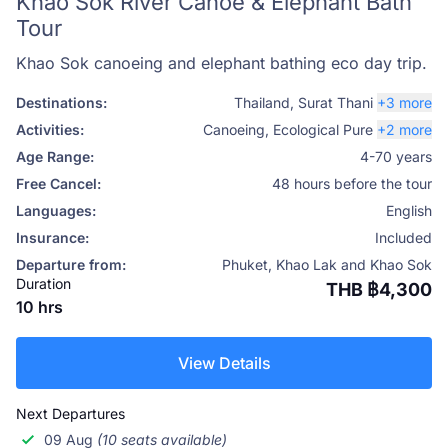
Khao Sok River Canoe & Elephant Bath
Tour
Khao Sok canoeing and elephant bathing eco day trip.
Destinations:
Thailand
,
Surat Thani
+3 more
Activities:
Canoeing
,
Ecological Pure
+2 more
Age Range:
4-70 years
Free Cancel:
48 hours before the tour
Languages:
English
Insurance:
Included
Departure from:
Phuket, Khao Lak and Khao Sok
Duration
THB ฿4,300
10 hrs
View Details
Next Departures
09 Aug
(10 seats available)