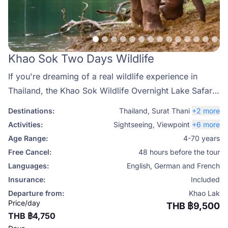
Khao Sok Two Days Wildlife
If you're dreaming of a real wildlife experience in
Thailand, the Khao Sok Wildlife Overnight Lake Safari
is your perfect escape into nature. This two-day
Destinations:
Thailand
,
Surat Thani
+2 more
journey takes you deep into Khao Sok National Park,
Activities:
Sightseeing
,
Viewpoint
+6 more
one of the most biodiverse and pristine natural areas in
Age Range:
4-70 years
Southeast Asia. Get ready to explore Cheow Lan Lake,
Free Cancel:
48 hours before the tour
spot wild elephants, gibbons, hornbills, and even the
Languages:
English, German and French
rare gaur, all while surrounded by towering limestone
Insurance:
Included
cliffs and emerald waters.
Departure from:
Khao Lak
Price/day
THB ฿9,500
THB ฿4,750