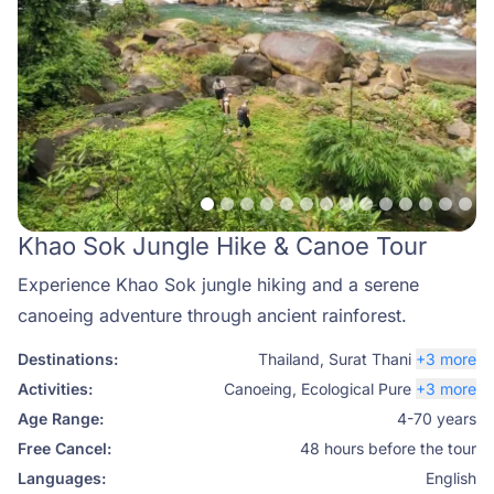
Khao Sok Jungle Hike & Canoe Tour
Experience Khao Sok jungle hiking and a serene
canoeing adventure through ancient rainforest.
Destinations:
Thailand
,
Surat Thani
+3 more
Activities:
Canoeing
,
Ecological Pure
+3 more
Age Range:
4-70 years
Free Cancel:
48 hours before the tour
Languages:
English