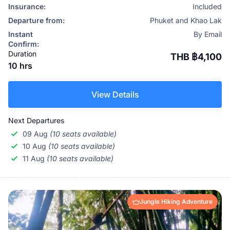
Insurance:
Included
Departure from:
Phuket and Khao Lak
Instant
By Email
Confirm:
Duration
THB ฿4,100
10 hrs
View Details
Next Departures
09 Aug
(10 seats available)
10 Aug
(10 seats available)
11 Aug
(10 seats available)
Jungle Hiking Adventure