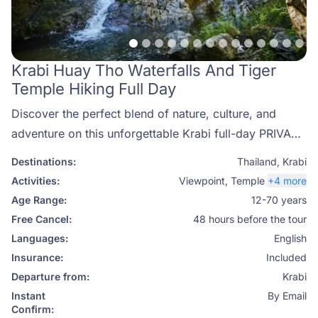
Krabi Huay Tho Waterfalls And Tiger
Temple Hiking Full Day
Discover the perfect blend of nature, culture, and
adventure on this unforgettable Krabi full-day PRIVATE
hiking tour. Join Phuket Travel Store for an authentic
Destinations:
Thailand
,
Krabi
journey through Panom Bencha National Park, where
Activities:
Viewpoint
,
Temple
+4 more
you’ll explore the famous Huay Tho Waterfalls, visit
Age Range:
12-70 years
the sacred Tiger Cave Temple (Wat Tham Suea), and
Free Cancel:
48 hours before the tour
unwind in a soothing natural hot spring. This private
Languages:
English
experience combines scenic trekking, local culture,
Insurance:
Included
and total relaxation — ideal for travelers seeking to
Departure from:
Krabi
connect with Thailand’s wild beauty.
Instant
By Email
Confirm: