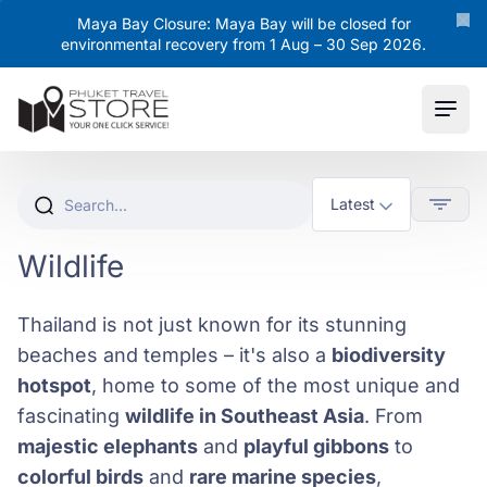
Maya Bay Closure: Maya Bay will be closed for
environmental recovery from 1 Aug – 30 Sep 2026.
Ope
Wildlife
Thailand is not just known for its stunning
beaches and temples – it's also a
biodiversity
hotspot
, home to some of the most unique and
fascinating
wildlife in Southeast Asia
. From
majestic elephants
and
playful gibbons
to
colorful birds
and
rare marine species
,