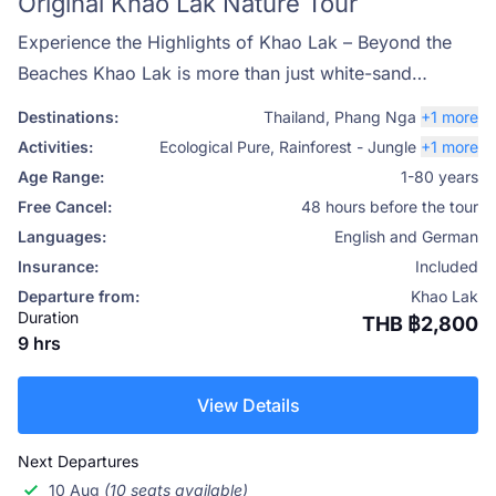
Original Khao Lak Nature Tour
Experience the Highlights of Khao Lak – Beyond the
Beaches Khao Lak is more than just white-sand
beaches and night markets—it’s a gateway to
Destinations:
Thailand
,
Phang Nga
+1 more
Thailand’s lush tropical landscapes, peaceful rivers,
Activities:
Ecological Pure
,
Rainforest - Jungle
+1 more
and vibrant wildlife. Our Original Khao Lak Nature
Age Range:
1-80 years
Tour, designed by Phuket Travel Store, invites you to
Free Cancel:
48 hours before the tour
discover the area's untouched beauty, guided by local
Languages:
English and German
experts who are passionate about sharing the true
Insurance:
Included
essence of this region.
Departure from:
Khao Lak
Duration
THB ฿2,800
9 hrs
View Details
Next Departures
10 Aug
(10 seats available)