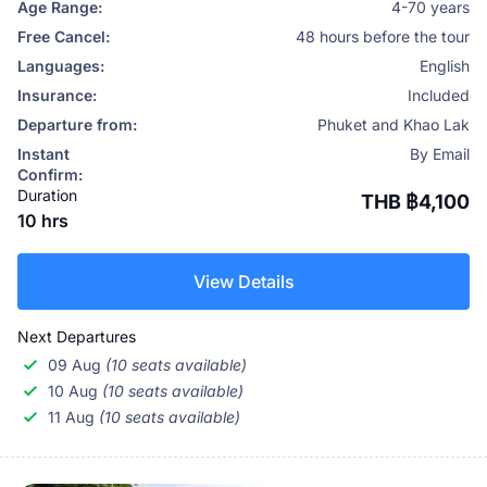
Age Range:
4-70 years
Free Cancel:
48 hours before the tour
Languages:
English
Insurance:
Included
Departure from:
Phuket and Khao Lak
Instant
By Email
Confirm:
Duration
THB ฿4,100
10 hrs
View Details
Next Departures
09 Aug
(10 seats available)
10 Aug
(10 seats available)
11 Aug
(10 seats available)