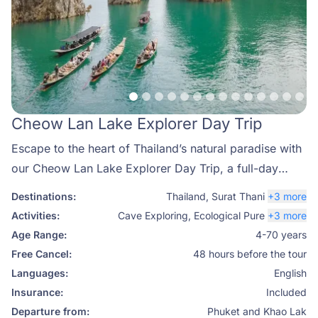
Cheow Lan Lake Explorer Day Trip
Escape to the heart of Thailand’s natural paradise with
our Cheow Lan Lake Explorer Day Trip, a full-day
adventure that showcases the best of Khao Sok
Destinations:
Thailand
,
Surat Thani
+3 more
National Park. Known as one of the most breathtaking
Activities:
Cave Exploring
,
Ecological Pure
+3 more
destinations in Southern Thailand, Cheow Lan Lake is
Age Range:
4-70 years
famous for its emerald-green waters, dramatic
Free Cancel:
48 hours before the tour
limestone cliffs, and untouched rainforest. With Phuket
Languages:
English
Travel Store, you can enjoy a perfectly curated tour
Insurance:
Included
that combines adventure, relaxation, and authentic
Departure from:
Phuket and Khao Lak