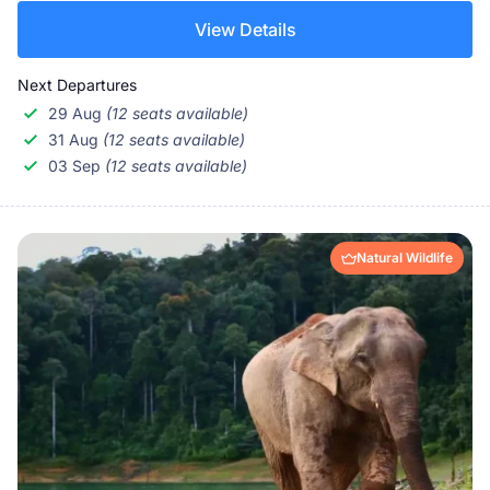
View Details
Next Departures
29 Aug
(12 seats available)
31 Aug
(12 seats available)
03 Sep
(12 seats available)
Natural Wildlife