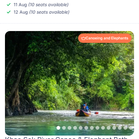
11 Aug
(10 seats available)
12 Aug
(10 seats available)
Canoeing and Elephants