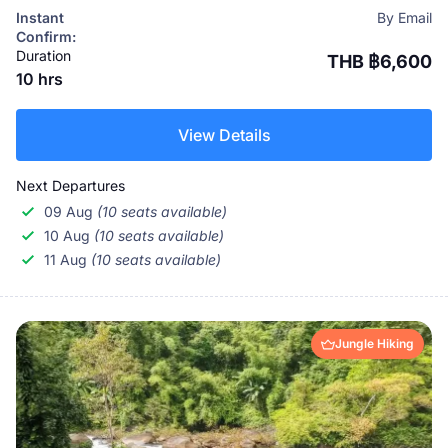
Thai culture in one unforgettable experience.
Instant
By Email
Confirm:
Duration
THB ฿6,600
10 hrs
View Details
Next Departures
09 Aug
(10 seats available)
10 Aug
(10 seats available)
11 Aug
(10 seats available)
Jungle Hiking