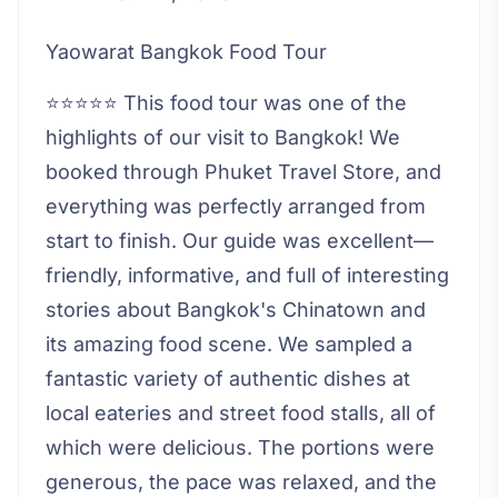
Yaowarat Bangkok Food Tour
⭐⭐⭐⭐⭐ This food tour was one of the
highlights of our visit to Bangkok! We
booked through Phuket Travel Store, and
everything was perfectly arranged from
start to finish. Our guide was excellent—
friendly, informative, and full of interesting
stories about Bangkok's Chinatown and
its amazing food scene. We sampled a
fantastic variety of authentic dishes at
local eateries and street food stalls, all of
which were delicious. The portions were
generous, the pace was relaxed, and the