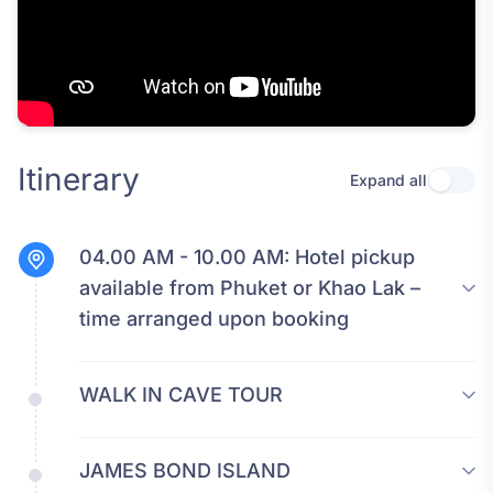
Itinerary
Expand all
Use se
04.00 AM - 10.00 AM:
Hotel pickup
available from Phuket or Khao Lak –
time arranged upon booking
WALK IN CAVE TOUR
JAMES BOND ISLAND