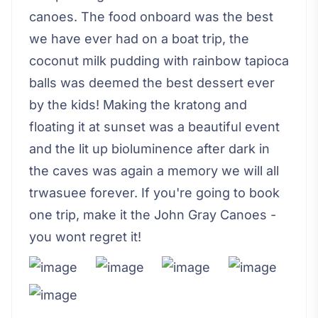
canoes. The food onboard was the best
we have ever had on a boat trip, the
coconut milk pudding with rainbow tapioca
balls was deemed the best dessert ever
by the kids! Making the kratong and
floating it at sunset was a beautiful event
and the lit up bioluminence after dark in
the caves was again a memory we will all
trwasuee forever. If you're going to book
one trip, make it the John Gray Canoes -
you wont regret it!