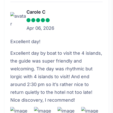
Carole C
Apr 06, 2026
Excellent day!
Excellent day by boat to visit the 4 islands,
the guide was super friendly and
welcoming. The day was rhythmic but
lorgic with 4 islands to visit! And end
around 2:30 pm so it’s rather nice to
return quietly to the hotel not too late!
Nice discovery, I recommend!