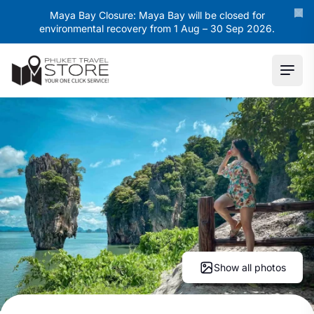
Maya Bay Closure: Maya Bay will be closed for
environmental recovery from 1 Aug – 30 Sep 2026.
Ope
Show all photos