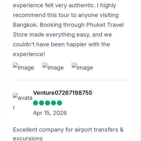
experience felt very authentic. I highly
recommend this tour to anyone visiting
Bangkok. Booking through Phuket Travel
Store made everything easy, and we
couldn't have been happier with the
experience!
Venture07267198755
Apr 15, 2026
Excellent company for airport transfers &
excursions