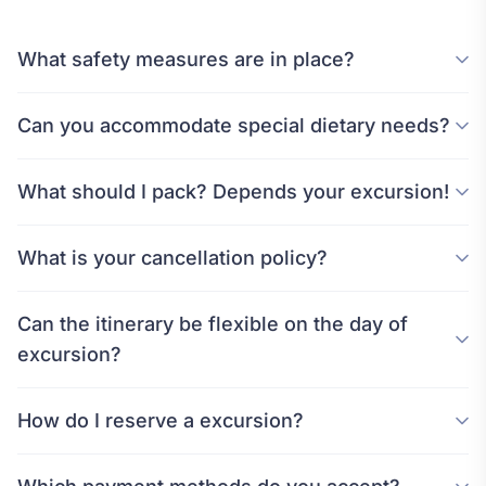
What safety measures are in place?
Can you accommodate special dietary needs?
What should I pack? Depends your excursion!
What is your cancellation policy?
Can the itinerary be flexible on the day of
excursion?
How do I reserve a excursion?