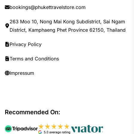
bookings@phukettravelstore.com
263 Moo 10, Nong Mai Kong Subdistrict, Sai Ngam
District, Kamphaeng Phet Province 62150, Thailand
Privacy Policy
Terms and Conditions
Impressum
Recommended On: