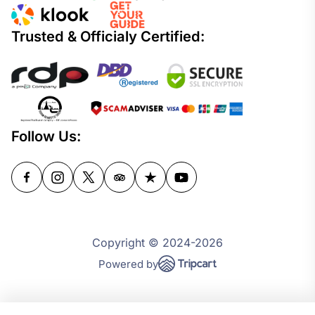
Trusted & Officialy Certified:
Follow Us:
Copyright © 2024-2026
Powered by