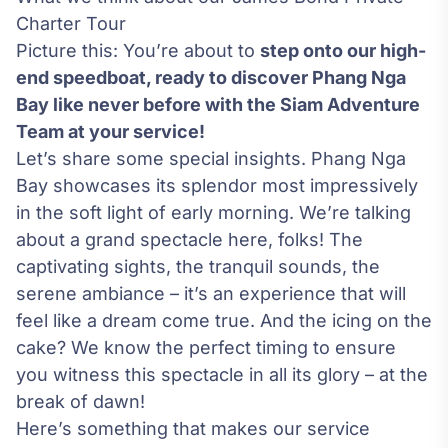
Charter Tour
Picture this: You’re about to
step onto our high-
end speedboat, ready to discover Phang Nga
Bay like never before with the Siam Adventure
Team at your service!
Let’s share some special insights. Phang Nga
Bay showcases its splendor most impressively
in the soft light of early morning. We’re talking
about a grand spectacle here, folks! The
captivating sights, the tranquil sounds, the
serene ambiance – it’s an experience that will
feel like a dream come true. And the icing on the
cake? We know the perfect timing to ensure
you witness this spectacle in all its glory – at the
break of dawn!
Here’s something that makes our service