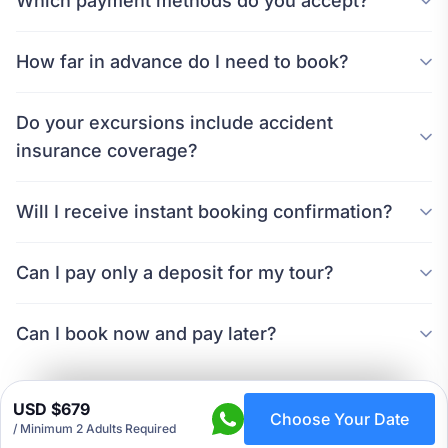
Which payment methods do you accept?
How far in advance do I need to book?
Do your excursions include accident
insurance coverage?
Will I receive instant booking confirmation?
Can I pay only a deposit for my tour?
Can I book now and pay later?
USD $679
Choose Your Date
/
Minimum 2 Adults Required