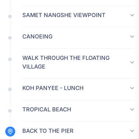
SAMET NANGSHE VIEWPOINT
CANOEING
WALK THROUGH THE FLOATING
VILLAGE
KOH PANYEE - LUNCH
TROPICAL BEACH
BACK TO THE PIER