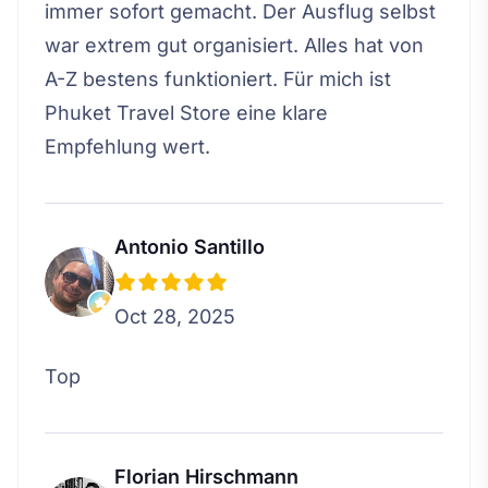
immer sofort gemacht. Der Ausflug selbst
war extrem gut organisiert. Alles hat von
A-Z bestens funktioniert. Für mich ist
Phuket Travel Store eine klare
Empfehlung wert.
Antonio Santillo
Oct 28, 2025
Top
Florian Hirschmann