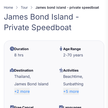
Home
Tour
james bond island - private speedboat
James Bond Island -
Private Speedboat
Duration
Age Range
8 hrs
2
-
70
years
Destination
Activities
Thailand,
Beachtime,
James Bond Island
Sunbathing
+2 more
+5 more
Free Cancel
Languages