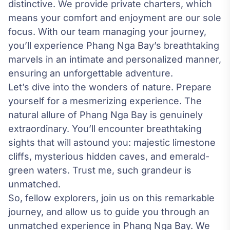
distinctive. We provide private charters, which
means your comfort and enjoyment are our sole
focus. With our team managing your journey,
you’ll experience Phang Nga Bay’s breathtaking
marvels in an intimate and personalized manner,
ensuring an unforgettable adventure.
Let’s dive into the wonders of nature. Prepare
yourself for a mesmerizing experience. The
natural allure of Phang Nga Bay is genuinely
extraordinary. You’ll encounter breathtaking
sights that will astound you: majestic limestone
cliffs, mysterious hidden caves, and emerald-
green waters. Trust me, such grandeur is
unmatched.
So, fellow explorers, join us on this remarkable
journey, and allow us to guide you through an
unmatched experience in Phang Nga Bay. We