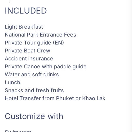
INCLUDED
Light Breakfast
National Park Entrance Fees
Private Tour guide (EN)
Private Boat Crew
Accident insurance
Private Canoe with paddle guide
Water and soft drinks
Lunch
Snacks and fresh fruits
Hotel Transfer from Phuket or Khao Lak
Customize with