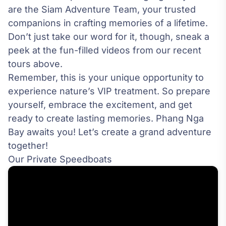
are the Siam Adventure Team, your trusted
companions in crafting memories of a lifetime.
Don’t just take our word for it, though, sneak a
peek at the fun-filled videos from our recent
tours above.
Remember, this is your unique opportunity to
experience nature’s VIP treatment. So prepare
yourself, embrace the excitement, and get
ready to create lasting memories. Phang Nga
Bay awaits you! Let’s create a grand adventure
together!
Our Private Speedboats