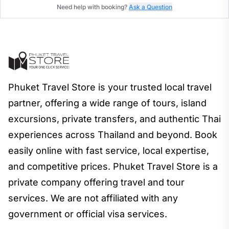
Need help with booking?
Ask a Question
Phuket Travel Store is your trusted local travel
partner, offering a wide range of tours, island
excursions, private transfers, and authentic Thai
experiences across Thailand and beyond. Book
easily online with fast service, local expertise,
and competitive prices. Phuket Travel Store is a
private company offering travel and tour
services. We are not affiliated with any
government or official visa services.