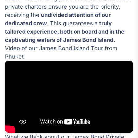
private charters ensure you are the priority,
receiving the
undivided attention of our
dedicated crew
. This guarantees a
truly
tailored experience, both on board and in the
captivating waters of James Bond Island.
Video of our James Bond Island Tour from
Phuket
What we think about our James Bond Private