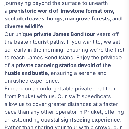
journeying beyond the surface to unearth
a
prehistoric world of limestone formations,
secluded caves, hongs, mangrove forests, and
diverse wildlife
.
Our unique
private James Bond tour
veers off
the beaten tourist paths. If you want to, we set
sail early in the morning, ensuring we’re the first
to reach James Bond Island. Enjoy the privilege
of a
private canoeing station devoid of the
hustle and bustle
, ensuring a serene and
unrushed experience.
Embark on an unforgettable private boat tour
from Phuket with us. Our swift speedboats
allow us to cover greater distances at a faster
pace than any other operator in Phuket, offering
an astounding
coastal sightseeing experience
.
Rather than sharing your tour with a crowd, our