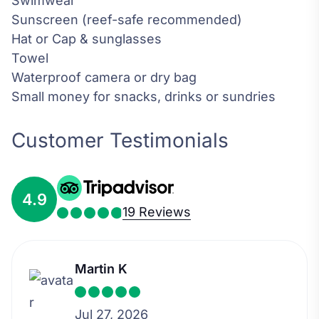
Swimwear
Sunscreen (reef-safe recommended)
Hat or Cap & sunglasses
Towel
Waterproof camera or dry bag
Small money for snacks, drinks or sundries
Customer Testimonials
4.9
19 Reviews
Martin K
Jul 27, 2026