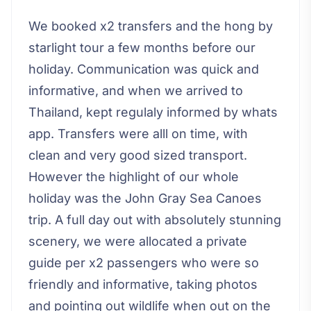
We booked x2 transfers and the hong by
starlight tour a few months before our
holiday. Communication was quick and
informative, and when we arrived to
Thailand, kept regulaly informed by whats
app. Transfers were alll on time, with
clean and very good sized transport.
However the highlight of our whole
holiday was the John Gray Sea Canoes
trip. A full day out with absolutely stunning
scenery, we were allocated a private
guide per x2 passengers who were so
friendly and informative, taking photos
and pointing out wildlife when out on the