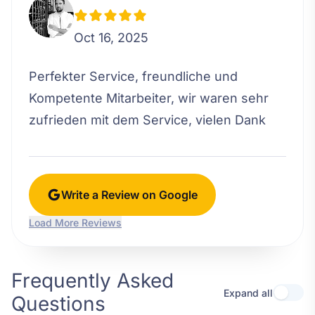
Oct 16, 2025
Perfekter Service, freundliche und
Kompetente Mitarbeiter, wir waren sehr
zufrieden mit dem Service, vielen Dank
Write a Review on Google
Load More Reviews
Frequently Asked
Expand all
Questions