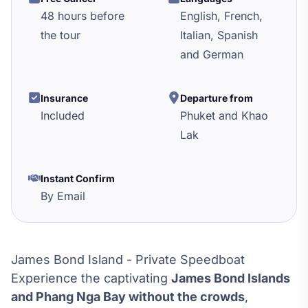
48 hours before
English, French,
the tour
Italian, Spanish
and German
Insurance
Departure from
Included
Phuket and Khao
Lak
Instant Confirm
By Email
James Bond Island - Private Speedboat
Experience the captivating
James Bond Islands
and Phang Nga Bay without the crowds
,