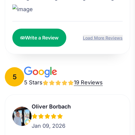
Write a Review
Load More Reviews
5
5 Stars
19 Reviews
Oliver Borbach
Jan 09, 2026