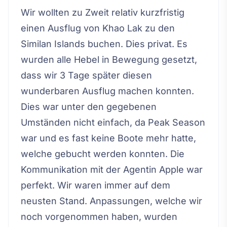
Wir wollten zu Zweit relativ kurzfristig
einen Ausflug von Khao Lak zu den
Similan Islands buchen. Dies privat. Es
wurden alle Hebel in Bewegung gesetzt,
dass wir 3 Tage später diesen
wunderbaren Ausflug machen konnten.
Dies war unter den gegebenen
Umständen nicht einfach, da Peak Season
war und es fast keine Boote mehr hatte,
welche gebucht werden konnten. Die
Kommunikation mit der Agentin Apple war
perfekt. Wir waren immer auf dem
neusten Stand. Anpassungen, welche wir
noch vorgenommen haben, wurden