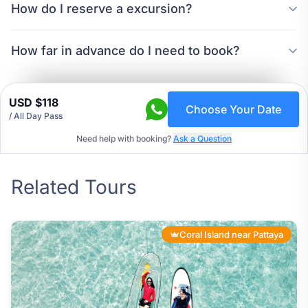
How do I reserve a excursion?
How far in advance do I need to book?
USD $118
Choose Your Date
/ All Day Pass
Need help with booking?
Ask a Question
Related Tours
Coral Island near Pattaya