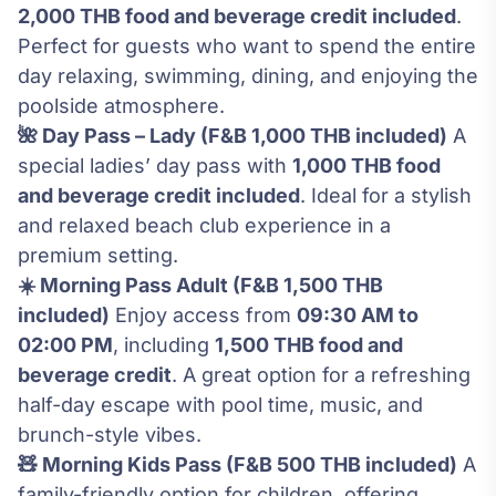
2,000 THB food and beverage credit included
.
Perfect for guests who want to spend the entire
day relaxing, swimming, dining, and enjoying the
poolside atmosphere.
🌺 Day Pass – Lady (F&B 1,000 THB included)
A
special ladies’ day pass with
1,000 THB food
and beverage credit included
. Ideal for a stylish
and relaxed beach club experience in a
premium setting.
☀️ Morning Pass Adult (F&B 1,500 THB
included)
Enjoy access from
09:30 AM to
02:00 PM
, including
1,500 THB food and
beverage credit
. A great option for a refreshing
half-day escape with pool time, music, and
brunch-style vibes.
🧸 Morning Kids Pass (F&B 500 THB included)
A
family-friendly option for children, offering