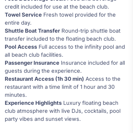
credit included for use at the beach club.
Towel Service
Fresh towel provided for the
entire day.
Shuttle Boat Transfer
Round-trip shuttle boat
transfer included to the floating beach club.
Pool Access
Full access to the infinity pool and
all beach club facilities.
Passenger Insurance
Insurance included for all
guests during the experience.
Restaurant Access (1h 30 min)
Access to the
restaurant with a time limit of 1 hour and 30
minutes.
Experience Highlights
Luxury floating beach
club atmosphere with live DJs, cocktails, pool
party vibes and sunset views.