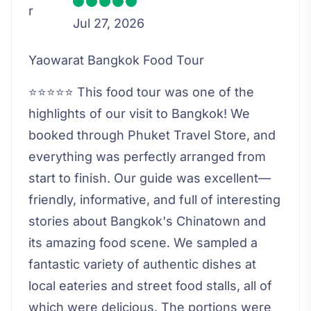
Jul 27, 2026
Yaowarat Bangkok Food Tour
⭐⭐⭐⭐⭐ This food tour was one of the
highlights of our visit to Bangkok! We
booked through Phuket Travel Store, and
everything was perfectly arranged from
start to finish. Our guide was excellent—
friendly, informative, and full of interesting
stories about Bangkok's Chinatown and
its amazing food scene. We sampled a
fantastic variety of authentic dishes at
local eateries and street food stalls, all of
which were delicious. The portions were