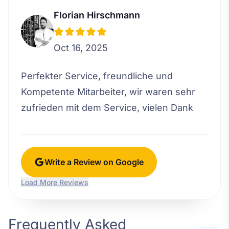
Florian Hirschmann
Oct 16, 2025
Perfekter Service, freundliche und
Kompetente Mitarbeiter, wir waren sehr
zufrieden mit dem Service, vielen Dank
Write a Review on Google
Load More Reviews
Frequently Asked