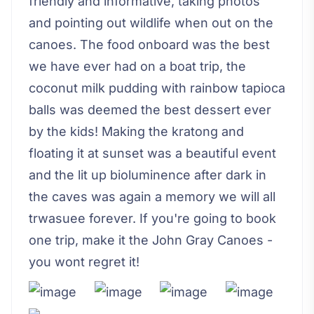
friendly and informative, taking photos
and pointing out wildlife when out on the
canoes. The food onboard was the best
we have ever had on a boat trip, the
coconut milk pudding with rainbow tapioca
balls was deemed the best dessert ever
by the kids! Making the kratong and
floating it at sunset was a beautiful event
and the lit up bioluminence after dark in
the caves was again a memory we will all
trwasuee forever. If you're going to book
one trip, make it the John Gray Canoes -
you wont regret it!