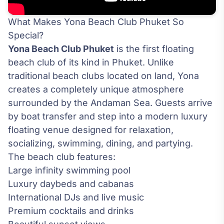
What Makes Yona Beach Club Phuket So
Special?
Yona Beach Club Phuket
is the first floating
beach club of its kind in Phuket. Unlike
traditional beach clubs located on land, Yona
creates a completely unique atmosphere
surrounded by the Andaman Sea. Guests arrive
by boat transfer and step into a modern luxury
floating venue designed for relaxation,
socializing, swimming, dining, and partying.
The beach club features:
Large infinity swimming pool
Luxury daybeds and cabanas
International DJs and live music
Premium cocktails and drinks