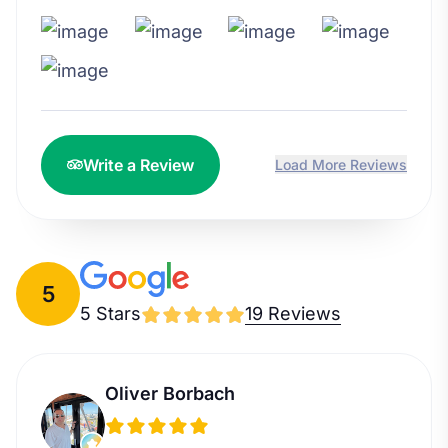
Write a Review
Load More Reviews
5
5 Stars
19 Reviews
Oliver Borbach