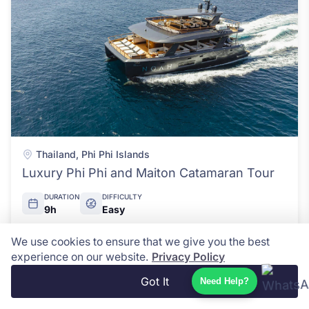
Thailand
,
Phi Phi Islands
Luxury Phi Phi and Maiton Catamaran Tour
DURATION
DIFFICULTY
9h
Easy
We use cookies to ensure that we give you the best
USD $178
View Details
experience on our website.
Privacy Policy
Got It
Need Help?
Pirate Boat Adventure