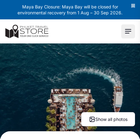
Maya Bay Closure: Maya Bay will be closed for
environmental recovery from 1 Aug – 30 Sep 2026.
Ope
Show all photos