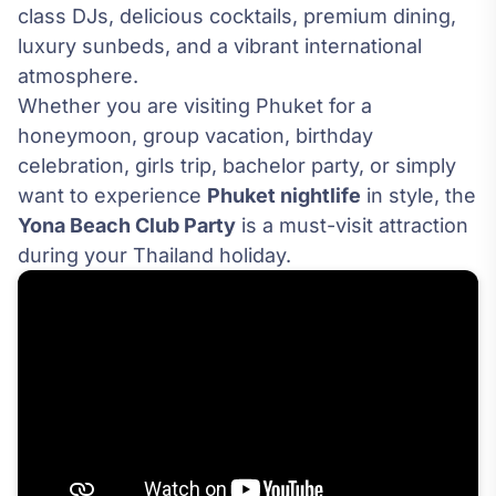
class DJs, delicious cocktails, premium dining,
luxury sunbeds, and a vibrant international
atmosphere.
Whether you are visiting Phuket for a
honeymoon, group vacation, birthday
celebration, girls trip, bachelor party, or simply
want to experience
Phuket nightlife
in style, the
Yona Beach Club Party
is a must-visit attraction
during your Thailand holiday.