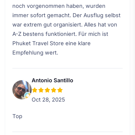
noch vorgenommen haben, wurden
immer sofort gemacht. Der Ausflug selbst
war extrem gut organisiert. Alles hat von
A-Z bestens funktioniert. Für mich ist
Phuket Travel Store eine klare
Empfehlung wert.
Antonio Santillo
Oct 28, 2025
Top