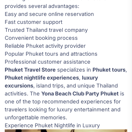
provides several advantages:
Easy and secure online reservation
Fast customer support
Trusted Thailand travel company
Convenient booking process
Reliable Phuket activity provider
Popular Phuket tours and attractions
Professional customer assistance
Phuket Travel Store
specializes in
Phuket tours
,
Phuket nightlife experiences
,
luxury
excursions
, island trips, and unique Thailand
activities. The
Yona Beach Club Party Phuket
is
one of the top recommended experiences for
travelers looking for luxury entertainment and
unforgettable memories.
Experience Phuket Nightlife in Luxury