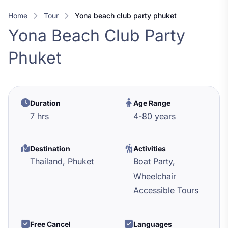
Home
Tour
yona beach club party phuket
Yona Beach Club Party
Phuket
Duration
Age Range
7 hrs
4
-
80
years
Destination
Activities
Thailand,
Phuket
Boat Party,
Wheelchair
Accessible Tours
Free Cancel
Languages