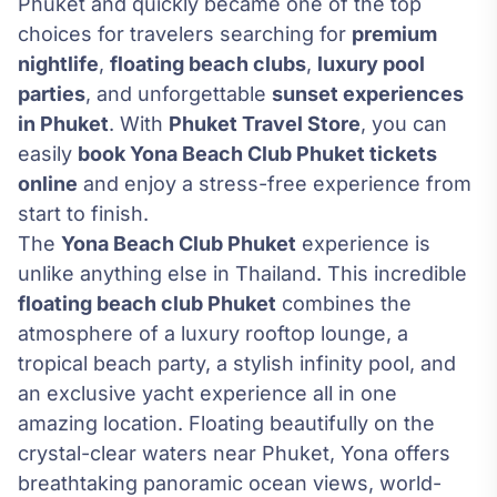
Phuket and quickly became one of the top
choices for travelers searching for
premium
nightlife
,
floating beach clubs
,
luxury pool
parties
, and unforgettable
sunset experiences
in Phuket
. With
Phuket Travel Store
, you can
easily
book Yona Beach Club Phuket tickets
online
and enjoy a stress-free experience from
start to finish.
The
Yona Beach Club Phuket
experience is
unlike anything else in Thailand. This incredible
floating beach club Phuket
combines the
atmosphere of a luxury rooftop lounge, a
tropical beach party, a stylish infinity pool, and
an exclusive yacht experience all in one
amazing location. Floating beautifully on the
crystal-clear waters near Phuket, Yona offers
breathtaking panoramic ocean views, world-