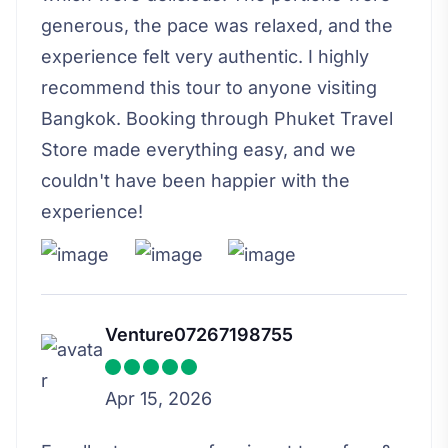
generous, the pace was relaxed, and the
experience felt very authentic. I highly
recommend this tour to anyone visiting
Bangkok. Booking through Phuket Travel
Store made everything easy, and we
couldn't have been happier with the
experience!
Venture07267198755
Apr 15, 2026