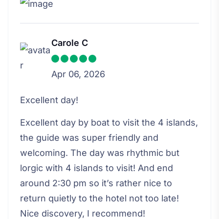
Carole C
Apr 06, 2026
Excellent day!
Excellent day by boat to visit the 4 islands,
the guide was super friendly and
welcoming. The day was rhythmic but
lorgic with 4 islands to visit! And end
around 2:30 pm so it’s rather nice to
return quietly to the hotel not too late!
Nice discovery, I recommend!