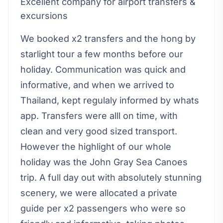
Excellent company for airport transfers &
excursions
We booked x2 transfers and the hong by
starlight tour a few months before our
holiday. Communication was quick and
informative, and when we arrived to
Thailand, kept regulaly informed by whats
app. Transfers were alll on time, with
clean and very good sized transport.
However the highlight of our whole
holiday was the John Gray Sea Canoes
trip. A full day out with absolutely stunning
scenery, we were allocated a private
guide per x2 passengers who were so