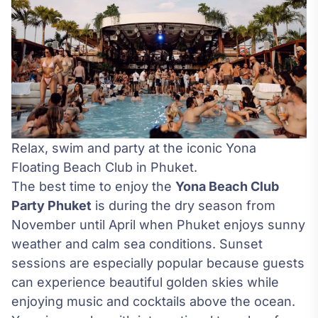
Relax, swim and party at the iconic Yona
Floating Beach Club in Phuket.
The best time to enjoy the
Yona Beach Club
Party Phuket
is during the dry season from
November until April when Phuket enjoys sunny
weather and calm sea conditions. Sunset
sessions are especially popular because guests
can experience beautiful golden skies while
enjoying music and cocktails above the ocean.