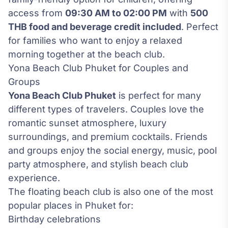
access from
09:30 AM to 02:00 PM
with
500
THB food and beverage credit included
. Perfect
for families who want to enjoy a relaxed
morning together at the beach club.
Yona Beach Club Phuket for Couples and
Groups
Yona Beach Club Phuket
is perfect for many
different types of travelers. Couples love the
romantic sunset atmosphere, luxury
surroundings, and premium cocktails. Friends
and groups enjoy the social energy, music, pool
party atmosphere, and stylish beach club
experience.
The floating beach club is also one of the most
popular places in Phuket for:
Birthday celebrations