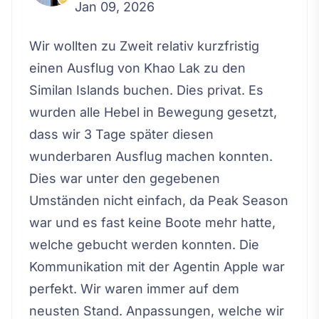
Jan 09, 2026
Wir wollten zu Zweit relativ kurzfristig
einen Ausflug von Khao Lak zu den
Similan Islands buchen. Dies privat. Es
wurden alle Hebel in Bewegung gesetzt,
dass wir 3 Tage später diesen
wunderbaren Ausflug machen konnten.
Dies war unter den gegebenen
Umständen nicht einfach, da Peak Season
war und es fast keine Boote mehr hatte,
welche gebucht werden konnten. Die
Kommunikation mit der Agentin Apple war
perfekt. Wir waren immer auf dem
neusten Stand. Anpassungen, welche wir