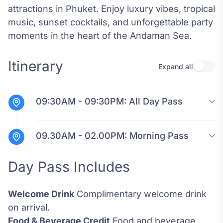
attractions in Phuket. Enjoy luxury vibes, tropical
music, sunset cocktails, and unforgettable party
moments in the heart of the Andaman Sea.
Itinerary
Expand all
Use se
09:30AM - 09:30PM:
All Day Pass
09.30AM - 02.00PM:
Morning Pass
Day Pass Includes
Welcome Drink
Complimentary welcome drink
on arrival.
Food & Beverage Credit
Food and beverage