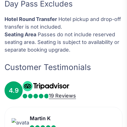
Day Pass Excludes
Hotel Round Transfer
Hotel pickup and drop-off
transfer is not included.
Seating Area
Passes do not include reserved
seating area. Seating is subject to availability or
separate booking upgrade.
Customer Testimonials
4.9
19 Reviews
Martin K