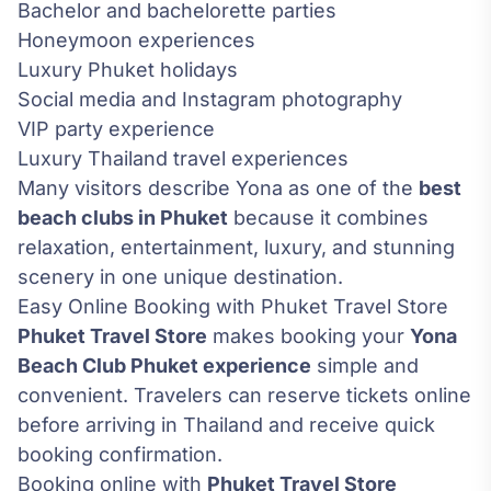
Bachelor and bachelorette parties
Honeymoon experiences
Luxury Phuket holidays
Social media and Instagram photography
VIP party experience
Luxury Thailand travel experiences
Many visitors describe Yona as one of the
best
beach clubs in Phuket
because it combines
relaxation, entertainment, luxury, and stunning
scenery in one unique destination.
Easy Online Booking with Phuket Travel Store
Phuket Travel Store
makes booking your
Yona
Beach Club Phuket experience
simple and
convenient. Travelers can reserve tickets online
before arriving in Thailand and receive quick
booking confirmation.
Booking online with
Phuket Travel Store