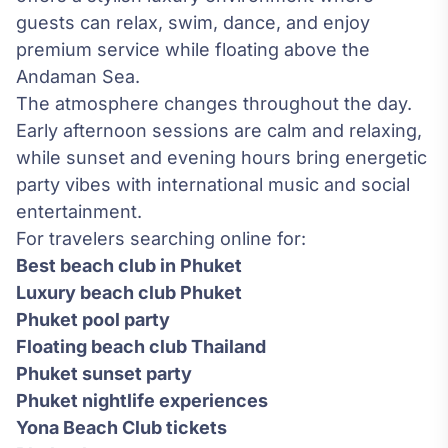
guests can relax, swim, dance, and enjoy
premium service while floating above the
Andaman Sea.
The atmosphere changes throughout the day.
Early afternoon sessions are calm and relaxing,
while sunset and evening hours bring energetic
party vibes with international music and social
entertainment.
For travelers searching online for:
Best beach club in Phuket
Luxury beach club Phuket
Phuket pool party
Floating beach club Thailand
Phuket sunset party
Phuket nightlife experiences
Yona Beach Club tickets