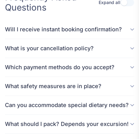
Expand all
Questions
Will I receive instant booking confirmation?
What is your cancellation policy?
Which payment methods do you accept?
What safety measures are in place?
Can you accommodate special dietary needs?
What should I pack? Depends your excursion!