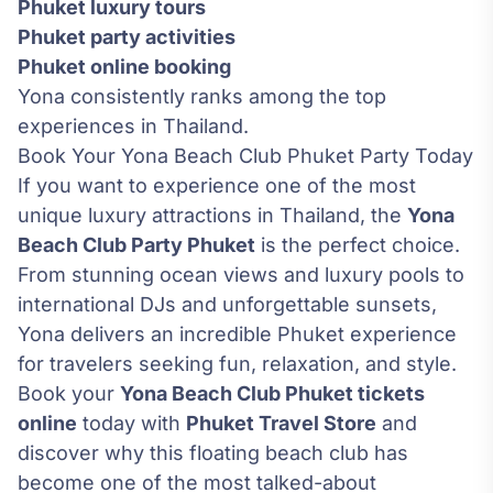
Phuket luxury tours
Phuket party activities
Phuket online booking
Yona consistently ranks among the top
experiences in Thailand.
Book Your Yona Beach Club Phuket Party Today
If you want to experience one of the most
unique luxury attractions in Thailand, the
Yona
Beach Club Party Phuket
is the perfect choice.
From stunning ocean views and luxury pools to
international DJs and unforgettable sunsets,
Yona delivers an incredible Phuket experience
for travelers seeking fun, relaxation, and style.
Book your
Yona Beach Club Phuket tickets
online
today with
Phuket Travel Store
and
discover why this floating beach club has
become one of the most talked-about