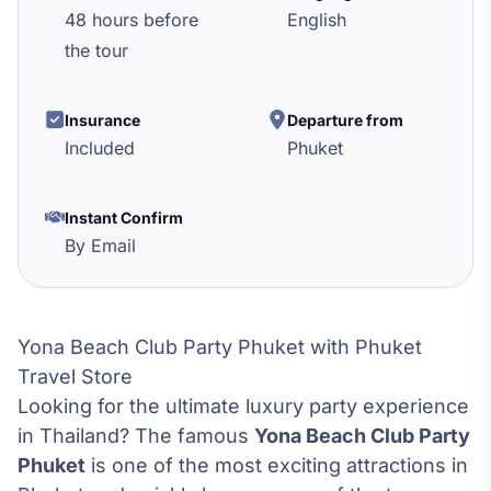
48 hours before
English
the tour
Insurance
Departure from
Included
Phuket
Instant Confirm
By Email
Yona Beach Club Party Phuket with Phuket
Travel Store
Looking for the ultimate luxury party experience
in Thailand? The famous
Yona Beach Club Party
Phuket
is one of the most exciting attractions in