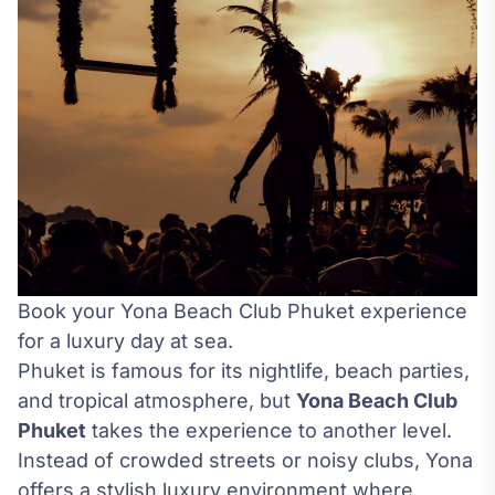
Book your Yona Beach Club Phuket experience
for a luxury day at sea.
Phuket is famous for its nightlife, beach parties,
and tropical atmosphere, but
Yona Beach Club
Phuket
takes the experience to another level.
Instead of crowded streets or noisy clubs, Yona
offers a stylish luxury environment where