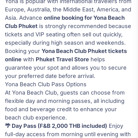
Yona is popular with international travelers from
Europe, Australia, the Middle East, America, and
Asia. Advance
online booking for Yona Beach
Club Phuket
is strongly recommended because
tickets and VIP seating often sell out quickly,
especially during high season and weekends.
Booking your
Yona Beach Club Phuket tickets
online
with
Phuket Travel Store
helps
guarantee your spot and allows you to secure
your preferred date before arrival.
Yona Beach Club Pass Options
At Yona Beach Club, guests can choose from
flexible day and morning passes, all including
food and beverage credit to enhance your
beach club experience.
🌴 Day Pass (F&B 2,000 THB included)
Enjoy
full-day access from morning until evening with