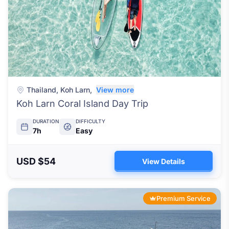
Thailand
,
Koh Larn
,
View more
Koh Larn Coral Island Day Trip
DURATION
DIFFICULTY
7h
Easy
USD $54
View Details
Premium Service