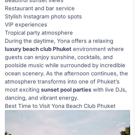
Beautiful sunset views
Restaurant and bar service
Stylish Instagram photo spots
VIP experiences
Tropical party atmosphere
During the daytime, Yona offers a relaxing
luxury beach club Phuket
environment where
guests can enjoy sunshine, cocktails, and
poolside music while surrounded by incredible
ocean scenery. As the afternoon continues, the
atmosphere transforms into one of Phuket’s
most exciting
sunset pool parties
with live DJs,
dancing, and vibrant energy.
Best Time to Visit Yona Beach Club Phuket