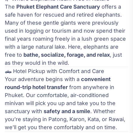
The
Phuket Elephant Care Sanctuary
offers a
safe haven for rescued and retired elephants.
Many of these gentle giants were previously
used in logging or tourism and now spend their
final years roaming freely in a lush green space
with a large natural lake. Here, elephants are
free to
bathe, socialize, forage, and relax
, just
as they would in the wild.
🛻 Hotel Pickup with Comfort and Care
Your adventure begins with a
convenient
round-trip hotel transfer
from anywhere in
Phuket. Our comfortable, air-conditioned
minivan will pick you up and take you to the
sanctuary with
safety and a smile
. Whether
you’re staying in Patong, Karon, Kata, or Rawai,
we’ll get you there comfortably and on time.