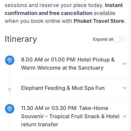
sessions and reserve your place today.
Instant
confirmation and free cancellation
available
when you book online with
Phuket Travel Store
.
Itinerary
Expand all
Use se
8.00 AM or 01.00 PM:
Hotel Pickup &
Warm Welcome at the Sanctuary
Elephant Feeding & Mud Spa Fun
11.30 AM or 03.30 PM:
Take-Home
Souvenir - Tropical Fruit Snack & Hotel
return transfer