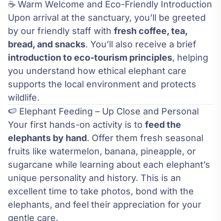
☕ Warm Welcome and Eco-Friendly Introduction
Upon arrival at the sanctuary, you’ll be greeted
by our friendly staff with
fresh coffee, tea,
bread, and snacks
. You’ll also receive a brief
introduction to eco-tourism principles
, helping
you understand how ethical elephant care
supports the local environment and protects
wildlife.
🍉 Elephant Feeding – Up Close and Personal
Your first hands-on activity is to
feed the
elephants by hand
. Offer them fresh seasonal
fruits like watermelon, banana, pineapple, or
sugarcane while learning about each elephant’s
unique personality and history. This is an
excellent time to take photos, bond with the
elephants, and feel their appreciation for your
gentle care.