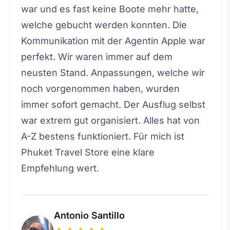
war und es fast keine Boote mehr hatte,
welche gebucht werden konnten. Die
Kommunikation mit der Agentin Apple war
perfekt. Wir waren immer auf dem
neusten Stand. Anpassungen, welche wir
noch vorgenommen haben, wurden
immer sofort gemacht. Der Ausflug selbst
war extrem gut organisiert. Alles hat von
A-Z bestens funktioniert. Für mich ist
Phuket Travel Store eine klare
Empfehlung wert.
Antonio Santillo