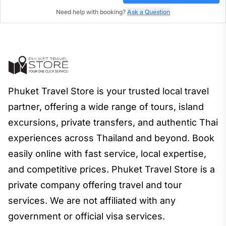
Need help with booking?
Ask a Question
Phuket Travel Store is your trusted local travel
partner, offering a wide range of tours, island
excursions, private transfers, and authentic Thai
experiences across Thailand and beyond. Book
easily online with fast service, local expertise,
and competitive prices. Phuket Travel Store is a
private company offering travel and tour
services. We are not affiliated with any
government or official visa services.