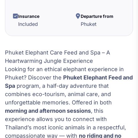
Insurance
Departure from
Included
Phuket
Phuket Elephant Care Feed and Spa – A
Heartwarming Jungle Experience
Looking for an ethical elephant experience in
Phuket? Discover the
Phuket Elephant Feed and
Spa
program, a half-day adventure that
combines eco-tourism, animal care, and
unforgettable memories. Offered in both
morning and afternoon sessions
, this
experience allows you to connect with
Thailand’s most iconic animals in a respectful,
compassionate way — with
no riding and no