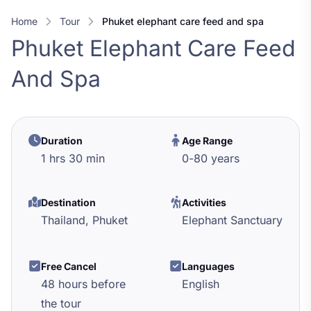
Home
Tour
phuket elephant care feed and spa
Phuket Elephant Care Feed
And Spa
Duration
Age Range
1 hrs 30 min
0
-
80
years
Destination
Activities
Thailand,
Phuket
Elephant Sanctuary
Free Cancel
Languages
48 hours before
English
the tour