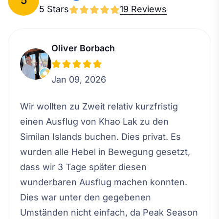
5 Stars
19 Reviews
Oliver Borbach
Jan 09, 2026
Wir wollten zu Zweit relativ kurzfristig
einen Ausflug von Khao Lak zu den
Similan Islands buchen. Dies privat. Es
wurden alle Hebel in Bewegung gesetzt,
dass wir 3 Tage später diesen
wunderbaren Ausflug machen konnten.
Dies war unter den gegebenen
Umständen nicht einfach, da Peak Season