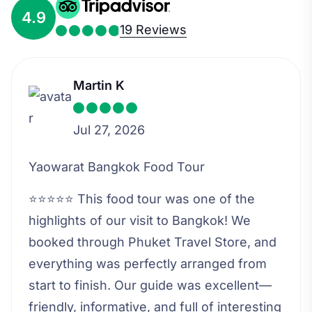
4.9
19 Reviews
Martin K
Jul 27, 2026
Yaowarat Bangkok Food Tour
⭐⭐⭐⭐⭐ This food tour was one of the
highlights of our visit to Bangkok! We
booked through Phuket Travel Store, and
everything was perfectly arranged from
start to finish. Our guide was excellent—
friendly, informative, and full of interesting