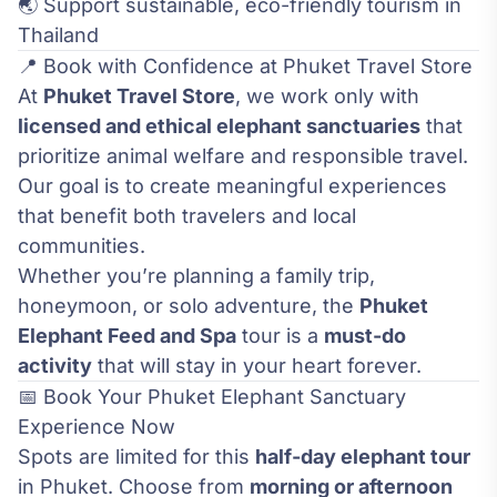
🌏 Support sustainable, eco-friendly tourism in
Thailand
📍 Book with Confidence at Phuket Travel Store
At
Phuket Travel Store
, we work only with
licensed and ethical elephant sanctuaries
that
prioritize animal welfare and responsible travel.
Our goal is to create meaningful experiences
that benefit both travelers and local
communities.
Whether you’re planning a family trip,
honeymoon, or solo adventure, the
Phuket
Elephant Feed and Spa
tour is a
must-do
activity
that will stay in your heart forever.
📅 Book Your Phuket Elephant Sanctuary
Experience Now
Spots are limited for this
half-day elephant tour
in Phuket. Choose from
morning or afternoon