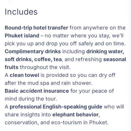
Includes
Round-trip hotel transfer
from anywhere on the
Phuket island
– no matter where you stay, we’ll
pick you up and drop you off safely and on time.
Complimentary drinks
including
drinking water,
soft drinks, coffee, tea
, and refreshing
seasonal
fruits
throughout the visit.
A
clean towel
is provided so you can dry off
after the mud spa and rain shower.
Basic accident insurance
for your peace of
mind during the tour.
A
professional English-speaking guide
who will
share insights into
elephant behavior
,
conservation, and eco-tourism in Phuket.