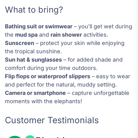
What to bring?
Bathing suit or swimwear
– you'll get wet during
the
mud spa
and
rain shower
activities.
Sunscreen
– protect your skin while enjoying
the tropical sunshine.
Sun hat & sunglasses
– for added shade and
comfort during your time outdoors.
Flip flops or waterproof slippers
– easy to wear
and perfect for the natural, muddy setting.
Camera or smartphone
– capture unforgettable
moments with the elephants!
Customer Testimonials