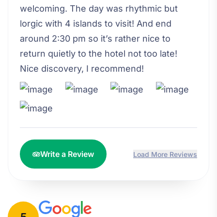
welcoming. The day was rhythmic but
lorgic with 4 islands to visit! And end
around 2:30 pm so it’s rather nice to
return quietly to the hotel not too late!
Nice discovery, I recommend!
Write a Review
Load More Reviews
5