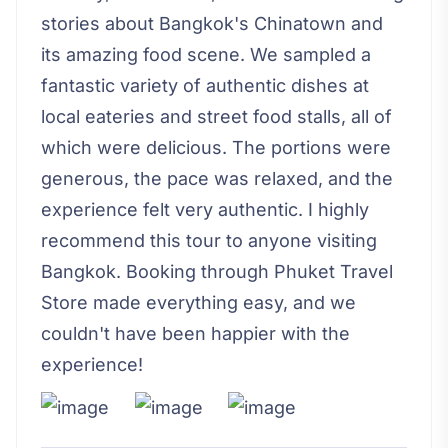
stories about Bangkok's Chinatown and
its amazing food scene. We sampled a
fantastic variety of authentic dishes at
local eateries and street food stalls, all of
which were delicious. The portions were
generous, the pace was relaxed, and the
experience felt very authentic. I highly
recommend this tour to anyone visiting
Bangkok. Booking through Phuket Travel
Store made everything easy, and we
couldn't have been happier with the
experience!