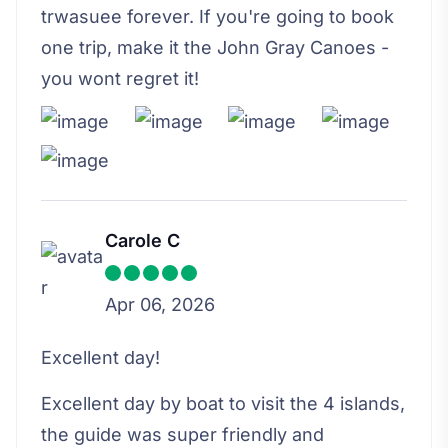
trwasuee forever. If you're going to book
one trip, make it the John Gray Canoes -
you wont regret it!
Carole C
Apr 06, 2026
Excellent day!
Excellent day by boat to visit the 4 islands,
the guide was super friendly and