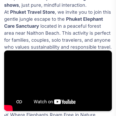
shows
, just pure, mindful interaction.
At
Phuket Travel Store
, we invite you to join this
gentle jungle escape to the
Phuket Elephant
Care Sanctuary
located in a peaceful forest
area near Naithon Beach. This activity is perfect
for families, couples, solo travelers, and anyone
who values sustainability and responsible travel.
🌿 Where Elephants Roam Free in Nature