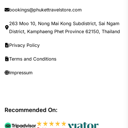
bookings@phukettravelstore.com
263 Moo 10, Nong Mai Kong Subdistrict, Sai Ngam
District, Kamphaeng Phet Province 62150, Thailand
Privacy Policy
Terms and Conditions
Impressum
Recommended On: