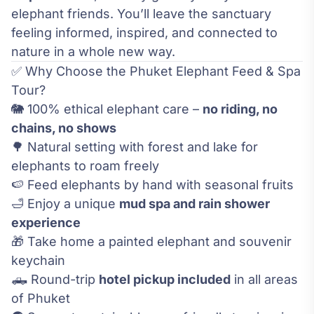
elephant friends. You’ll leave the sanctuary
feeling informed, inspired, and connected to
nature in a whole new way.
✅ Why Choose the Phuket Elephant Feed & Spa
Tour?
🐘 100% ethical elephant care –
no riding, no
chains, no shows
🌳 Natural setting with forest and lake for
elephants to roam freely
🍉 Feed elephants by hand with seasonal fruits
🛁 Enjoy a unique
mud spa and rain shower
experience
🎁 Take home a painted elephant and souvenir
keychain
🛻 Round-trip
hotel pickup included
in all areas
of Phuket