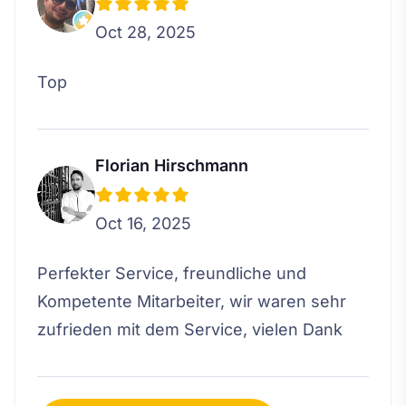
Oct 28, 2025
Top
Florian Hirschmann
Oct 16, 2025
Perfekter Service, freundliche und
Kompetente Mitarbeiter, wir waren sehr
zufrieden mit dem Service, vielen Dank