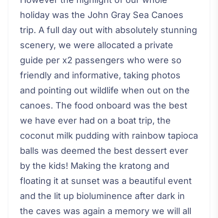
holiday was the John Gray Sea Canoes
trip. A full day out with absolutely stunning
scenery, we were allocated a private
guide per x2 passengers who were so
friendly and informative, taking photos
and pointing out wildlife when out on the
canoes. The food onboard was the best
we have ever had on a boat trip, the
coconut milk pudding with rainbow tapioca
balls was deemed the best dessert ever
by the kids! Making the kratong and
floating it at sunset was a beautiful event
and the lit up bioluminence after dark in
the caves was again a memory we will all