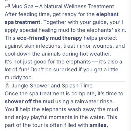
🛁 Mud Spa – A Natural Wellness Treatment
After feeding time, get ready for the
elephant
spa treatment
. Together with your guide, you’ll
apply special healing mud to the elephants’ skin.
This
eco-friendly mud therapy
helps protect
against skin infections, treat minor wounds, and
cool down the animals during hot weather.
It’s not just good for the elephants — it’s also a
lot of fun! Don’t be surprised if you get a little
muddy too.
🚿 Jungle Shower and Splash Time
Once the spa treatment is complete, it’s time to
shower off the mud
using a rainwater rinse.
You’ll help the elephants wash away the mud
and enjoy playful moments in the water. This
part of the tour is often filled with
smiles,