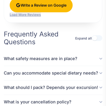
Write a Review on Google
Load More Reviews
Frequently Asked
Expand all
Questions
What safety measures are in place?
Can you accommodate special dietary needs?
What should I pack? Depends your excursion!
What is your cancellation policy?