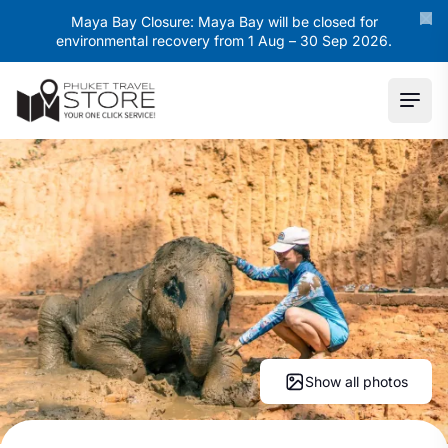
Maya Bay Closure: Maya Bay will be closed for
environmental recovery from 1 Aug – 30 Sep 2026.
Ope
Show all photos