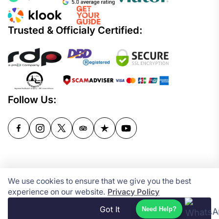
Trusted & Officialy Certified:
Follow Us:
Copyright © 2024-2026
We use cookies to ensure that we give you the best
Powered by
experience on our website.
Privacy Policy
Got It
Need Help?