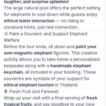
laughter, and surprise splashes
!
The large natural pool offers the perfect setting
for elephants to cool down while guests enjoy
ethical water interaction
— no riding or
unnatural tricks, just real connection.
🎨 Paint a Souvenir and Support Elephant
Welfare
Before the tour ends, sit down and
paint your
own magnetic elephant
figurine. This creative
activity allows you to take home a personalized
keepsake along with a
handmade elephant
keychain
, all included in your booking. These
souvenirs are symbols of your support for
ethical elephant tourism
in Thailand.
🍍 Fresh Fruit and Farewell
Wrap up your visit with a final serving of
fresh
tropical fruits
, and say goodbye to your new