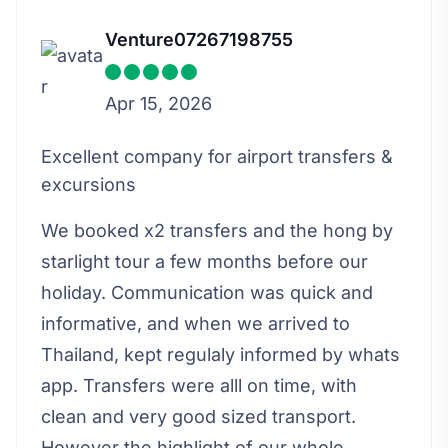
Venture07267198755
Apr 15, 2026
Excellent company for airport transfers &
excursions
We booked x2 transfers and the hong by
starlight tour a few months before our
holiday. Communication was quick and
informative, and when we arrived to
Thailand, kept regulaly informed by whats
app. Transfers were alll on time, with
clean and very good sized transport.
However the highlight of our whole