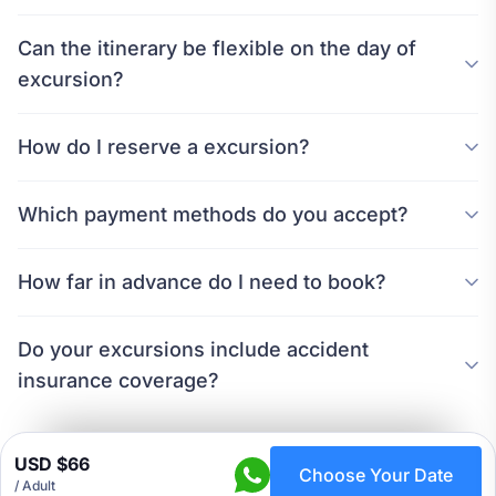
Can the itinerary be flexible on the day of
excursion?
How do I reserve a excursion?
Which payment methods do you accept?
How far in advance do I need to book?
Do your excursions include accident
insurance coverage?
USD $66
Choose Your Date
/ Adult