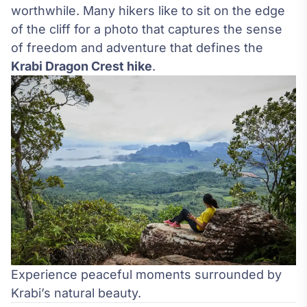
worthwhile. Many hikers like to sit on the edge
of the cliff for a photo that captures the sense
of freedom and adventure that defines the
Krabi Dragon Crest hike
.
Experience peaceful moments surrounded by
Krabi’s natural beauty.