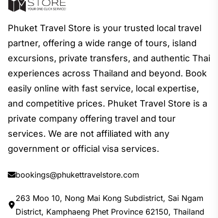
Phuket Travel Store is your trusted local travel
partner, offering a wide range of tours, island
excursions, private transfers, and authentic Thai
experiences across Thailand and beyond. Book
easily online with fast service, local expertise,
and competitive prices. Phuket Travel Store is a
private company offering travel and tour
services. We are not affiliated with any
government or official visa services.
bookings@phukettravelstore.com
263 Moo 10, Nong Mai Kong Subdistrict, Sai Ngam
District, Kamphaeng Phet Province 62150, Thailand