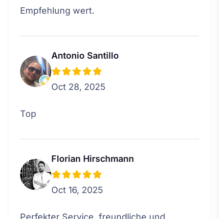
Empfehlung wert.
Antonio Santillo
Oct 28, 2025
Top
Florian Hirschmann
Oct 16, 2025
Perfekter Service, freundliche und