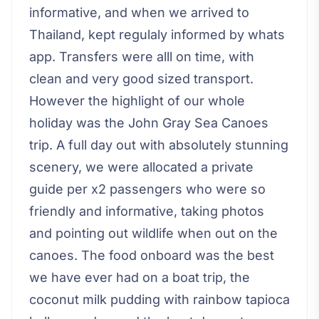
informative, and when we arrived to
Thailand, kept regulaly informed by whats
app. Transfers were alll on time, with
clean and very good sized transport.
However the highlight of our whole
holiday was the John Gray Sea Canoes
trip. A full day out with absolutely stunning
scenery, we were allocated a private
guide per x2 passengers who were so
friendly and informative, taking photos
and pointing out wildlife when out on the
canoes. The food onboard was the best
we have ever had on a boat trip, the
coconut milk pudding with rainbow tapioca