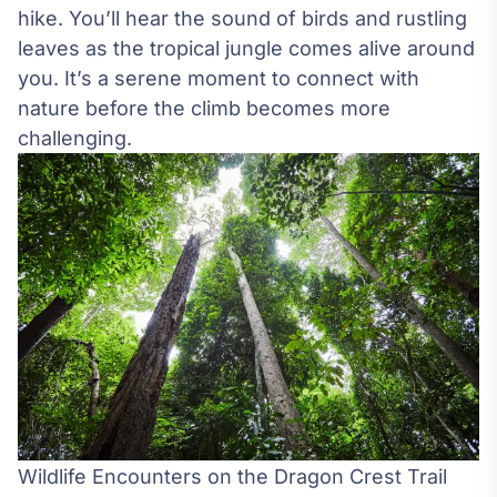
hike. You’ll hear the sound of birds and rustling
leaves as the tropical jungle comes alive around
you. It’s a serene moment to connect with
nature before the climb becomes more
challenging.
Wildlife Encounters on the Dragon Crest Trail