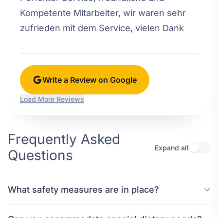
Kompetente Mitarbeiter, wir waren sehr
zufrieden mit dem Service, vielen Dank
Write a Review on Google
Load More Reviews
Frequently Asked
Expand all
Questions
What safety measures are in place?