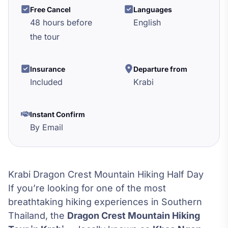
Free Cancel
Languages
48 hours before
English
the tour
Insurance
Departure from
Included
Krabi
Instant Confirm
By Email
Krabi Dragon Crest Mountain Hiking Half Day
If you’re looking for one of the most
breathtaking hiking experiences in Southern
Thailand, the
Dragon Crest Mountain Hiking