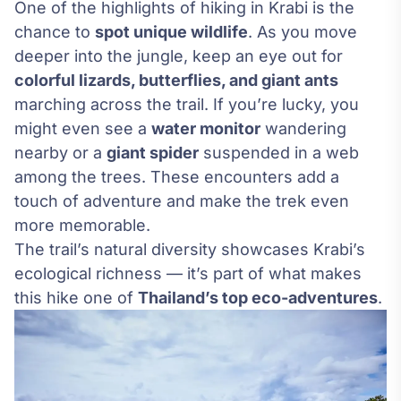
One of the highlights of hiking in Krabi is the
chance to
spot unique wildlife
. As you move
deeper into the jungle, keep an eye out for
colorful lizards, butterflies, and giant ants
marching across the trail. If you’re lucky, you
might even see a
water monitor
wandering
nearby or a
giant spider
suspended in a web
among the trees. These encounters add a
touch of adventure and make the trek even
more memorable.
The trail’s natural diversity showcases Krabi’s
ecological richness — it’s part of what makes
this hike one of
Thailand’s top eco-adventures
.