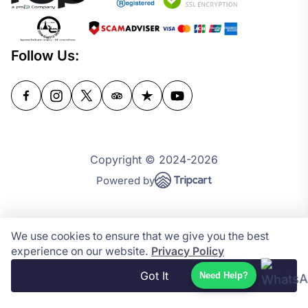
Follow Us:
Copyright © 2024-2026
Powered by
We use cookies to ensure that we give you the best
experience on our website.
Privacy Policy
Got It
Need Help?