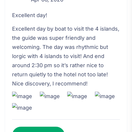
Excellent day!
Excellent day by boat to visit the 4 islands,
the guide was super friendly and
welcoming. The day was rhythmic but
lorgic with 4 islands to visit! And end
around 2:30 pm so it’s rather nice to
return quietly to the hotel not too late!
Nice discovery, I recommend!