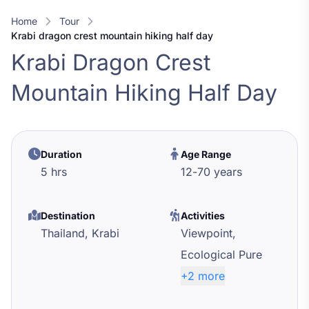
Home
Tour
krabi dragon crest mountain hiking half day
Krabi Dragon Crest
Mountain Hiking Half Day
Duration
Age Range
5 hrs
12
-
70
years
Destination
Activities
Thailand,
Krabi
Viewpoint,
Ecological Pure
+2 more