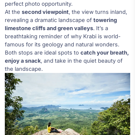
perfect photo opportunity.
At the
second viewpoint
, the view turns inland,
revealing a dramatic landscape of
towering
limestone cliffs and green valleys
. It’s a
breathtaking reminder of why Krabi is world-
famous for its geology and natural wonders.
Both stops are ideal spots to
catch your breath,
enjoy a snack
, and take in the quiet beauty of
the landscape.