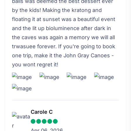
balls was deemed the best dessert ever
by the kids! Making the kratong and
floating it at sunset was a beautiful event
and the lit up bioluminence after dark in
the caves was again a memory we will all
trwasuee forever. If you're going to book
one trip, make it the John Gray Canoes -
you wont regret it!
Carole C
Apr 06, 2026