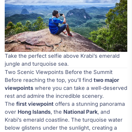
Take the perfect selfie above Krabi’s emerald
jungle and turquoise sea.
Two Scenic Viewpoints Before the Summit
Before reaching the top, you’ll find
two major
viewpoints
where you can take a well-deserved
rest and admire the incredible scenery.
The
first viewpoint
offers a stunning panorama
over
Hong Islands
, the
National Park
, and
Krabi’s emerald coastline. The turquoise water
below glistens under the sunlight, creating a