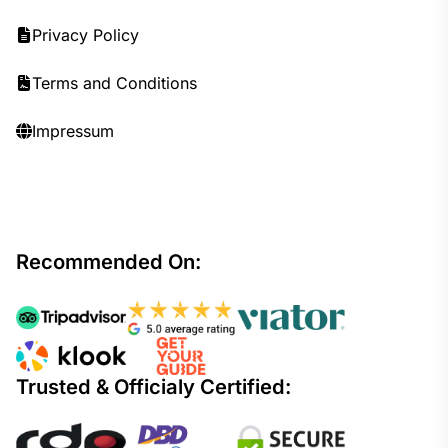
Privacy Policy
Terms and Conditions
Impressum
Recommended On:
Trusted & Officialy Certified: