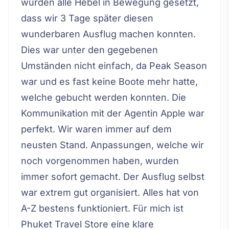
wurden alle Hebel in Bewegung gesetzt,
dass wir 3 Tage später diesen
wunderbaren Ausflug machen konnten.
Dies war unter den gegebenen
Umständen nicht einfach, da Peak Season
war und es fast keine Boote mehr hatte,
welche gebucht werden konnten. Die
Kommunikation mit der Agentin Apple war
perfekt. Wir waren immer auf dem
neusten Stand. Anpassungen, welche wir
noch vorgenommen haben, wurden
immer sofort gemacht. Der Ausflug selbst
war extrem gut organisiert. Alles hat von
A-Z bestens funktioniert. Für mich ist
Phuket Travel Store eine klare