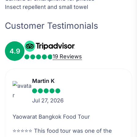
Insect repellent and small towel
Customer Testimonials
4.9
19 Reviews
Martin K
Jul 27, 2026
Yaowarat Bangkok Food Tour
⭐⭐⭐⭐⭐ This food tour was one of the