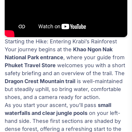
Starting the Hike: Entering Krabi’s Rainforest
Your journey begins at the
Khao Ngon Nak
National Park entrance
, where your guide from
Phuket Travel Store
welcomes you with a short
safety briefing and an overview of the trail. The
Dragon Crest Mountain trail
is well-maintained
but steadily uphill, so bring water, comfortable
shoes, and a camera ready for action.
As you start your ascent, you’ll pass
small
waterfalls and clear jungle pools
on your left-
hand side. These first sections are shaded by
dense forest, offering a refreshing start to the