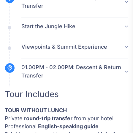
Transfer
Start the Jungle Hike
Viewpoints & Summit Experience
01.00PM - 02.00PM:
Descent & Return
Transfer
Tour Includes
TOUR WITHOUT LUNCH
Private
round-trip transfer
from your hotel
Professional
English-speaking guide