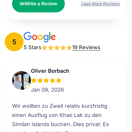
Write a Review
Load More Reviews
5
5 Stars
19 Reviews
Oliver Borbach
Jan 09, 2026
Wir wollten zu Zweit relativ kurzfristig
einen Ausflug von Khao Lak zu den
Similan Islands buchen. Dies privat. Es