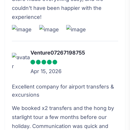
couldn't have been happier with the
experience!
Venture07267198755
Apr 15, 2026
Excellent company for airport transfers &
excursions
We booked x2 transfers and the hong by
starlight tour a few months before our
holiday. Communication was quick and