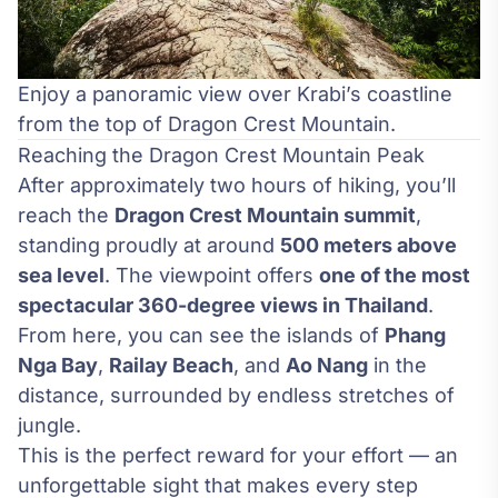
Enjoy a panoramic view over Krabi’s coastline
from the top of Dragon Crest Mountain.
Reaching the Dragon Crest Mountain Peak
After approximately two hours of hiking, you’ll
reach the
Dragon Crest Mountain summit
,
standing proudly at around
500 meters above
sea level
. The viewpoint offers
one of the most
spectacular 360-degree views in Thailand
.
From here, you can see the islands of
Phang
Nga Bay
,
Railay Beach
, and
Ao Nang
in the
distance, surrounded by endless stretches of
jungle.
This is the perfect reward for your effort — an
unforgettable sight that makes every step