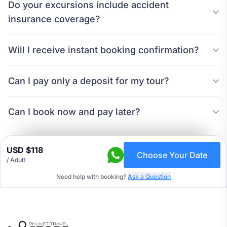
Do your excursions include accident
insurance coverage?
Will I receive instant booking confirmation?
Can I pay only a deposit for my tour?
Can I book now and pay later?
USD $118
Choose Your Date
/
Adult
Need help with booking?
Ask a Question