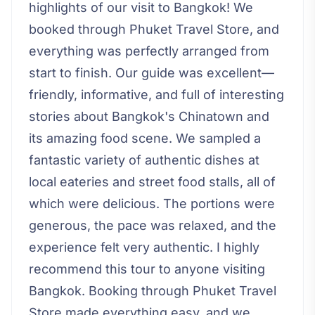
highlights of our visit to Bangkok! We
booked through Phuket Travel Store, and
everything was perfectly arranged from
start to finish. Our guide was excellent—
friendly, informative, and full of interesting
stories about Bangkok's Chinatown and
its amazing food scene. We sampled a
fantastic variety of authentic dishes at
local eateries and street food stalls, all of
which were delicious. The portions were
generous, the pace was relaxed, and the
experience felt very authentic. I highly
recommend this tour to anyone visiting
Bangkok. Booking through Phuket Travel
Store made everything easy, and we