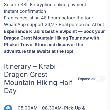
Secure SSL Encryption online payment
Instant confirmation
Free cancellation 48 hours before the tour
WhatsApp support 24/7 - Real person no AI bot
Experience Krabi’s best viewpoint — book your
Dragon Crest Mountain Hiking Tour now with
Phuket Travel Store and discover the
adventure that awaits at the top!
Itinerary – Krabi
Dragon Crest
Expand all
Use se
Mountain Hiking Half
Day
08.00AM - 08.30AM:
Pick-Up &