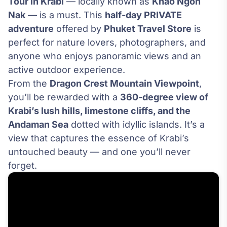
Tour in Krabi
— locally known as
Khao Ngon
Nak
— is a must. This
half-day PRIVATE
adventure
offered by
Phuket Travel Store
is
perfect for nature lovers, photographers, and
anyone who enjoys panoramic views and an
active outdoor experience.
From the
Dragon Crest Mountain Viewpoint
,
you’ll be rewarded with a
360-degree view of
Krabi’s lush hills, limestone cliffs, and the
Andaman Sea
dotted with idyllic islands. It’s a
view that captures the essence of Krabi’s
untouched beauty — and one you’ll never
forget.