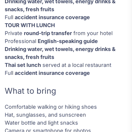
Drinking water, wet towels, energy drinks &
snacks, fresh fruits
Full
accident insurance coverage
TOUR WITH LUNCH
Private
round-trip transfer
from your hotel
Professional
English-speaking guide
Drinking water, wet towels, energy drinks &
snacks, fresh fruits
Thai set lunch
served at a local restaurant
Full
accident insurance coverage
What to bring
Comfortable walking or hiking shoes
Hat, sunglasses, and sunscreen
Water bottle and light snacks
Camera or smartphone for photos