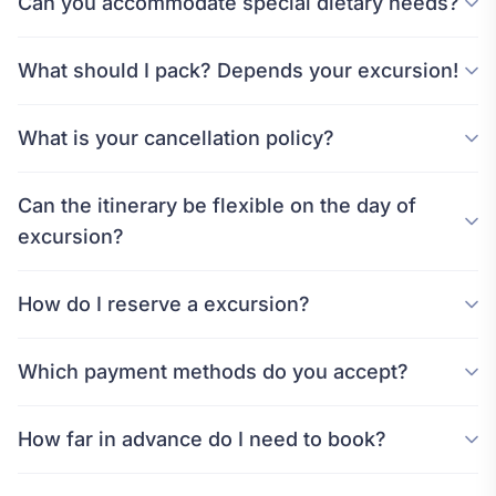
Can you accommodate special dietary needs?
What should I pack? Depends your excursion!
What is your cancellation policy?
Can the itinerary be flexible on the day of
excursion?
How do I reserve a excursion?
Which payment methods do you accept?
How far in advance do I need to book?