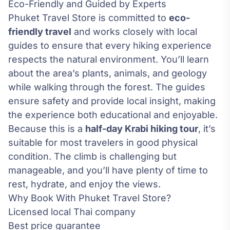
Eco-Friendly and Guided by Experts
Phuket Travel Store is committed to
eco-
friendly travel
and works closely with local
guides to ensure that every hiking experience
respects the natural environment. You’ll learn
about the area’s plants, animals, and geology
while walking through the forest. The guides
ensure safety and provide local insight, making
the experience both educational and enjoyable.
Because this is a
half-day Krabi hiking tour
, it’s
suitable for most travelers in good physical
condition. The climb is challenging but
manageable, and you’ll have plenty of time to
rest, hydrate, and enjoy the views.
Why Book With Phuket Travel Store?
Licensed local Thai company
Best price guarantee