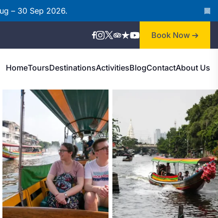
Aug – 30 Sep 2026.
Book Now
Home
Tours
Destinations
Activities
Blog
Contact
About Us