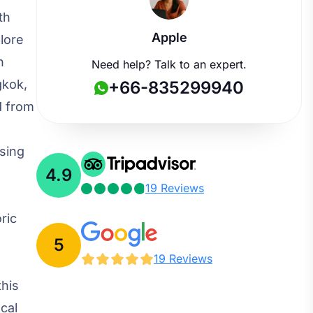
th
Apple
plore
n
Need help? Talk to an expert.
gkok,
+66-835299940
d from
sing
4.9
e
19 Reviews
ric
5
19 Reviews
this
cal