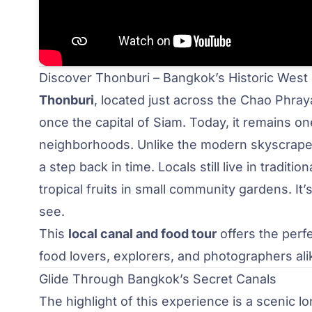
Discover Thonburi – Bangkok’s Historic West
Thonburi
, located just across the Chao Phra
once the capital of Siam. Today, it remains o
neighborhoods. Unlike the modern skyscraper
a step back in time. Locals still live in trad
tropical fruits in small community gardens. It’
see.
This
local canal and food tour
offers the perfe
food lovers, explorers, and photographers ali
Glide Through Bangkok’s Secret Canals
The highlight of this experience is a scenic l