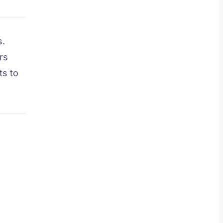
s.
rs
ts to