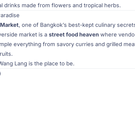
al drinks made from flowers and tropical herbs.
Paradise
 Market
, one of Bangkok’s best-kept culinary secret
iverside market is a
street food heaven
where vendo
ample everything from savory curries and grilled mea
uits.
 Wang Lang is the place to be.
)