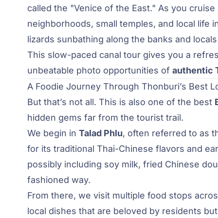
called the "Venice of the East." As you cruise
neighborhoods, small temples, and local life in
lizards sunbathing along the banks and locals
This slow-paced canal tour gives you a refres
unbeatable photo opportunities of
authentic T
A Foodie Journey Through Thonburi’s Best Lo
But that’s not all. This is also one of the best
hidden gems far from the tourist trail.
We begin in
Talad Phlu
, often referred to as
for its traditional Thai-Chinese flavors and ea
possibly including soy milk, fried Chinese do
fashioned way.
From there, we visit multiple food stops acr
local dishes that are beloved by residents bu