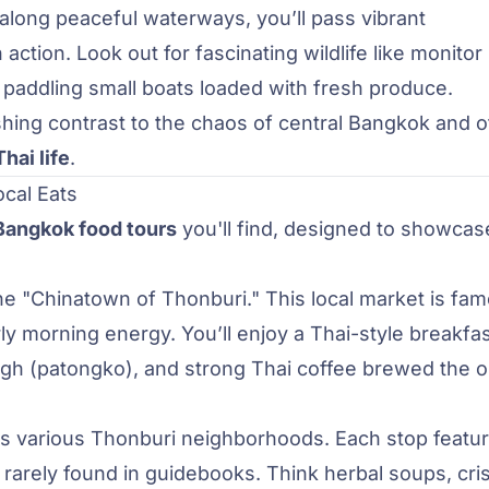
 along peaceful waterways, you’ll pass vibrant
 action. Look out for fascinating wildlife like monitor
 paddling small boats loaded with fresh produce.
hing contrast to the chaos of central Bangkok and o
hai life
.
cal Eats
Bangkok food tours
you'll find, designed to showcas
 the "Chinatown of Thonburi." This local market is fa
rly morning energy. You’ll enjoy a Thai-style breakfas
ugh (patongko), and strong Thai coffee brewed the o
oss various Thonburi neighborhoods. Each stop featu
t rarely found in guidebooks. Think herbal soups, cri