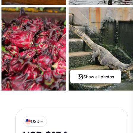
Show all photos
USD