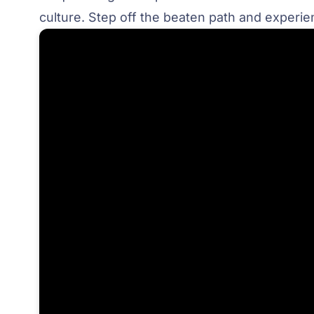
culture. Step off the beaten path and exper