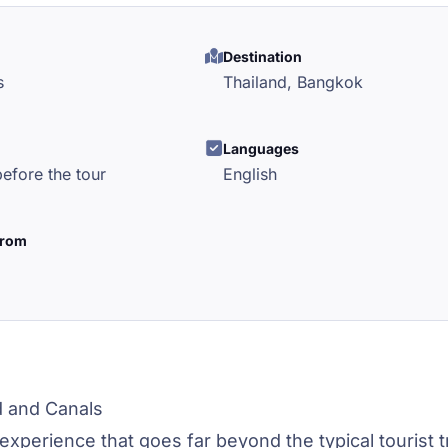
Destination
s
Thailand,
Bangkok
l
Languages
efore the tour
English
from
d and Canals
experience that goes far beyond the typical tourist tr