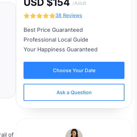
USD $154
/Adult
38 Reviews
Best Price Guaranteed
Professional Local Guide
Your Happiness Guaranteed
Choose Your Date
Ask a Question
ail of