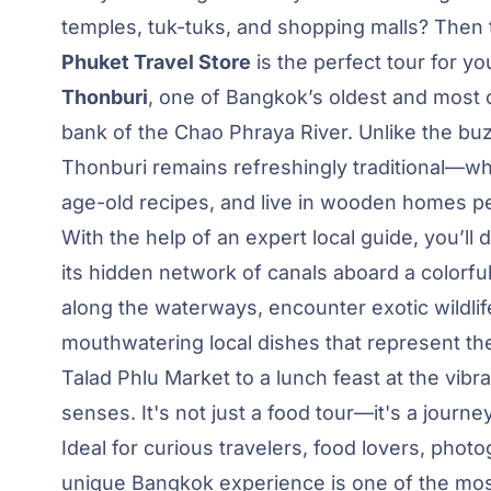
temples, tuk-tuks, and shopping malls? Then
Phuket Travel Store
is the perfect tour for y
Thonburi
, one of Bangkok’s oldest and most cu
bank of the Chao Phraya River. Unlike the b
Thonburi remains refreshingly traditional—wh
age-old recipes, and live in wooden homes p
With the help of an expert local guide, you’ll 
its hidden network of canals aboard a colorful l
along the waterways, encounter exotic wildlife
mouthwatering local dishes that represent the 
Talad Phlu Market to a lunch feast at the vibra
senses. It's not just a food tour—it's a journey
Ideal for curious travelers, food lovers, pho
unique Bangkok experience is one of the mos