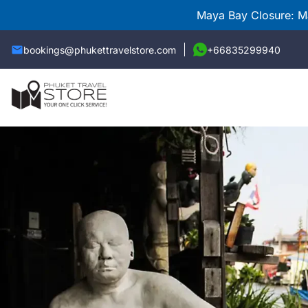
Maya Bay Closure: Ma
bookings@phukettravelstore.com
+66835299940