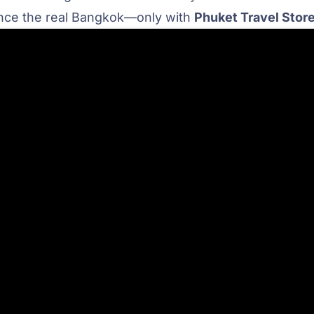
ience the real Bangkok—only with
Phuket Travel Stor