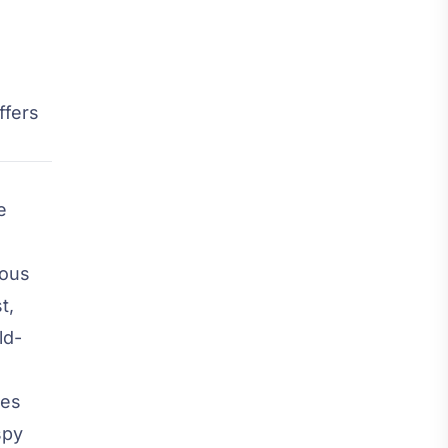
ffers
e
mous
t,
ld-
res
spy