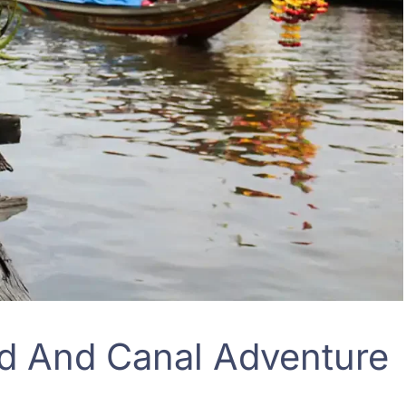
d And Canal Adventure