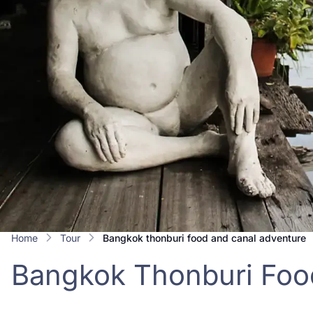
Home
Tour
bangkok thonburi food and canal adventure
Bangkok Thonburi Foo