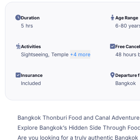
Duration
Age Range
5 hrs
6
-
80
year
Activities
Free Cance
Sightseeing,
Temple
+4 more
48 hours b
Insurance
Departure 
Included
Bangkok
Bangkok Thonburi Food and Canal Adventure
Explore Bangkok’s Hidden Side Through Foo
Are you looking for a truly authentic Bangkok 