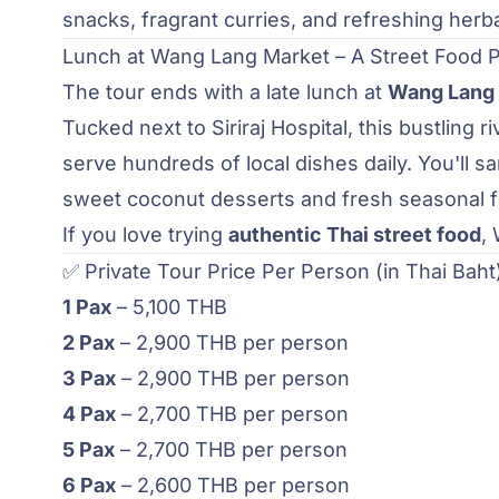
snacks, fragrant curries, and refreshing herb
Lunch at Wang Lang Market – A Street Food 
The tour ends with a late lunch at
Wang Lang
Tucked next to Siriraj Hospital, this bustling r
serve hundreds of local dishes daily. You'll s
sweet coconut desserts and fresh seasonal fr
If you love trying
authentic Thai street food
,
✅ Private Tour Price Per Person (in Thai Baht
1 Pax
– 5,100 THB
2 Pax
– 2,900 THB per person
3 Pax
– 2,900 THB per person
4 Pax
– 2,700 THB per person
5 Pax
– 2,700 THB per person
6 Pax
– 2,600 THB per person