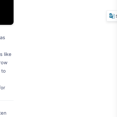
was
 like
grow
 to
for
ften