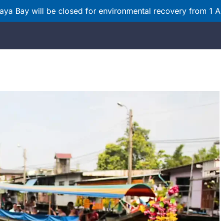
ya Bay will be closed for environmental recovery from 1 