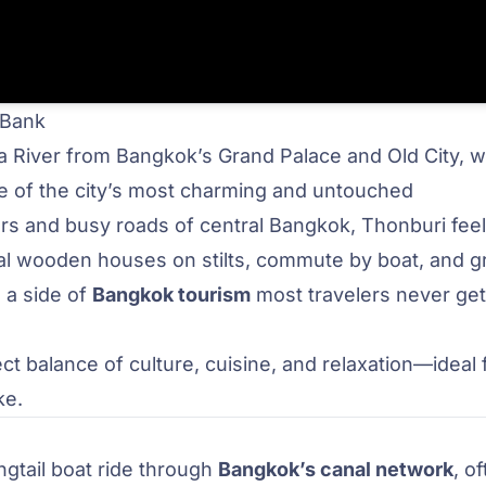
 Bank
ya River from Bangkok’s Grand Palace and Old City, 
ne of the city’s most charming and untouched
s and busy roads of central Bangkok, Thonburi feels
itional wooden houses on stilts, commute by boat, and 
s a side of
Bangkok tourism
most travelers never get
ct balance of culture, cuisine, and relaxation—ideal 
ke.
ongtail boat ride through
Bangkok’s canal network
, o