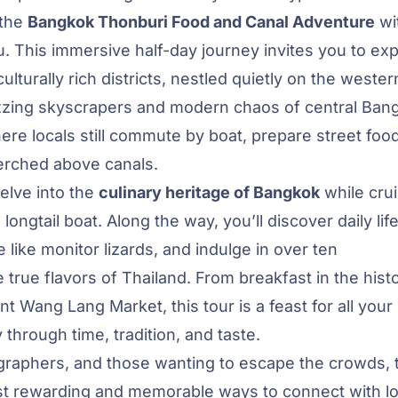
 the
Bangkok Thonburi Food and Canal Adventure
wi
ou. This immersive half-day journey invites you to ex
lturally rich districts, nestled quietly on the wester
uzzing skyscrapers and modern chaos of central Ban
ere locals still commute by boat, prepare street foo
erched above canals.
delve into the
culinary heritage of Bangkok
while crui
ongtail boat. Along the way, you’ll discover daily lif
 like monitor lizards, and indulge in over ten
true flavors of Thailand. From breakfast in the histo
nt Wang Lang Market, this tour is a feast for all your
 through time, tradition, and taste.
tographers, and those wanting to escape the crowds, 
t rewarding and memorable ways to connect with lo