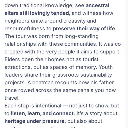
down traditional knowledge, see
ancestral
altars still lovingly tended
, and witness how
neighbors unite around creativity and
resourcefulness to
preserve their way of life
.
The tour was born from long-standing
relationships with these communities. It was co-
created with the very people it aims to support.
Elders open their homes not as tourist
attractions, but as spaces of memory. Youth
leaders share their grassroots sustainability
projects. A boatman recounts how his father
once rowed across the same canals you now
travel.
Each stop is intentional — not just to show, but
to
listen, learn, and connect
. It’s a story about
heritage under pressure
, but also about