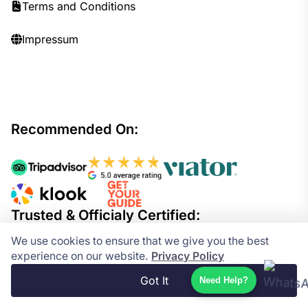
Terms and Conditions
Impressum
Recommended On:
Trusted & Officialy Certified:
We use cookies to ensure that we give you the best
experience on our website.
Privacy Policy
Got It
Need Help?