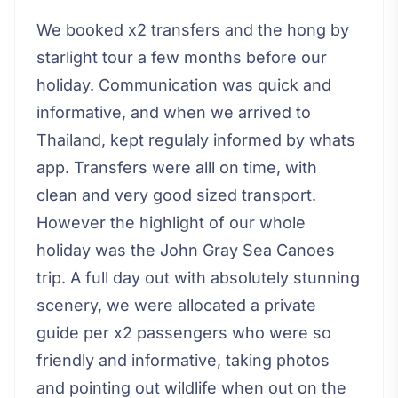
We booked x2 transfers and the hong by
starlight tour a few months before our
holiday. Communication was quick and
informative, and when we arrived to
Thailand, kept regulaly informed by whats
app. Transfers were alll on time, with
clean and very good sized transport.
However the highlight of our whole
holiday was the John Gray Sea Canoes
trip. A full day out with absolutely stunning
scenery, we were allocated a private
guide per x2 passengers who were so
friendly and informative, taking photos
and pointing out wildlife when out on the