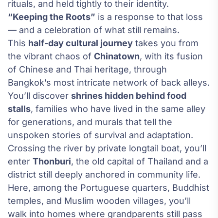
rituals, and held tightly to their identity.
“Keeping the Roots”
is a response to that loss
— and a celebration of what still remains.
This
half-day cultural journey
takes you from
the vibrant chaos of
Chinatown
, with its fusion
of Chinese and Thai heritage, through
Bangkok’s most intricate network of back alleys.
You’ll discover
shrines hidden behind food
stalls
, families who have lived in the same alley
for generations, and murals that tell the
unspoken stories of survival and adaptation.
Crossing the river by private longtail boat, you’ll
enter
Thonburi
, the old capital of Thailand and a
district still deeply anchored in community life.
Here, among the Portuguese quarters, Buddhist
temples, and Muslim wooden villages, you’ll
walk into homes where grandparents still pass