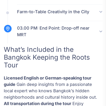
Farm-to-Table Creativity in the City
03.00 PM:
End Point: Drop-off near
MRT
What’s Included in the
Bangkok Keeping the Roots
Tour
Licensed English or German-speaking tour
guide
Gain deep insights from a passionate
local expert who knows Bangkok’s hidden
neighborhoods and cultural history inside out.
All transportation during the tour
Enjoy