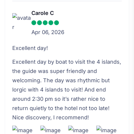
Carole C
Apr 06, 2026
Excellent day!
Excellent day by boat to visit the 4 islands,
the guide was super friendly and
welcoming. The day was rhythmic but
lorgic with 4 islands to visit! And end
around 2:30 pm so it’s rather nice to
return quietly to the hotel not too late!
Nice discovery, I recommend!