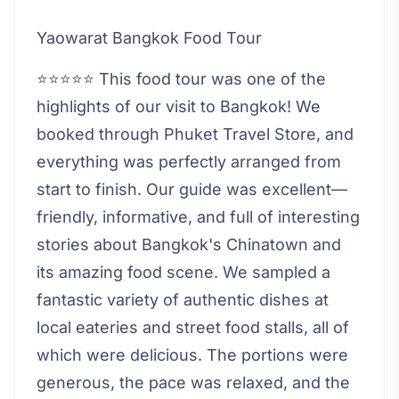
Yaowarat Bangkok Food Tour
⭐⭐⭐⭐⭐ This food tour was one of the
highlights of our visit to Bangkok! We
booked through Phuket Travel Store, and
everything was perfectly arranged from
start to finish. Our guide was excellent—
friendly, informative, and full of interesting
stories about Bangkok's Chinatown and
its amazing food scene. We sampled a
fantastic variety of authentic dishes at
local eateries and street food stalls, all of
which were delicious. The portions were
generous, the pace was relaxed, and the