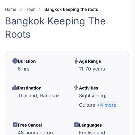
Home
Tour
bangkok keeping the roots
Bangkok Keeping The
Roots
Duration
Age Range
6 hrs
11
-
70
years
Destination
Activities
Thailand,
Bangkok
Sightseeing,
Culture
+4 more
Free Cancel
Languages
48 hours before
English and