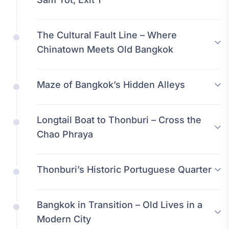
The Cultural Fault Line – Where
Chinatown Meets Old Bangkok
Maze of Bangkok’s Hidden Alleys
Longtail Boat to Thonburi – Cross the
Chao Phraya
Thonburi’s Historic Portuguese Quarter
Bangkok in Transition – Old Lives in a
Modern City