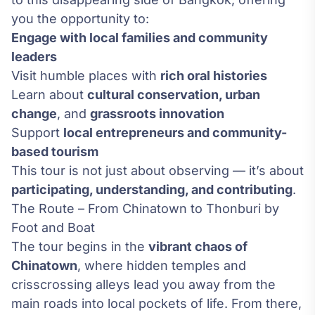
you the opportunity to:
Engage with local families and community
leaders
Visit humble places with
rich oral histories
Learn about
cultural conservation, urban
change
, and
grassroots innovation
Support
local entrepreneurs and community-
based tourism
This tour is not just about observing — it’s about
participating, understanding, and contributing
.
The Route – From Chinatown to Thonburi by
Foot and Boat
The tour begins in the
vibrant chaos of
Chinatown
, where hidden temples and
crisscrossing alleys lead you away from the
main roads into local pockets of life. From there,