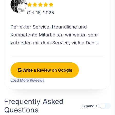
Oct 16, 2025
Perfekter Service, freundliche und
Kompetente Mitarbeiter, wir waren sehr
zufrieden mit dem Service, vielen Dank
Write a Review on Google
Load More Reviews
Frequently Asked
Expand all
Questions