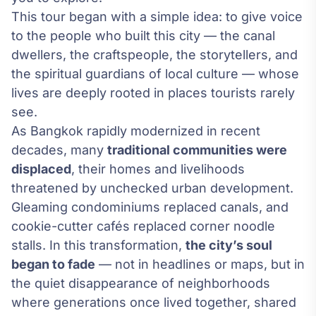
This tour began with a simple idea: to give voice
to the people who built this city — the canal
dwellers, the craftspeople, the storytellers, and
the spiritual guardians of local culture — whose
lives are deeply rooted in places tourists rarely
see.
As Bangkok rapidly modernized in recent
decades, many
traditional communities were
displaced
, their homes and livelihoods
threatened by unchecked urban development.
Gleaming condominiums replaced canals, and
cookie-cutter cafés replaced corner noodle
stalls. In this transformation,
the city’s soul
began to fade
— not in headlines or maps, but in
the quiet disappearance of neighborhoods
where generations once lived together, shared