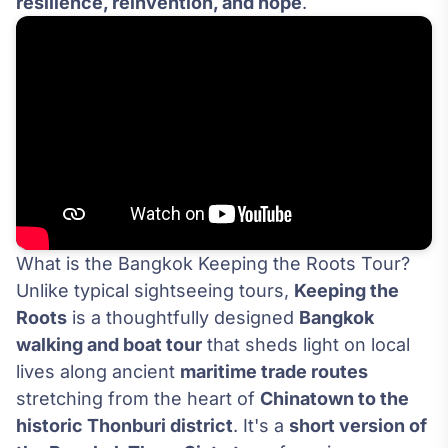
resilience, reinvention, and hope
.
What is the Bangkok Keeping the Roots Tour?
Unlike typical sightseeing tours,
Keeping the
Roots
is a thoughtfully designed
Bangkok
walking and boat tour
that sheds light on local
lives along ancient
maritime trade routes
stretching from the heart of
Chinatown to the
historic Thonburi district
. It's a
short version of