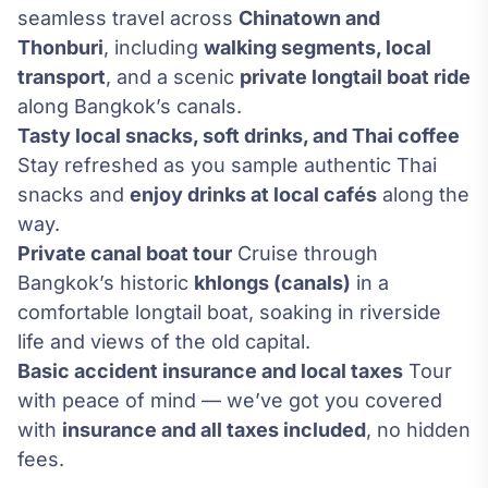
seamless travel across
Chinatown and
Thonburi
, including
walking segments, local
transport
, and a scenic
private longtail boat ride
along Bangkok’s canals.
Tasty local snacks, soft drinks, and Thai coffee
Stay refreshed as you sample authentic Thai
snacks and
enjoy drinks at local cafés
along the
way.
Private canal boat tour
Cruise through
Bangkok’s historic
khlongs (canals)
in a
comfortable longtail boat, soaking in riverside
life and views of the old capital.
Basic accident insurance and local taxes
Tour
with peace of mind — we’ve got you covered
with
insurance and all taxes included
, no hidden
fees.