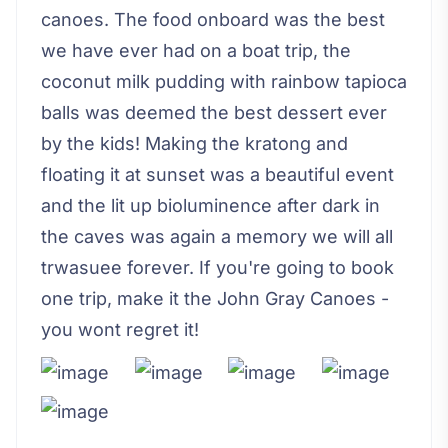
canoes. The food onboard was the best
we have ever had on a boat trip, the
coconut milk pudding with rainbow tapioca
balls was deemed the best dessert ever
by the kids! Making the kratong and
floating it at sunset was a beautiful event
and the lit up bioluminence after dark in
the caves was again a memory we will all
trwasuee forever. If you're going to book
one trip, make it the John Gray Canoes -
you wont regret it!