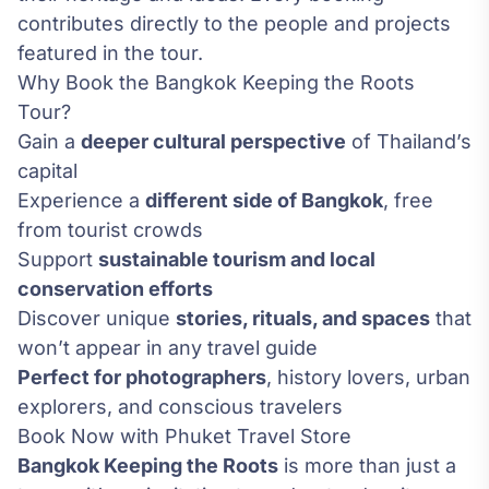
contributes directly to the people and projects
featured in the tour.
Why Book the Bangkok Keeping the Roots
Tour?
Gain a
deeper cultural perspective
of Thailand’s
capital
Experience a
different side of Bangkok
, free
from tourist crowds
Support
sustainable tourism and local
conservation efforts
Discover unique
stories, rituals, and spaces
that
won’t appear in any travel guide
Perfect for photographers
, history lovers, urban
explorers, and conscious travelers
Book Now with Phuket Travel Store
Bangkok Keeping the Roots
is more than just a