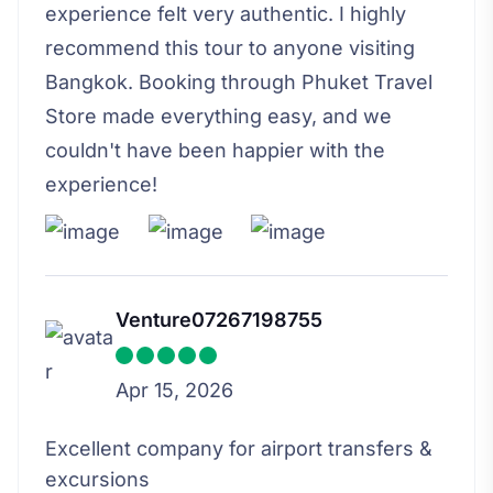
experience felt very authentic. I highly
recommend this tour to anyone visiting
Bangkok. Booking through Phuket Travel
Store made everything easy, and we
couldn't have been happier with the
experience!
Venture07267198755
Apr 15, 2026
Excellent company for airport transfers &
excursions