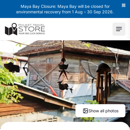
Maya Bay Closure: Maya Bay will be closed for
environmental recovery from 1 Aug – 30 Sep 2026.
Ope
Show all photos