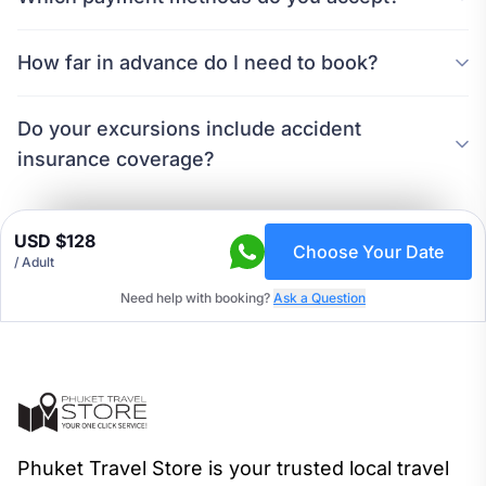
How far in advance do I need to book?
Do your excursions include accident
insurance coverage?
USD $128
Choose Your Date
/ Adult
Need help with booking?
Ask a Question
Phuket Travel Store is your trusted local travel