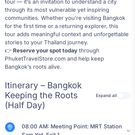
tour — it’s an invitation to understand a city
through its most vulnerable yet inspiring
communities. Whether you’re visiting Bangkok
for the first time or a returning explorer, this
tour adds meaningful context and unforgettable
stories to your Thailand journey.
👉
Reserve your spot today
through
PhuketTravelStore.com and help keep
Bangkok’s roots alive.
Itinerary – Bangkok
Keeping the Roots
Expand all
Use se
(Half Day)
08.00 AM:
Meeting Point: MRT Station
Sam Yot, Exit 1