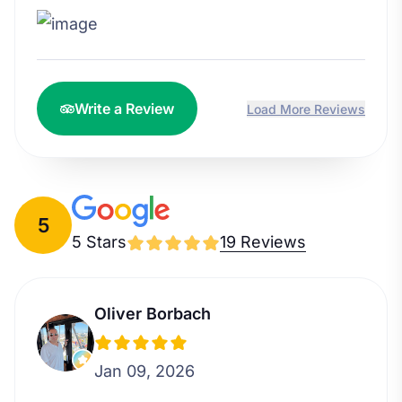
Write a Review
Load More Reviews
5
5 Stars
19 Reviews
Oliver Borbach
Jan 09, 2026