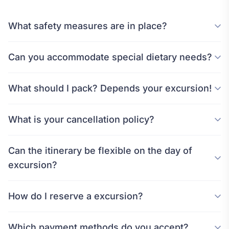
What safety measures are in place?
Can you accommodate special dietary needs?
What should I pack? Depends your excursion!
What is your cancellation policy?
Can the itinerary be flexible on the day of
excursion?
How do I reserve a excursion?
Which payment methods do you accept?