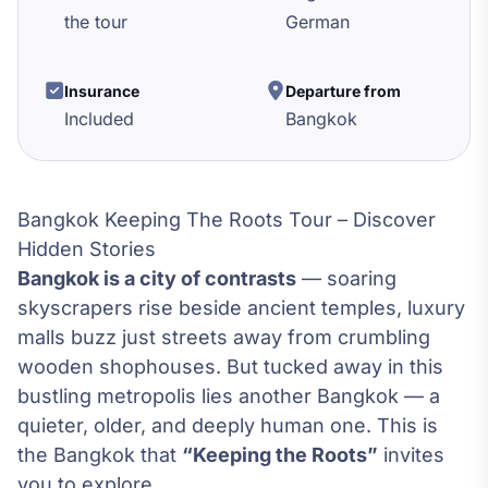
the tour
German
Insurance
Departure from
Included
Bangkok
Bangkok Keeping The Roots Tour – Discover
Hidden Stories
Bangkok is a city of contrasts
— soaring
skyscrapers rise beside ancient temples, luxury
malls buzz just streets away from crumbling
wooden shophouses. But tucked away in this
bustling metropolis lies another Bangkok — a
quieter, older, and deeply human one. This is
the Bangkok that
“Keeping the Roots”
invites
you to explore.