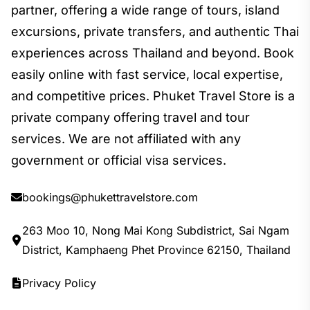
partner, offering a wide range of tours, island
excursions, private transfers, and authentic Thai
experiences across Thailand and beyond. Book
easily online with fast service, local expertise,
and competitive prices. Phuket Travel Store is a
private company offering travel and tour
services. We are not affiliated with any
government or official visa services.
bookings@phukettravelstore.com
263 Moo 10, Nong Mai Kong Subdistrict, Sai Ngam
District, Kamphaeng Phet Province 62150, Thailand
Privacy Policy