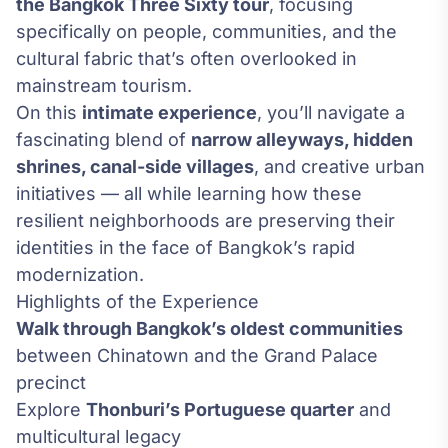
the Bangkok Three Sixty tour
, focusing
specifically on people, communities, and the
cultural fabric that’s often overlooked in
mainstream tourism.
On this
intimate experience
, you’ll navigate a
fascinating blend of
narrow alleyways, hidden
shrines, canal-side villages
, and creative urban
initiatives — all while learning how these
resilient neighborhoods are preserving their
identities in the face of Bangkok’s rapid
modernization.
Highlights of the Experience
Walk through Bangkok’s oldest communities
between Chinatown and the Grand Palace
precinct
Explore
Thonburi’s Portuguese quarter
and
multicultural legacy