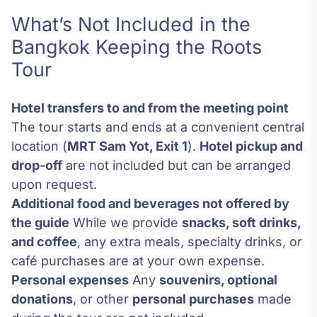
What’s Not Included in the
Bangkok Keeping the Roots
Tour
Hotel transfers to and from the meeting point
The tour starts and ends at a convenient central
location (
MRT Sam Yot, Exit 1
).
Hotel pickup and
drop-off
are not included but can be arranged
upon request.
Additional food and beverages not offered by
the guide
While we provide
snacks, soft drinks,
and coffee
, any extra meals, specialty drinks, or
café purchases are at your own expense.
Personal expenses
Any
souvenirs, optional
donations
, or other
personal purchases
made