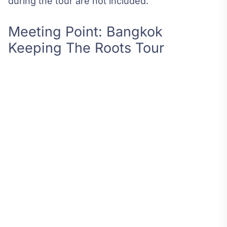
during the tour are not included.
Meeting Point: Bangkok
Keeping The Roots Tour