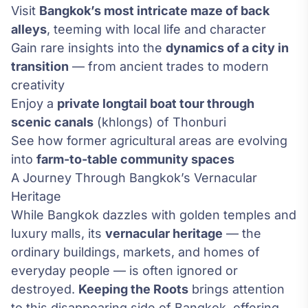
Visit
Bangkok’s most intricate maze of back
alleys
, teeming with local life and character
Gain rare insights into the
dynamics of a city in
transition
— from ancient trades to modern
creativity
Enjoy a
private longtail boat tour through
scenic canals
(khlongs) of Thonburi
See how former agricultural areas are evolving
into
farm-to-table community spaces
A Journey Through Bangkok’s Vernacular
Heritage
While Bangkok dazzles with golden temples and
luxury malls, its
vernacular heritage
— the
ordinary buildings, markets, and homes of
everyday people — is often ignored or
destroyed.
Keeping the Roots
brings attention
to this disappearing side of Bangkok, offering