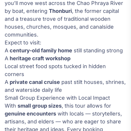
you’ll move west across the Chao Phraya River
by boat, entering
Thonburi
, the former capital
and a treasure trove of traditional wooden
houses, churches, mosques, and canalside
communities.
Expect to visit:
A
century-old family home
still standing strong
A
heritage craft workshop
Local street food spots tucked in hidden
corners
A
private canal cruise
past stilt houses, shrines,
and waterside daily life
Small Group Experience with Local Impact
With
small group sizes
, this tour allows for
genuine encounters
with locals — storytellers,
artisans, and elders — who are eager to share
their heritage and ideas. Every booking