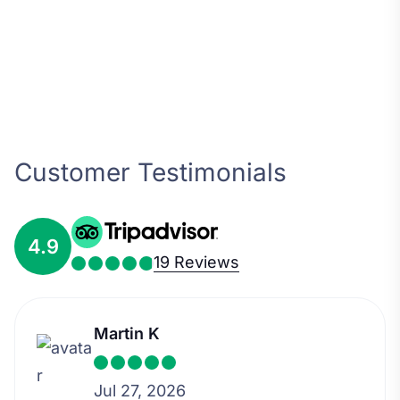
Customer Testimonials
4.9
19 Reviews
Martin K
Jul 27, 2026