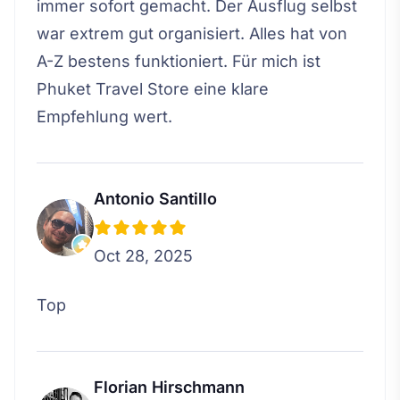
immer sofort gemacht. Der Ausflug selbst
war extrem gut organisiert. Alles hat von
A-Z bestens funktioniert. Für mich ist
Phuket Travel Store eine klare
Empfehlung wert.
Antonio Santillo
Oct 28, 2025
Top
Florian Hirschmann