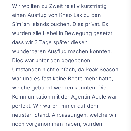
Wir wollten zu Zweit relativ kurzfristig
einen Ausflug von Khao Lak zu den
Similan Islands buchen. Dies privat. Es
wurden alle Hebel in Bewegung gesetzt,
dass wir 3 Tage später diesen
wunderbaren Ausflug machen konnten.
Dies war unter den gegebenen
Umständen nicht einfach, da Peak Season
war und es fast keine Boote mehr hatte,
welche gebucht werden konnten. Die
Kommunikation mit der Agentin Apple war
perfekt. Wir waren immer auf dem
neusten Stand. Anpassungen, welche wir
noch vorgenommen haben, wurden