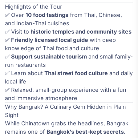
Highlights of the Tour
✅ Over
10 food tastings
from Thai, Chinese,
and Indian-Thai cuisines
✅ Visit to
historic temples and community sites
✅
Friendly licensed local guide
with deep
knowledge of Thai food and culture
✅
Support sustainable tourism
and small family-
run restaurants
✅ Learn about
Thai street food culture
and daily
local life
✅ Relaxed, small-group experience with a fun
and immersive atmosphere
Why Bangrak? A Culinary Gem Hidden in Plain
Sight
While Chinatown grabs the headlines, Bangrak
remains one of
Bangkok’s best-kept secrets
.