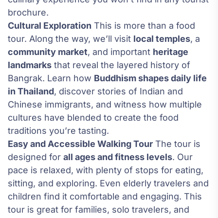
brochure.
Cultural Exploration
This is more than a food
tour. Along the way, we’ll visit
local temples
, a
community market
, and important
heritage
landmarks
that reveal the layered history of
Bangrak. Learn how
Buddhism shapes daily life
in Thailand
, discover stories of Indian and
Chinese immigrants, and witness how multiple
cultures have blended to create the food
traditions you’re tasting.
Easy and Accessible Walking Tour
The tour is
designed for
all ages and fitness levels
. Our
pace is relaxed, with plenty of stops for eating,
sitting, and exploring. Even elderly travelers and
children find it comfortable and engaging. This
tour is great for families, solo travelers, and