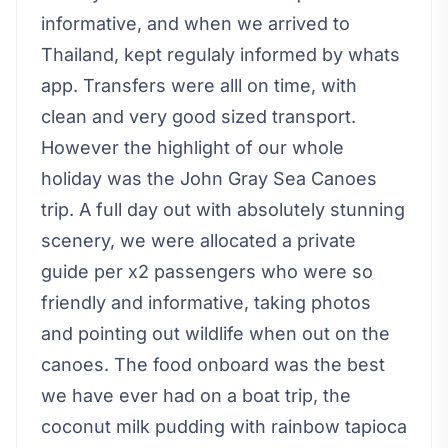
informative, and when we arrived to
Thailand, kept regulaly informed by whats
app. Transfers were alll on time, with
clean and very good sized transport.
However the highlight of our whole
holiday was the John Gray Sea Canoes
trip. A full day out with absolutely stunning
scenery, we were allocated a private
guide per x2 passengers who were so
friendly and informative, taking photos
and pointing out wildlife when out on the
canoes. The food onboard was the best
we have ever had on a boat trip, the
coconut milk pudding with rainbow tapioca