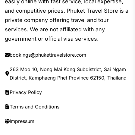
easily online with fast service, local expertise,
and competitive prices. Phuket Travel Store is a
private company offering travel and tour
services. We are not affiliated with any
government or official visa services.
bookings@phukettravelstore.com
263 Moo 10, Nong Mai Kong Subdistrict, Sai Ngam
District, Kamphaeng Phet Province 62150, Thailand
Privacy Policy
Terms and Conditions
Impressum