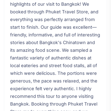
highlights of our visit to Bangkok! We
booked through Phuket Travel Store, and
everything was perfectly arranged from
start to finish. Our guide was excellent—
friendly, informative, and full of interesting
stories about Bangkok's Chinatown and
its amazing food scene. We sampled a
fantastic variety of authentic dishes at
local eateries and street food stalls, all of
which were delicious. The portions were
generous, the pace was relaxed, and the
experience felt very authentic. I highly
recommend this tour to anyone visiting
Bangkok. Booking through Phuket Travel