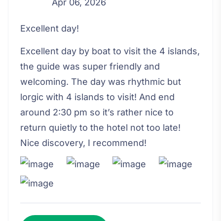
Apr 06, 2026
Excellent day!
Excellent day by boat to visit the 4 islands,
the guide was super friendly and
welcoming. The day was rhythmic but
lorgic with 4 islands to visit! And end
around 2:30 pm so it’s rather nice to
return quietly to the hotel not too late!
Nice discovery, I recommend!