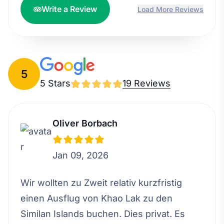
Write a Review
Load More Reviews
5
5 Stars
19 Reviews
Oliver Borbach
Jan 09, 2026
Wir wollten zu Zweit relativ kurzfristig
einen Ausflug von Khao Lak zu den
Similan Islands buchen. Dies privat. Es