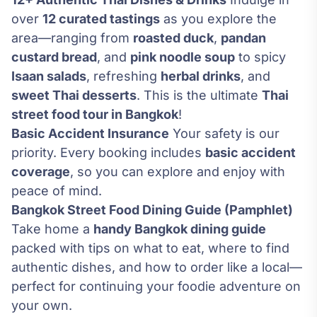
over
12 curated tastings
as you explore the
area—ranging from
roasted duck
,
pandan
custard bread
, and
pink noodle soup
to spicy
Isaan salads
, refreshing
herbal drinks
, and
sweet Thai desserts
. This is the ultimate
Thai
street food tour in Bangkok
!
Basic Accident Insurance
Your safety is our
priority. Every booking includes
basic accident
coverage
, so you can explore and enjoy with
peace of mind.
Bangkok Street Food Dining Guide (Pamphlet)
Take home a
handy Bangkok dining guide
packed with tips on what to eat, where to find
authentic dishes, and how to order like a local—
perfect for continuing your foodie adventure on
your own.