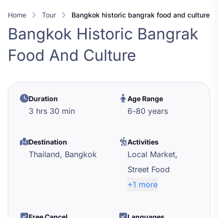
Home
Tour
bangkok historic bangrak food and culture
Bangkok Historic Bangrak
Food And Culture
Duration
Age Range
3 hrs 30 min
6
-
80
years
Destination
Activities
Thailand,
Bangkok
Local Market,
Street Food
+1 more
Free Cancel
Languages