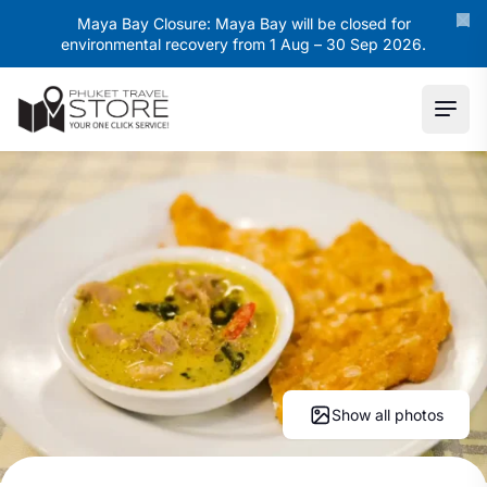
Maya Bay Closure: Maya Bay will be closed for
environmental recovery from 1 Aug – 30 Sep 2026.
Ope
Show all photos