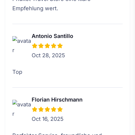
Empfehlung wert.
Antonio Santillo
Oct 28, 2025
Top
Florian Hirschmann
Oct 16, 2025