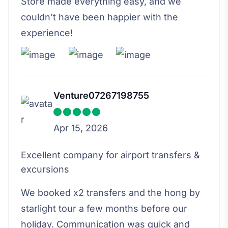
Store made everything easy, and we
couldn't have been happier with the
experience!
Venture07267198755
Apr 15, 2026
Excellent company for airport transfers &
excursions
We booked x2 transfers and the hong by
starlight tour a few months before our
holiday. Communication was quick and