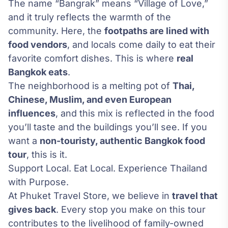
The name “Bangrak” means “Village of Love,”
and it truly reflects the warmth of the
community. Here, the
footpaths are lined with
food vendors
, and locals come daily to eat their
favorite comfort dishes. This is where
real
Bangkok eats
.
The neighborhood is a melting pot of
Thai,
Chinese, Muslim, and even European
influences
, and this mix is reflected in the food
you’ll taste and the buildings you’ll see. If you
want a
non-touristy, authentic Bangkok food
tour
, this is it.
Support Local. Eat Local. Experience Thailand
with Purpose.
At Phuket Travel Store, we believe in
travel that
gives back
. Every stop you make on this tour
contributes to the livelihood of family-owned