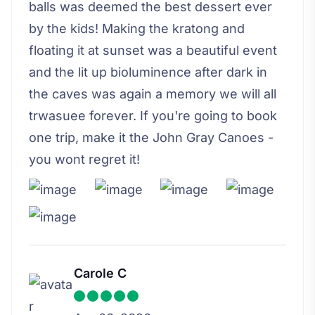
balls was deemed the best dessert ever
by the kids! Making the kratong and
floating it at sunset was a beautiful event
and the lit up bioluminence after dark in
the caves was again a memory we will all
trwasuee forever. If you're going to book
one trip, make it the John Gray Canoes -
you wont regret it!
Carole C