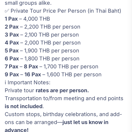
small groups alike.
✅ Private Tour Price Per Person (in Thai Baht)
1 Pax
– 4,000 THB
2 Pax
– 2,200 THB per person
3 Pax
– 2,100 THB per person
4 Pax
– 2,000 THB per person
5 Pax
– 1,900 THB per person
6 Pax
– 1,800 THB per person
7 Pax
–
8 Pax
– 1,700 THB per person
9 Pax
–
16
Pax
– 1,600 THB per person
ℹ️ Important Notes:
Private tour
rates are per person.
Transportation to/from meeting and end points
is not included
.
Custom stops, birthday celebrations, and add-
ons can be arranged—
just let us know in
advance!