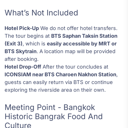
What’s Not Included
Hotel Pick-Up
We do not offer hotel transfers.
The tour begins at
BTS Saphan Taksin Station
(Exit 3)
, which is
easily accessible by MRT or
BTS Skytrain
. A location map will be provided
after booking.
Hotel Drop-Off
After the tour concludes at
ICONSIAM near BTS Charoen Nakhon Station
,
guests can easily return via BTS or continue
exploring the riverside area on their own.
Meeting Point - Bangkok
Historic Bangrak Food And
Culture