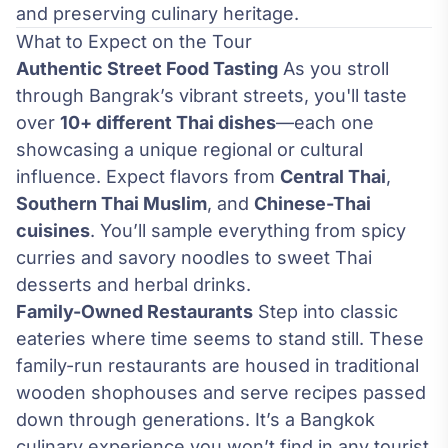
and preserving culinary heritage.
What to Expect on the Tour
Authentic Street Food Tasting
As you stroll
through Bangrak’s vibrant streets, you'll taste
over
10+ different Thai dishes
—each one
showcasing a unique regional or cultural
influence. Expect flavors from
Central Thai
,
Southern Thai Muslim
, and
Chinese-Thai
cuisines
. You’ll sample everything from spicy
curries and savory noodles to sweet Thai
desserts and herbal drinks.
Family-Owned Restaurants
Step into classic
eateries where time seems to stand still. These
family-run restaurants are housed in traditional
wooden shophouses and serve recipes passed
down through generations. It’s a Bangkok
culinary experience you won’t find in any tourist