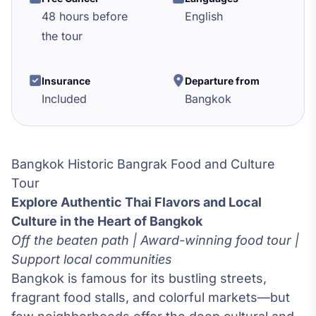
48 hours before
English
the tour
Insurance
Departure from
Included
Bangkok
Bangkok Historic Bangrak Food and Culture
Tour
Explore Authentic Thai Flavors and Local
Culture in the Heart of Bangkok
Off the beaten path | Award-winning food tour |
Support local communities
Bangkok is famous for its bustling streets,
fragrant food stalls, and colorful markets—but