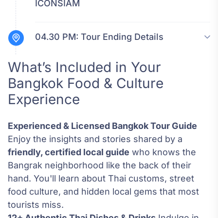
ICONSIAM
04.30 PM:
Tour Ending Details
What’s Included in Your
Bangkok Food & Culture
Experience
Experienced & Licensed Bangkok Tour Guide
Enjoy the insights and stories shared by a
friendly, certified local guide
who knows the
Bangrak neighborhood like the back of their
hand. You'll learn about Thai customs, street
food culture, and hidden local gems that most
tourists miss.
12+ Authentic Thai Dishes & Drinks
Indulge in