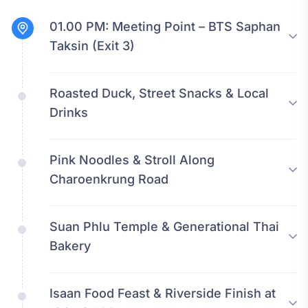
01.00 PM:
Meeting Point – BTS Saphan
Taksin (Exit 3)
Roasted Duck, Street Snacks & Local
Drinks
Pink Noodles & Stroll Along
Charoenkrung Road
Suan Phlu Temple & Generational Thai
Bakery
Isaan Food Feast & Riverside Finish at