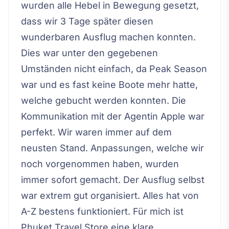
wurden alle Hebel in Bewegung gesetzt,
dass wir 3 Tage später diesen
wunderbaren Ausflug machen konnten.
Dies war unter den gegebenen
Umständen nicht einfach, da Peak Season
war und es fast keine Boote mehr hatte,
welche gebucht werden konnten. Die
Kommunikation mit der Agentin Apple war
perfekt. Wir waren immer auf dem
neusten Stand. Anpassungen, welche wir
noch vorgenommen haben, wurden
immer sofort gemacht. Der Ausflug selbst
war extrem gut organisiert. Alles hat von
A-Z bestens funktioniert. Für mich ist
Phuket Travel Store eine klare