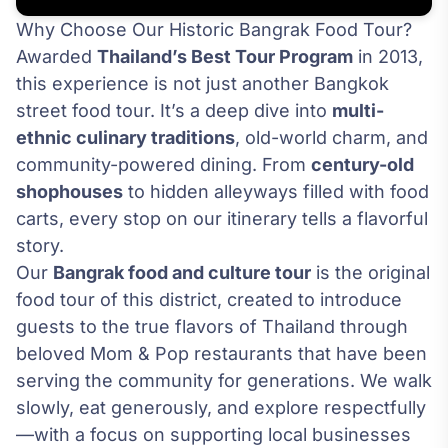
Why Choose Our Historic Bangrak Food Tour?
Awarded
Thailand’s Best Tour Program
in 2013,
this experience is not just another Bangkok
street food tour. It’s a deep dive into
multi-
ethnic culinary traditions
, old-world charm, and
community-powered dining. From
century-old
shophouses
to hidden alleyways filled with food
carts, every stop on our itinerary tells a flavorful
story.
Our
Bangrak food and culture tour
is the original
food tour of this district, created to introduce
guests to the true flavors of Thailand through
beloved Mom & Pop restaurants that have been
serving the community for generations. We walk
slowly, eat generously, and explore respectfully
—with a focus on supporting local businesses