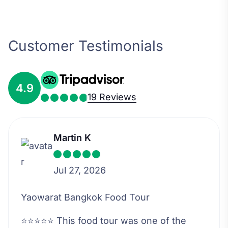
Customer Testimonials
4.9
19 Reviews
Martin K
Jul 27, 2026
Yaowarat Bangkok Food Tour
⭐⭐⭐⭐⭐ This food tour was one of the