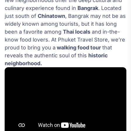
few neighborhoods offer the deep cultural and
culinary experience found in
Bangrak
. Located
just south of
Chinatown
, Bangrak may not be as
widely known among tourists, but it has long
been a favorite among
Thai locals
and in-the-
know food lovers. At Phuket Travel Store, we’re
proud to bring you a
walking food tour
that
reveals the authentic soul of this
historic
neighborhood.