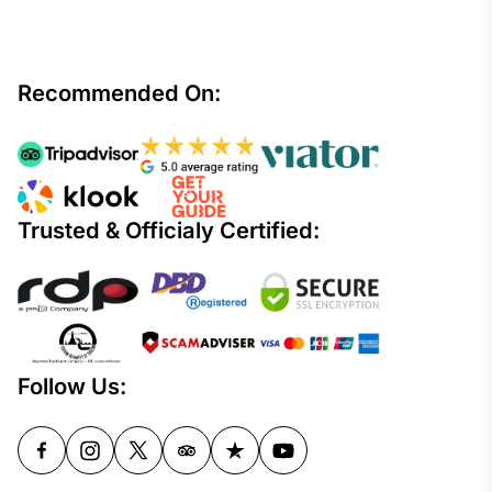
Recommended On:
Trusted & Officialy Certified:
Follow Us: