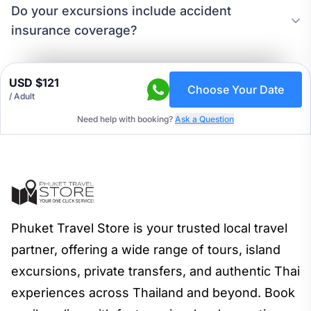
Do your excursions include accident
insurance coverage?
USD $121
Choose Your Date
/ Adult
Need help with booking?
Ask a Question
Phuket Travel Store is your trusted local travel
partner, offering a wide range of tours, island
excursions, private transfers, and authentic Thai
experiences across Thailand and beyond. Book