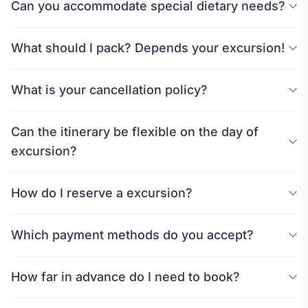
Can you accommodate special dietary needs?
What should I pack? Depends your excursion!
What is your cancellation policy?
Can the itinerary be flexible on the day of
excursion?
How do I reserve a excursion?
Which payment methods do you accept?
How far in advance do I need to book?