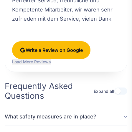
Perfekter Service, freundliche und
Kompetente Mitarbeiter, wir waren sehr
zufrieden mit dem Service, vielen Dank
Write a Review on Google
Load More Reviews
Frequently Asked
Expand all
Questions
What safety measures are in place?