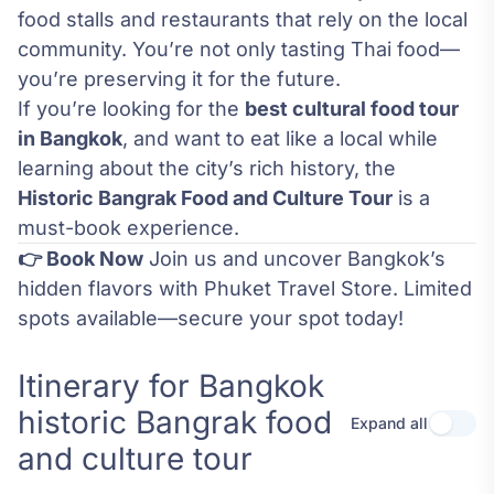
food stalls and restaurants that rely on the local
community. You’re not only tasting Thai food—
you’re preserving it for the future.
If you’re looking for the
best cultural food tour
in Bangkok
, and want to eat like a local while
learning about the city’s rich history, the
Historic Bangrak Food and Culture Tour
is a
must-book experience.
👉 Book Now
Join us and uncover Bangkok’s
hidden flavors with Phuket Travel Store. Limited
spots available—secure your spot today!
Itinerary for Bangkok
historic Bangrak food
Expand all
Use se
and culture tour