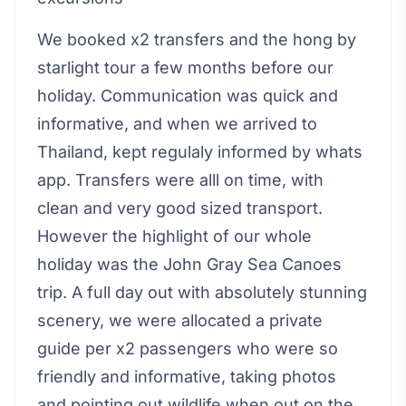
We booked x2 transfers and the hong by
starlight tour a few months before our
holiday. Communication was quick and
informative, and when we arrived to
Thailand, kept regulaly informed by whats
app. Transfers were alll on time, with
clean and very good sized transport.
However the highlight of our whole
holiday was the John Gray Sea Canoes
trip. A full day out with absolutely stunning
scenery, we were allocated a private
guide per x2 passengers who were so
friendly and informative, taking photos
and pointing out wildlife when out on the