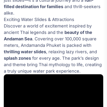
just slides—it’s a cultural journey and a
fun-
filled destination for families
and thrill-seekers
alike.
Exciting Water Slides & Attractions
Discover a world of excitement inspired by
ancient Thai legends and the
beauty of the
Andaman Sea
. Covering over 100,000 square
meters, Andamanda Phuket is packed with
thrilling water slides
, relaxing lazy rivers, and
splash zones
for every age. The park’s design
and theme bring Thai mythology to life, creating
a truly unique water park experience.