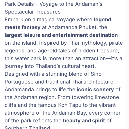
Park Details – Voyage to the Andaman’s
Spectacular Treasures
Embark on a magical voyage where
legend
meets fantasy
at Andamanda Phuket, the
largest leisure and entertainment destination
on the island. Inspired by Thai mythology, pirate
legends, and age-old tales of hidden treasure,
this water park is more than an attraction—it’s a
journey into Thailand’s cultural heart.
Designed with a stunning blend of Sino-
Portuguese and traditional Thai architecture,
Andamanda brings to life the
iconic scenery
of
the Andaman region. From towering limestone
cliffs and the famous Koh Tapu to the vibrant
atmosphere of the Andaman Bay, every corner
of the park reflects the
beauty and spirit
of
Southern Thailand.