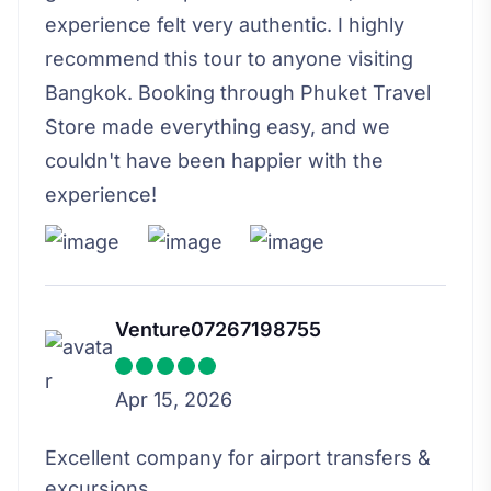
experience felt very authentic. I highly
recommend this tour to anyone visiting
Bangkok. Booking through Phuket Travel
Store made everything easy, and we
couldn't have been happier with the
experience!
Venture07267198755
Apr 15, 2026
Excellent company for airport transfers &
excursions