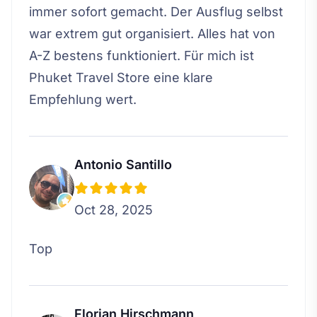
immer sofort gemacht. Der Ausflug selbst
war extrem gut organisiert. Alles hat von
A-Z bestens funktioniert. Für mich ist
Phuket Travel Store eine klare
Empfehlung wert.
Antonio Santillo
Oct 28, 2025
Top
Florian Hirschmann