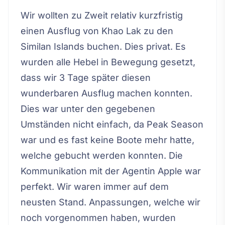
Wir wollten zu Zweit relativ kurzfristig
einen Ausflug von Khao Lak zu den
Similan Islands buchen. Dies privat. Es
wurden alle Hebel in Bewegung gesetzt,
dass wir 3 Tage später diesen
wunderbaren Ausflug machen konnten.
Dies war unter den gegebenen
Umständen nicht einfach, da Peak Season
war und es fast keine Boote mehr hatte,
welche gebucht werden konnten. Die
Kommunikation mit der Agentin Apple war
perfekt. Wir waren immer auf dem
neusten Stand. Anpassungen, welche wir
noch vorgenommen haben, wurden