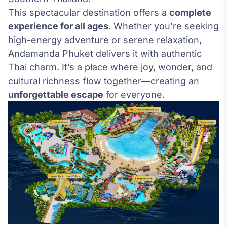
This spectacular destination offers a
complete
experience for all ages
. Whether you’re seeking
high-energy adventure or serene relaxation,
Andamanda Phuket delivers it with authentic
Thai charm. It’s a place where joy, wonder, and
cultural richness flow together—creating an
unforgettable escape
for everyone.