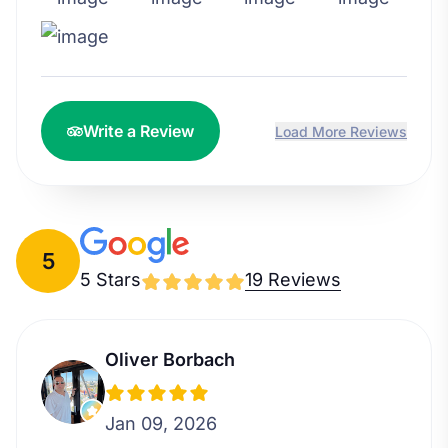
Write a Review
Load More Reviews
5
5 Stars
19 Reviews
Oliver Borbach
Jan 09, 2026