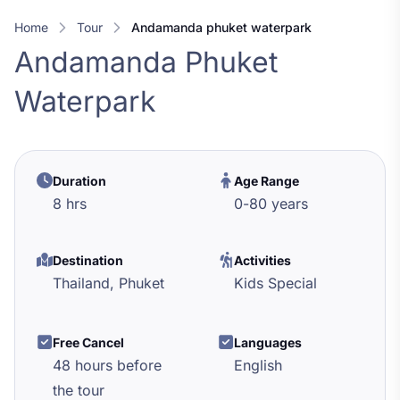
Home
Tour
andamanda phuket waterpark
Andamanda Phuket
Waterpark
Duration
Age Range
8 hrs
0
-
80
years
Destination
Activities
Thailand,
Phuket
Kids Special
Free Cancel
Languages
48 hours before
English
the tour