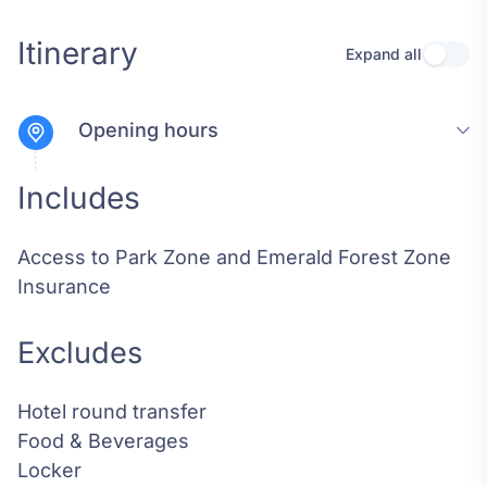
Itinerary
Expand all
Use se
Opening hours
Includes
Access to Park Zone and Emerald Forest Zone
Insurance
Excludes
Hotel round transfer
Food & Beverages
Locker