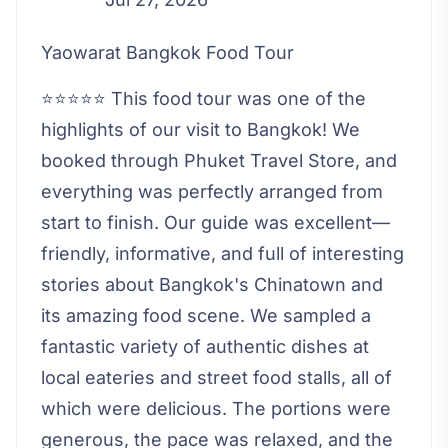
Yaowarat Bangkok Food Tour
⭐⭐⭐⭐⭐ This food tour was one of the
highlights of our visit to Bangkok! We
booked through Phuket Travel Store, and
everything was perfectly arranged from
start to finish. Our guide was excellent—
friendly, informative, and full of interesting
stories about Bangkok's Chinatown and
its amazing food scene. We sampled a
fantastic variety of authentic dishes at
local eateries and street food stalls, all of
which were delicious. The portions were
generous, the pace was relaxed, and the