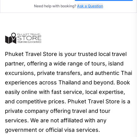
Need help with booking?
Ask a Question
Phuket Travel Store is your trusted local travel
partner, offering a wide range of tours, island
excursions, private transfers, and authentic Thai
experiences across Thailand and beyond. Book
easily online with fast service, local expertise,
and competitive prices. Phuket Travel Store is a
private company offering travel and tour
services. We are not affiliated with any
government or official visa services.