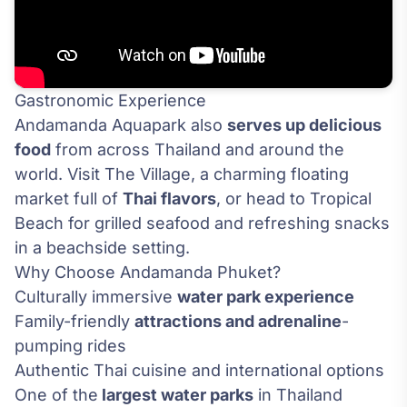
Gastronomic Experience
Andamanda Aquapark also
serves up delicious
food
from across Thailand and around the
world. Visit The Village, a charming floating
market full of
Thai flavors
, or head to Tropical
Beach for grilled seafood and refreshing snacks
in a beachside setting.
Why Choose Andamanda Phuket?
Culturally immersive
water park experience
Family-friendly
attractions and adrenaline
-
pumping rides
Authentic Thai cuisine and international options
One of the
largest water parks
in Thailand