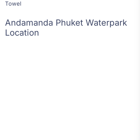
Towel
Andamanda Phuket Waterpark
Location