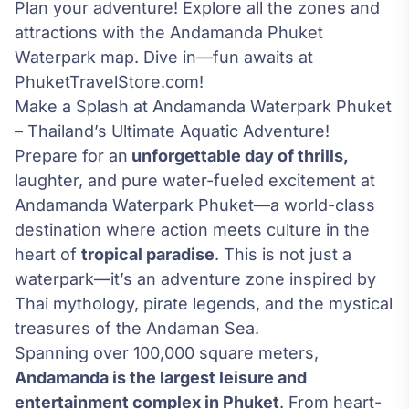
Plan your adventure! Explore all the zones and
attractions with the Andamanda Phuket
Waterpark map. Dive in—fun awaits at
PhuketTravelStore.com!
Make a Splash at Andamanda Waterpark Phuket
– Thailand’s Ultimate Aquatic Adventure!
Prepare for an
unforgettable day of thrills,
laughter, and pure water-fueled excitement at
Andamanda Waterpark Phuket—a world-class
destination where action meets culture in the
heart of
tropical paradise
. This is not just a
waterpark—it’s an adventure zone inspired by
Thai mythology, pirate legends, and the mystical
treasures of the Andaman Sea.
Spanning over 100,000 square meters,
Andamanda is the largest leisure and
entertainment complex in Phuket
. From heart-