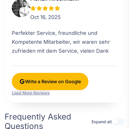
Oct 16, 2025
Perfekter Service, freundliche und
Kompetente Mitarbeiter, wir waren sehr
zufrieden mit dem Service, vielen Dank
Write a Review on Google
Load More Reviews
Frequently Asked
Expand all
Questions