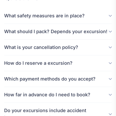
What safety measures are in place?
What should I pack? Depends your excursion!
What is your cancellation policy?
How do I reserve a excursion?
Which payment methods do you accept?
How far in advance do I need to book?
Do your excursions include accident