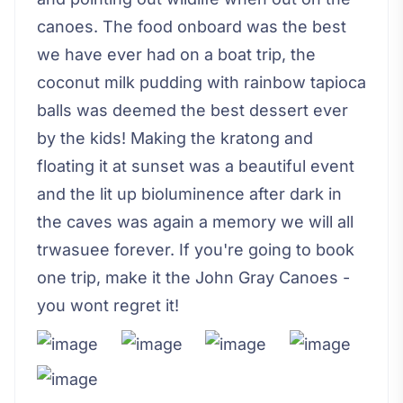
canoes. The food onboard was the best
we have ever had on a boat trip, the
coconut milk pudding with rainbow tapioca
balls was deemed the best dessert ever
by the kids! Making the kratong and
floating it at sunset was a beautiful event
and the lit up bioluminence after dark in
the caves was again a memory we will all
trwasuee forever. If you're going to book
one trip, make it the John Gray Canoes -
you wont regret it!