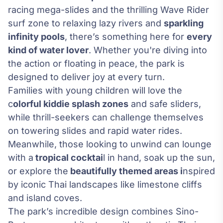
racing mega-slides and the thrilling Wave Rider
surf zone to relaxing lazy rivers and
sparkling
infinity pools
, there’s something here for
every
kind of water lover
. Whether you're diving into
the action or floating in peace, the park is
designed to deliver joy at every turn.
Families with young children will love the
c
olorful kiddie splash zones
and safe sliders,
while thrill-seekers can challenge themselves
on towering slides and rapid water rides.
Meanwhile, those looking to unwind can lounge
with a
tropical cocktai
l in hand, soak up the sun,
or explore the
beautifully themed areas i
nspired
by iconic Thai landscapes like limestone cliffs
and island coves.
The park’s incredible design combines Sino-