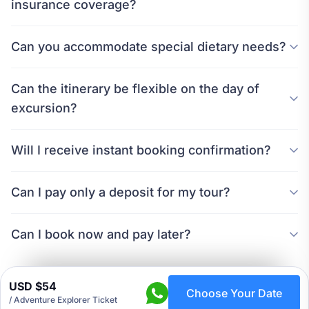
insurance coverage?
Can you accommodate special dietary needs?
Can the itinerary be flexible on the day of
excursion?
Will I receive instant booking confirmation?
Can I pay only a deposit for my tour?
Can I book now and pay later?
USD $54
Choose Your Date
/ Adventure Explorer Ticket