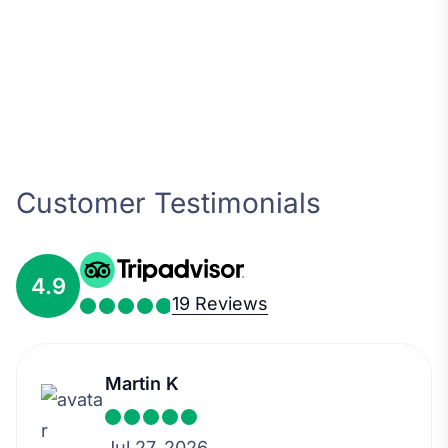
Customer Testimonials
4.9
19 Reviews
Martin K
Jul 27, 2026