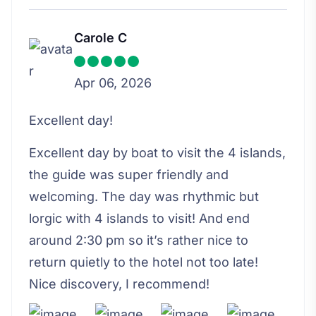
Carole C
Apr 06, 2026
Excellent day!
Excellent day by boat to visit the 4 islands,
the guide was super friendly and
welcoming. The day was rhythmic but
lorgic with 4 islands to visit! And end
around 2:30 pm so it’s rather nice to
return quietly to the hotel not too late!
Nice discovery, I recommend!