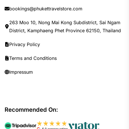
bookings@phukettravelstore.com
263 Moo 10, Nong Mai Kong Subdistrict, Sai Ngam
District, Kamphaeng Phet Province 62150, Thailand
Privacy Policy
Terms and Conditions
Impressum
Recommended On: