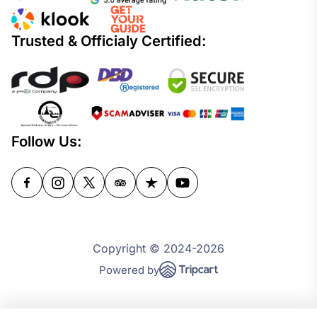
Trusted & Officialy Certified:
Follow Us:
Copyright © 2024-2026
Powered by