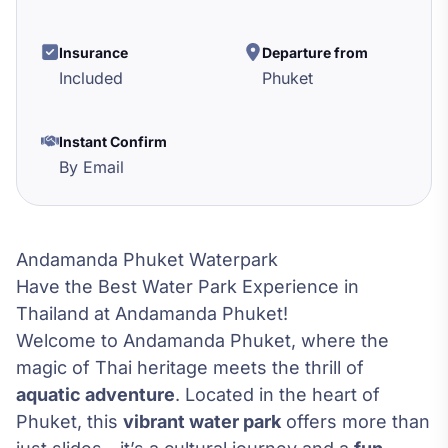
Insurance
Departure from
Included
Phuket
Instant Confirm
By Email
Andamanda Phuket Waterpark
Have the Best Water Park Experience in
Thailand at Andamanda Phuket!
Welcome to Andamanda Phuket, where the
magic of Thai heritage meets the thrill of
aquatic adventure
. Located in the heart of
Phuket, this
vibrant water park
offers more than