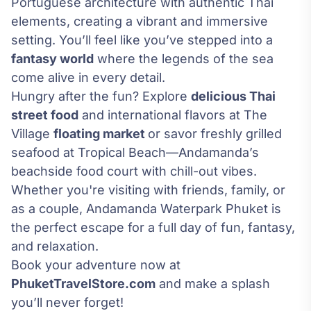
Portuguese architecture with authentic Thai
elements, creating a vibrant and immersive
setting. You’ll feel like you’ve stepped into a
fantasy world
where the legends of the sea
come alive in every detail.
Hungry after the fun? Explore
delicious Thai
street food
and international flavors at The
Village
floating market
or savor freshly grilled
seafood at Tropical Beach—Andamanda’s
beachside food court with chill-out vibes.
Whether you're visiting with friends, family, or
as a couple, Andamanda Waterpark Phuket is
the perfect escape for a full day of fun, fantasy,
and relaxation.
Book your adventure now at
PhuketTravelStore.com
and make a splash
you’ll never forget!