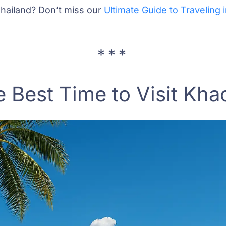
 Thailand? Don’t miss our
Ultimate Guide to Traveling 
 Best Time to Visit Kha