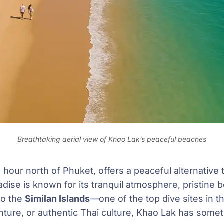
Breathtaking aerial view of Khao Lak’s peaceful beaches
 hour north of Phuket, offers a peaceful alternative t
adise is known for its tranquil atmosphere, pristine 
to the
Similan Islands
—one of the top dive sites in 
nture, or authentic Thai culture, Khao Lak has some