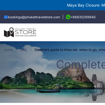
Maya Bay Closure: Ma
bookings@phukettravelstore.com
+66835299940
Home
Blog
complete guide to khao lak: when to go, wha
Complete