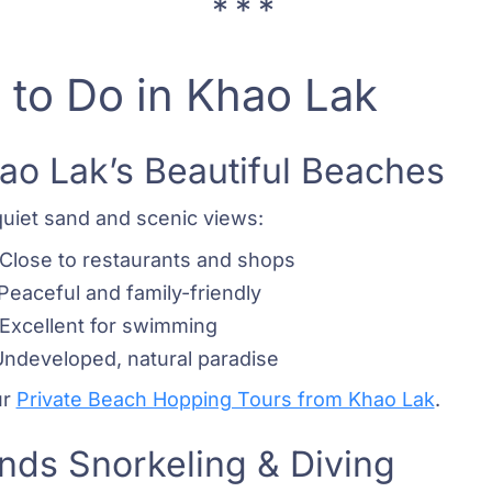
 to Do in Khao Lak
hao Lak’s Beautiful Beaches
quiet sand and scenic views:
 Close to restaurants and shops
 Peaceful and family-friendly
– Excellent for swimming
Undeveloped, natural paradise
ur
Private Beach Hopping Tours from Khao Lak
.
ands Snorkeling & Diving