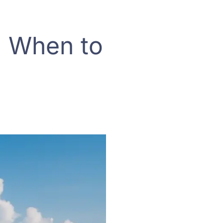
: When to