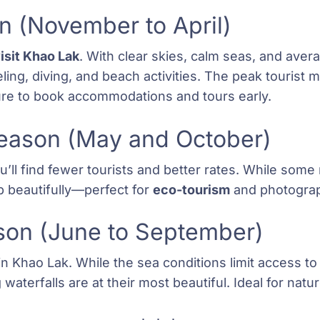
 (November to April)
visit Khao Lak
. With clear skies, calm seas, and ave
keling, diving, and beach activities. The peak touris
re to book accommodations and tours early.
Season (May and October)
ll find fewer tourists and better rates. While some 
p beautifully—perfect for
eco-tourism
and photogra
son (June to September)
 in Khao Lak. While the sea conditions limit access t
waterfalls are at their most beautiful. Ideal for nat