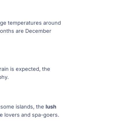
rage temperatures around
t months are December
rain is expected, the
phy.
o some islands, the
lush
ure lovers and spa-goers.