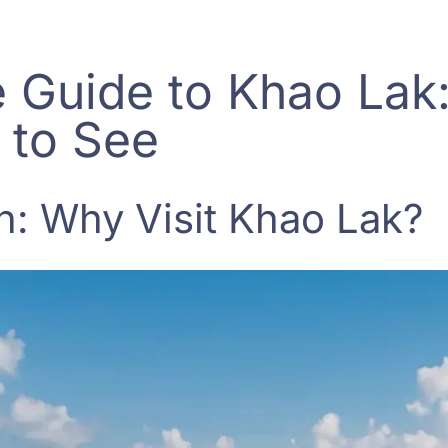
 Guide to Khao Lak
 to See
n: Why Visit Khao Lak?